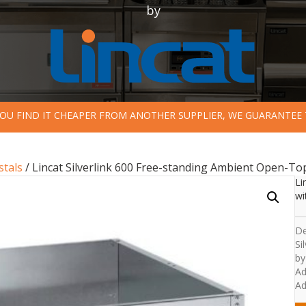
by
 YOU FIND IT CHEAPER FROM ANOTHER SUPPLIER, WE GUARANTEE 
stals
/ Lincat Silverlink 600 Free-standing Ambient Open-T
Li
wi
De
Si
by
Ad
Ad