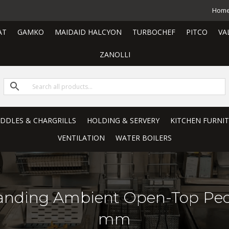
Hom
AT
GAMKO
MAIDAID HALCYON
TURBOCHEF
PITCO
VA
ZANOLLI
RIDDLES & CHARGRILLS
HOLDING & SERVERY
KITCHEN FURNI
VENTILATION
WATER BOILERS
-standing Ambient Open-Top Ped
mm