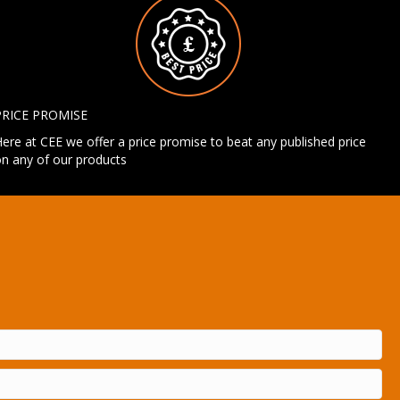
PRICE PROMISE
ere at CEE we offer a price promise to beat any published price
n any of our products