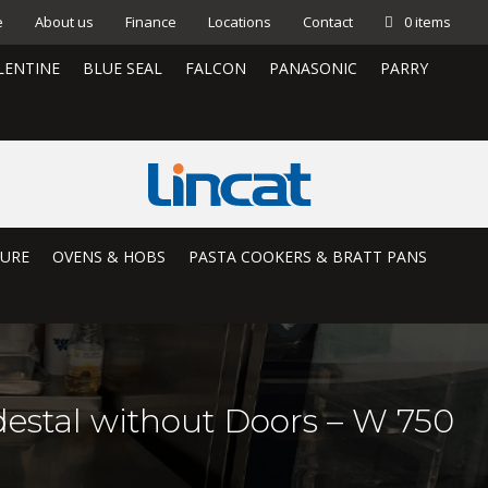
e
About us
Finance
Locations
Contact
0 items
LENTINE
BLUE SEAL
FALCON
PANASONIC
PARRY
TURE
OVENS & HOBS
PASTA COOKERS & BRATT PANS
estal without Doors – W 750