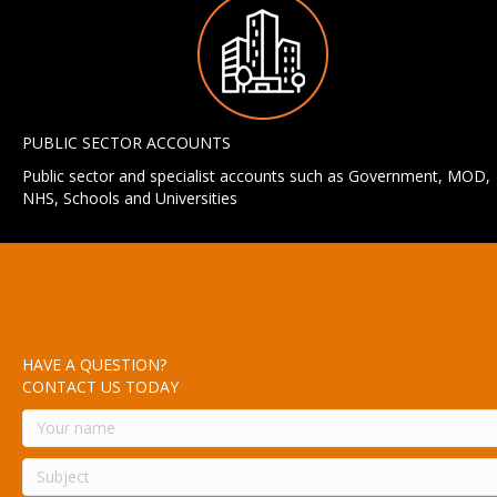
PUBLIC SECTOR ACCOUNTS
Public sector and specialist accounts such as Government, MOD,
NHS, Schools and Universities
HAVE A QUESTION?
CONTACT US TODAY