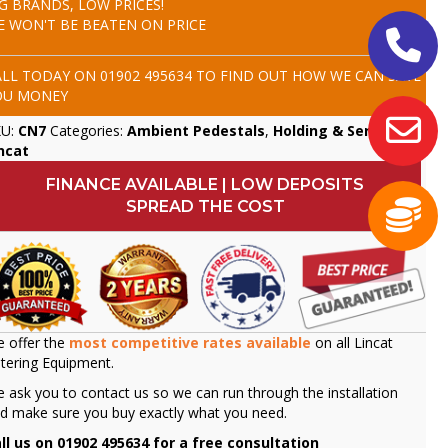
IG BRANDS, LOW PRICES!
E WON'T BE BEATEN ON PRICE
ALL TODAY ON
01902 495634
TO FIND OUT HOW WE CAN SAVE
OU MONEY
KU:
CN7
Categories:
Ambient Pedestals
,
Holding & Servery
,
ncat
FINANCE AVAILABLE | LOW DEPOSITS
SPREAD THE COST
 offer the
most competitive rates available
on all Lincat
tering Equipment.
 ask you to contact us so we can run through the installation
d make sure you buy exactly what you need.
ll us on 01902 495634 for a free consultation