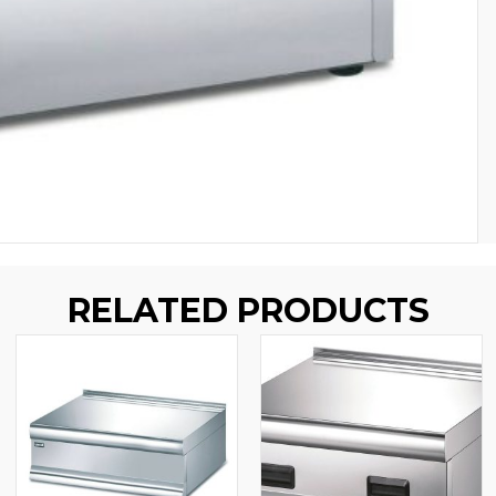
RELATED PRODUCTS