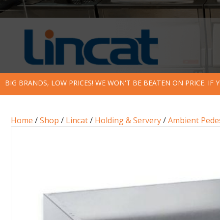
BIG BRANDS, LOW PRICES! WE WON'T BE BEATEN ON PRICE. IF
Home
/
Shop
/
Lincat
/
Holding & Servery
/
Ambient Pede