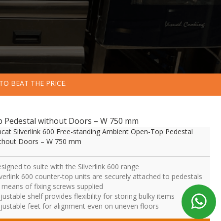
TO BEAT THE PRICE.
op Pedestal without Doors – W 750 mm
ncat Silverlink 600 Free-standing Ambient Open-Top Pedestal
thout Doors – W 750 mm
signed to suite with the Silverlink 600 range
lverlink 600 counter-top units are securely attached to pedestals
 means of fixing screws supplied
justable shelf provides flexibility for storing bulky items
justable feet for alignment even on uneven floors