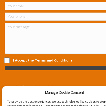
I Accept the Terms and Conditions
Terms Conditions | Privacy Policy
UK Registered Company No. 0788 5255 | VAT no. 1364 72510
Manage Cookie Consent
Unit 15 Bilston Industrial Esate, Off Oxford Street, Bilston, West
To provide the best experiences, we use technologies like cookies to sto
access device information. Consenting to these technologies will allow us