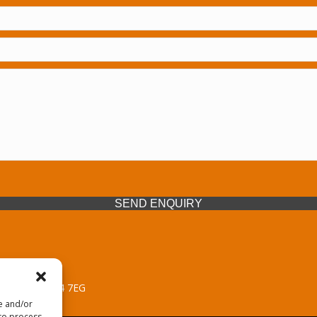
SEND ENQUIRY
 Midlands, WV14 7EG
re and/or
 to process