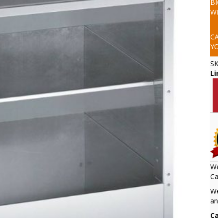
B
W
C
Y
S
Li
We
Ca
We
an
Ca