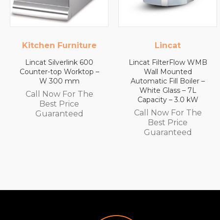
Kitchen Furniture
Lincat
Lincat Silverlink 600
Lincat FilterFlow WMB
Counter-top Worktop –
Wall Mounted
W 300 mm
Automatic Fill Boiler –
White Glass – 7L
Call Now For The
Capacity – 3.0 kW
Best Price
Call Now For The
Guaranteed
Best Price
Guaranteed