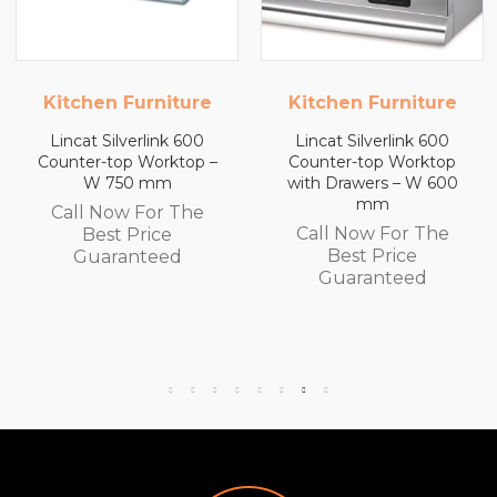
Kitchen Furniture
Kitchen Furniture
Lincat Silverlink 600
Lincat Silverlink 600
Counter-top Worktop –
Counter-top Worktop
W 750 mm
with Drawers – W 600
mm
Call Now For The
Call Now For The
Best Price
Best Price
Guaranteed
Guaranteed