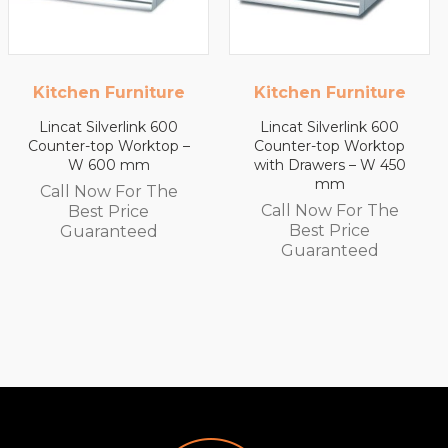
Kitchen Furniture
Kitchen Furniture
Lincat Silverlink 600
Lincat Silverlink 600
Counter-top Worktop –
Counter-top Worktop
W 600 mm
with Drawers – W 450
mm
Call Now For The
Call Now For The
Best Price
Best Price
Guaranteed
Guaranteed