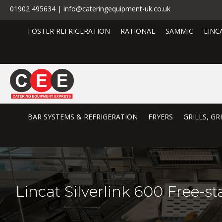
01902 495634 | info@cateringequipment-uk.co.uk
FOSTER REFRIGERATION
RATIONAL
SAMMIC
LINC
BAR SYSTEMS & REFRIGERATION
FRYERS
GRILLS, G
Lincat Silverlink 600 Free