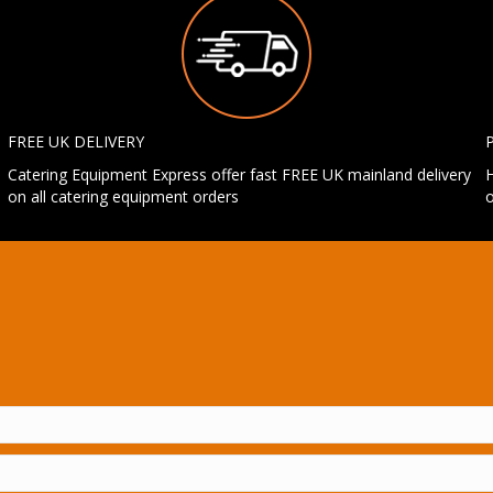
FREE UK DELIVERY
Catering Equipment Express offer fast FREE UK mainland delivery
H
on all catering equipment orders
o