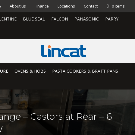
e
About us
Finance
Locations
Contact
0 items
LENTINE
BLUE SEAL
FALCON
PANASONIC
PARRY
TURE
OVENS & HOBS
PASTA COOKERS & BRATT PANS
nge – Castors at Rear – 6
W