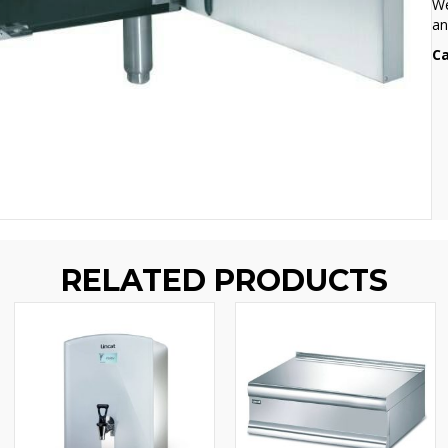
We
an
Ca
RELATED PRODUCTS