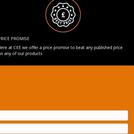
PRICE PROMISE
ere at CEE we offer a price promise to beat any published price
n any of our products