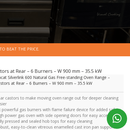
TO BEAT THE PRICE.
stors at Rear – 6 Burners – W 900 mm – 35.5 kW
ncat Silverlink 600 Natural Gas Free-standing Oven Range –
stors at Rear – 6 Burners – W 900 mm – 35.5 kW
ar castors to make moving oven range out for deeper cleaning
sier
x powerful gas burners with flame failure device for added safety
gh power gas oven with side opening doors for easy access
lly pressed and sealed hob tops for easy cleaning
bust, easy-to-clean vitreous enamelled cast iron pan supports