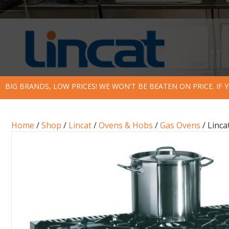
BIG BRANDS, LOW PRICES! WE WON'T BE BEATEN ON PRICE. IF
Home
/
Shop
/
Lincat
/
Ovens & Hobs
/
Gas Ovens
/ Linca