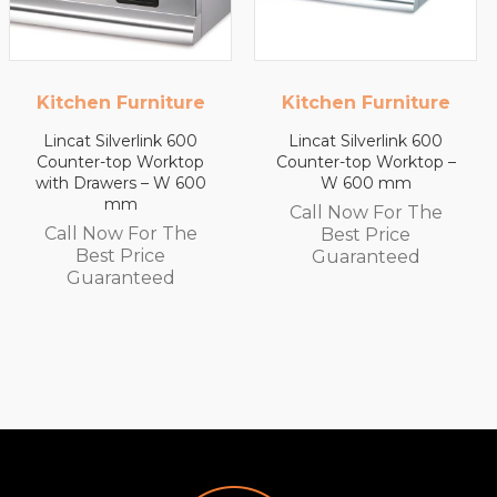
Kitchen Furniture
Kitchen Furniture
Lincat Silverlink 600
Lincat Silverlink 600
Counter-top Worktop –
Counter-top Worktop
W 600 mm
with Drawers – W 450
mm
Call Now For The
Call Now For The
Best Price
Best Price
Guaranteed
Guaranteed