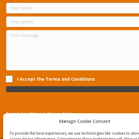
I Accept the Terms and Conditions
Terms Conditions | Privacy Policy
UK Registered Company No. 0788 5255 | VAT no. 1364 72510
Manage Cookie Consent
Unit 15 Bilston Industrial Esate, Off Oxford Street, Bilston, West
To provide the best experiences, we use technologies like cookies to sto
access device information. Consenting to these technologies will allow us