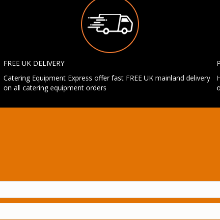
FREE UK DELIVERY
Catering Equipment Express offer fast FREE UK mainland delivery
H
on all catering equipment orders
o