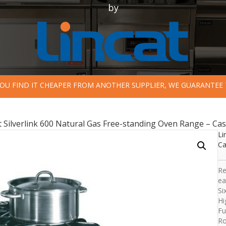
by
 YOU FIND IT CHEAPER FROM ANOTHER SUPPLIER, WE GUARANTEE 
t Silverlink 600 Natural Gas Free-standing Oven Range – Ca
Li
Ca
Re
ea
Si
Hi
Fu
Ro