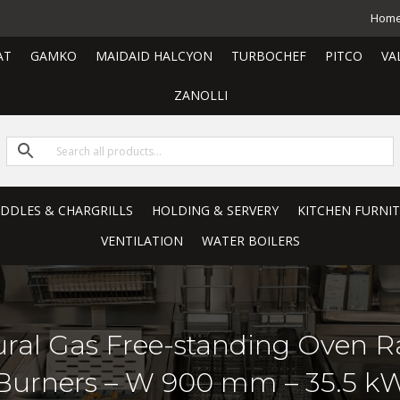
Hom
AT
GAMKO
MAIDAID HALCYON
TURBOCHEF
PITCO
VA
ZANOLLI
RIDDLES & CHARGRILLS
HOLDING & SERVERY
KITCHEN FURNI
VENTILATION
WATER BOILERS
tural Gas Free-standing Oven Ra
Burners – W 900 mm – 35.5 k