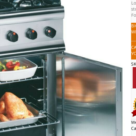
Lo
st
Fo
B
W
C
Y
S
We
Ca