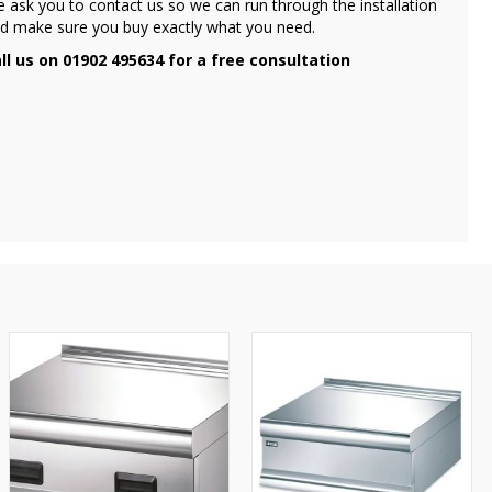
 ask you to contact us so we can run through the installation
d make sure you buy exactly what you need.
ll us on 01902 495634 for a free consultation