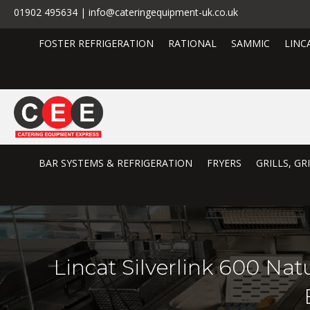
01902 495634 | info@cateringequipment-uk.co.uk
FOSTER REFRIGERATION
RATIONAL
SAMMIC
LINC
BAR SYSTEMS & REFRIGERATION
FRYERS
GRILLS, G
Lincat Silverlink 600 Na