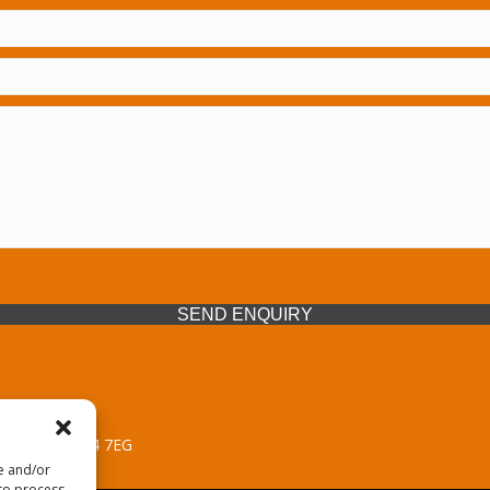
SEND ENQUIRY
 Midlands, WV14 7EG
re and/or
 to process