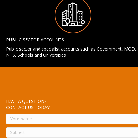
PUBLIC SECTOR ACCOUNTS
Public sector and specialist accounts such as Government, MOD,
NHS, Schools and Universities
HAVE A QUESTION?
CONTACT US TODAY