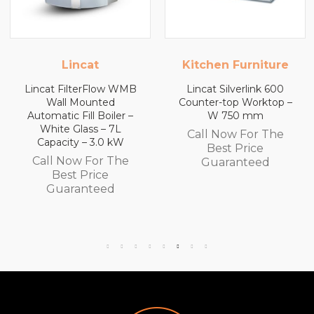
Kitchen Furniture
Kitchen Furniture
Lincat Silverlink 600
Lincat Silverlink 600
Counter-top Worktop –
Counter-top Worktop
W 750 mm
with Drawers – W 600
mm
Call Now For The
Call Now For The
Best Price
Best Price
Guaranteed
Guaranteed