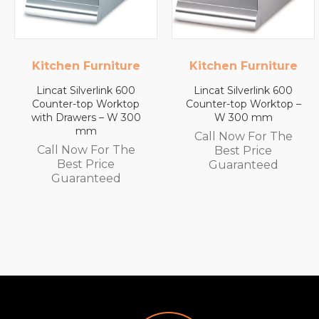
Kitchen Furniture
Lincat
Lincat Silverlink 600
Lincat FilterFlow WMB
Counter-top Worktop –
Wall Mounted
W 300 mm
Automatic Fill Boiler –
White Glass – 7L
Call Now For The
Capacity – 3.0 kW
Best Price
Call Now For The
Guaranteed
Best Price
Guaranteed