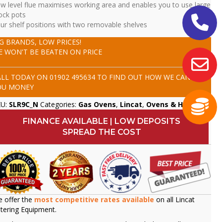
w level flue maximises working area and enables you to use large
ock pots
ur shelf positions with two removable shelves
IG BRANDS, LOW PRICES!
E WON'T BE BEATEN ON PRICE
ALL TODAY ON
01902 495634
TO FIND OUT HOW WE CAN SAVE
OU MONEY
KU:
SLR9C_N
Categories:
Gas Ovens
,
Lincat
,
Ovens & Hobs
FINANCE AVAILABLE | LOW DEPOSITS
SPREAD THE COST
 offer the
most competitive rates available
on all Lincat
tering Equipment.