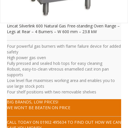
Lincat Silverlink 600 Natural Gas Free-standing Oven Range –
Legs at Rear – 4 Burners – W 600 mm – 23.8 kW
Four powerful gas burners with flame failure device for added
safety
High power gas oven
Fully pressed and sealed hob tops for easy cleaning
Robust, easy-to-clean vitreous enamelled cast iron pan
supports
Low level flue maximises working area and enables you to
use large stock pots
Four shelf positions with two removable shelves
BIG BRANDS, LOW PRICES!
WE WON'T BE BEATEN ON PRICE
CALL TODAY ON
01902 495634
TO FIND OUT HOW WE CAN
SAVE YOU MONEY