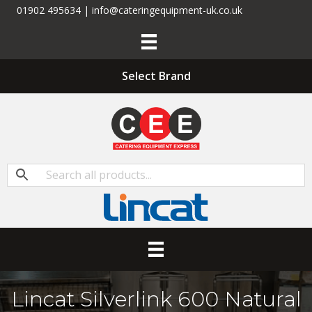
01902 495634 | info@cateringequipment-uk.co.uk
Select Brand
Lincat Silverlink 600 Natural