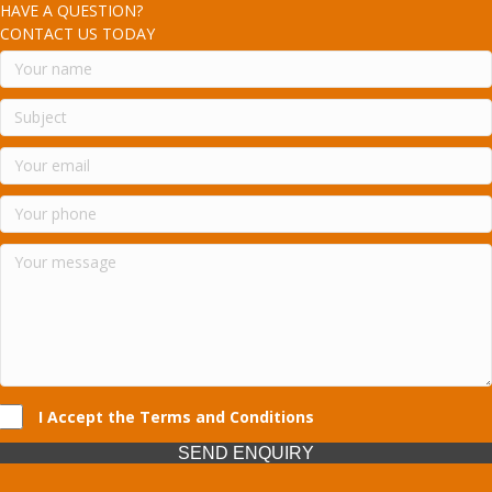
HAVE A QUESTION?
CONTACT US TODAY
I Accept the Terms and Conditions
SEND ENQUIRY