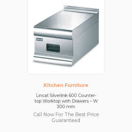
Kitchen Furniture
Lincat Silverlink 600 Counter-
top Worktop with Drawers – W
300 mm
Call Now For The Best Price
Guaranteed