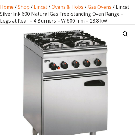
Home
/
Shop
/
Lincat
/
Ovens & Hobs
/
Gas Ovens
/ Lincat
Silverlink 600 Natural Gas Free-standing Oven Range –
Legs at Rear – 4 Burners – W 600 mm – 23.8 kW