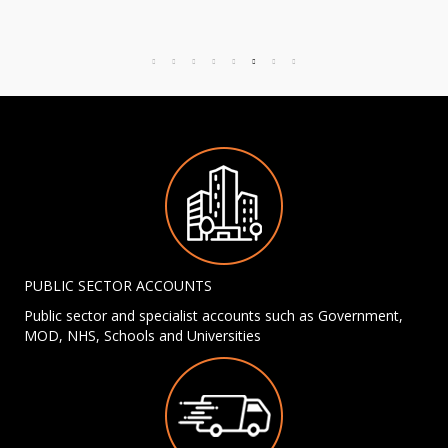
PUBLIC SECTOR ACCOUNTS
Public sector and specialist accounts such as Government,
MOD, NHS, Schools and Universities