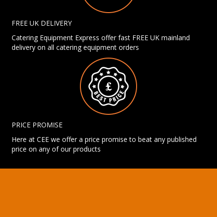
FREE UK DELIVERY
Catering Equipment Express offer fast FREE UK mainland
delivery on all catering equipment orders
PRICE PROMISE
Here at CEE we offer a price promise to beat any published
price on any of our products