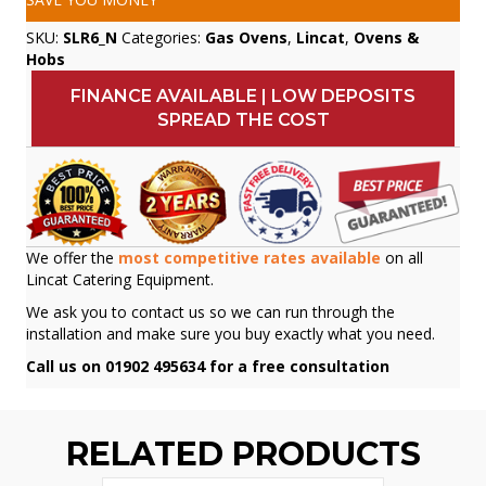
SKU:
SLR6_N
Categories:
Gas Ovens
,
Lincat
,
Ovens &
Hobs
FINANCE AVAILABLE | LOW DEPOSITS
SPREAD THE COST
We offer the
most competitive rates available
on all
Lincat Catering Equipment.
We ask you to contact us so we can run through the
installation and make sure you buy exactly what you need.
Call us on 01902 495634 for a free consultation
RELATED PRODUCTS