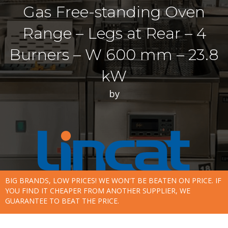
Gas Free-standing Oven
Range – Legs at Rear – 4
Burners – W 600 mm – 23.8
kW
by
BIG BRANDS, LOW PRICES! WE WON'T BE BEATEN ON PRICE. IF
YOU FIND IT CHEAPER FROM ANOTHER SUPPLIER, WE
GUARANTEE TO BEAT THE PRICE.