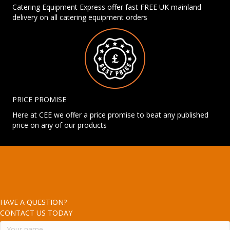
Catering Equipment Express offer fast FREE UK mainland
delivery on all catering equipment orders
PRICE PROMISE
Here at CEE we offer a price promise to beat any published
price on any of our products
HAVE A QUESTION?
CONTACT US TODAY