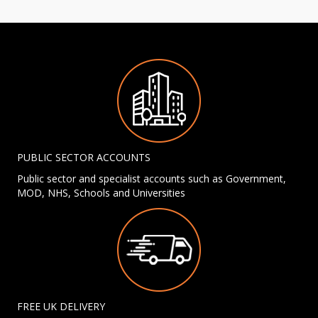
PUBLIC SECTOR ACCOUNTS
Public sector and specialist accounts such as Government,
MOD, NHS, Schools and Universities
FREE UK DELIVERY