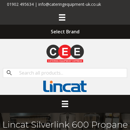
01902 495634 | info@cateringequipment-uk.co.uk
Select Brand
Lincat Silverlink 600 Propane