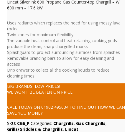
Lincat Silverlink 600 Propane Gas Counter-top Chargrill – W
600 mm – 17.6 kW
Uses radiants which replaces the need for using messy lava
rocks
Twin zones for maximum flexibility
The variable heat control and heat retaining cooking grids
produce the clean, sharp chargrilled marks
Splashguard to project surrounding surfaces from splashes
Removable branding bars to allow for easy cleaning and
access
Drip drawer to collect all the cooking liquids to reduce
cleaning times
BIG BRANDS, LOW PRICES!
WE WON'T BE BEATEN ON PRICE
CALL TODAY ON
01902 495634
TO FIND OUT HOW WE CAN
SAVE YOU MONEY
SKU:
CG6_P
Categories:
Chargrills
,
Gas Chargrills
,
Grills/Griddles & Chargrills
,
Lincat