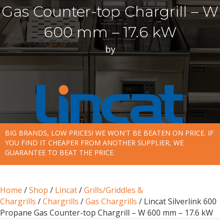
Gas Counter-top Chargrill – W
600 mm – 17.6 kW
by
BIG BRANDS, LOW PRICES! WE WON'T BE BEATEN ON PRICE. IF
YOU FIND IT CHEAPER FROM ANOTHER SUPPLIER, WE
GUARANTEE TO BEAT THE PRICE.
Home
/
Shop
/
Lincat
/
Grills/Griddles &
Chargrills
/
Chargrills
/
Gas Chargrills
/ Lincat Silverlink 600
Propane Gas Counter-top Chargrill – W 600 mm – 17.6 kW