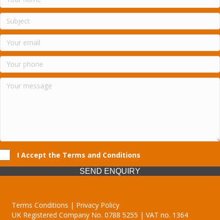
I Accept the Terms and Conditions
SEND ENQUIRY
Terms Conditions | Privacy Policy
UK Registered Company No. 0788 5255 | VAT no. 1364