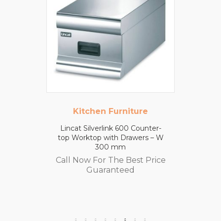
Kitchen Furniture
Lincat Silverlink 600 Counter-
top Worktop with Drawers – W
300 mm
Call Now For The Best Price
Guaranteed