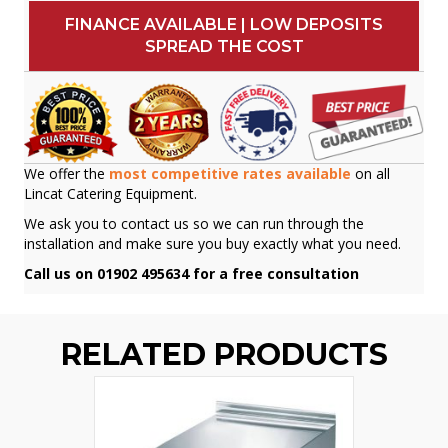
FINANCE AVAILABLE | LOW DEPOSITS
SPREAD THE COST
We offer the
most competitive rates available
on all
Lincat Catering Equipment.
We ask you to contact us so we can run through the
installation and make sure you buy exactly what you need.
Call us on 01902 495634 for a free consultation
RELATED PRODUCTS