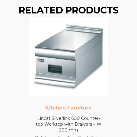
RELATED PRODUCTS
Kitchen Furniture
Lincat Silverlink 600 Counter-
top Worktop with Drawers – W
300 mm