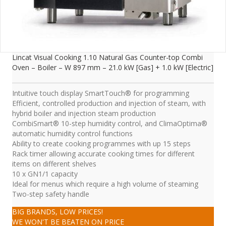
Lincat Visual Cooking 1.10 Natural Gas Counter-top Combi
Oven – Boiler – W 897 mm – 21.0 kW [Gas] + 1.0 kW [Electric]
Intuitive touch display SmartTouch® for programming
Efficient, controlled production and injection of steam, with
hybrid boiler and injection steam production
CombiSmart® 10-step humidity control, and ClimaOptima®
automatic humidity control functions
Ability to create cooking programmes with up 15 steps
Rack timer allowing accurate cooking times for different
items on different shelves
10 x GN1/1 capacity
Ideal for menus which require a high volume of steaming
Two-step safety handle
BIG BRANDS, LOW PRICES!
WE WON'T BE BEATEN ON PRICE