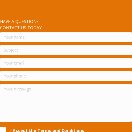
HAVE A QUESTION?
CONTACT US TODAY
I Accept the Terms and Conditions