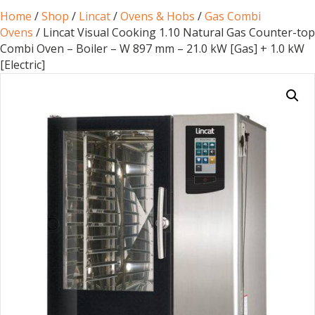
Home
/
Shop
/
Lincat
/
Ovens & Hobs
/
Gas Combi
Ovens
/ Lincat Visual Cooking 1.10 Natural Gas Counter-top
Combi Oven – Boiler – W 897 mm – 21.0 kW [Gas] + 1.0 kW
[Electric]