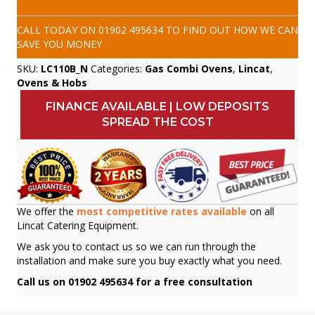
CALL TODAY ON
01902 495634
TO FIND OUT HOW WE CAN
SAVE YOU MONEY
SKU:
LC110B_N
Categories:
Gas Combi Ovens
,
Lincat
,
Ovens & Hobs
FINANCE AVAILABLE | LOW DEPOSITS
SPREAD THE COST
We offer the
most competitive rates available
on all
Lincat Catering Equipment.
We ask you to contact us so we can run through the
installation and make sure you buy exactly what you need.
Call us on 01902 495634 for a free consultation