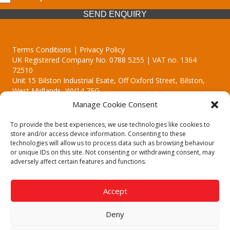
SEND ENQUIRY
Terms Conditions | Privacy Policy
UK Registered Company No. 0788 5255 | VAT no. 1364
72510
Unit 15 Bilston Industrial Esate, Off Oxford Street, Bilston,
West Midlands, WV14 7EG
Manage Cookie Consent
To provide the best experiences, we use technologies like cookies to
store and/or access device information. Consenting to these
technologies will allow us to process data such as browsing behaviour
Though we supply and service our customers locally providing
or unique IDs on this site. Not consenting or withdrawing consent, may
premium catering equipment, we also cover the entire West
adversely affect certain features and functions.
Midlands including:
Birmingham | Kidderminster | Worcester | Redditch | Stafford
Accept
Call our team today for a free, no strings consultation on 01902
495634. Even if your area isn't listed above, we are still happy to
Deny
answer all enquired offering advice to every client.