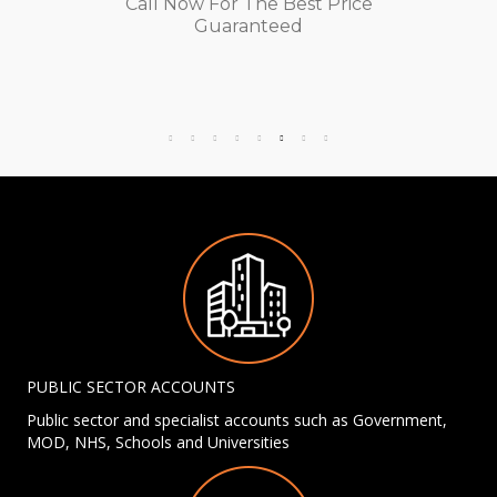
Call Now For The Best Price
Guaranteed
PUBLIC SECTOR ACCOUNTS
Public sector and specialist accounts such as Government,
MOD, NHS, Schools and Universities