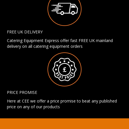
FREE UK DELIVERY
Catering Equipment Express offer fast FREE UK mainland
delivery on all catering equipment orders
PRICE PROMISE
Here at CEE we offer a price promise to beat any published
price on any of our products