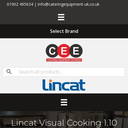
01902 495634 | info@cateringequipment-uk.co.uk
Select Brand
Lincat Visual Cooking 1.10