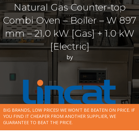
Natural Gas Counter-top
Combi Oven – Boiler – W 897
mm – 21.0 kW [Gas] + 1.0 kW
[Electric]
by
BIG BRANDS, LOW PRICES! WE WON'T BE BEATEN ON PRICE. IF
YOU FIND IT CHEAPER FROM ANOTHER SUPPLIER, WE
GUARANTEE TO BEAT THE PRICE.