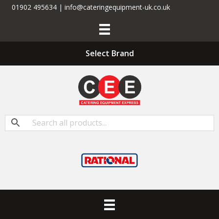
01902 495634 | info@cateringequipment-uk.co.uk
Select Brand