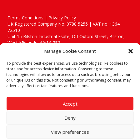
Terms Conditions | Privacy Policy
UK Registered Company No. 0788 5255 | VAT no. 1364
72510
Unit 15 Bilston Industrial Esate, Off Oxford Street, Bilston,
West Midlands, WV14 7EG
Manage Cookie Consent
To provide the best experiences, we use technologies like cookies to
store and/or access device information. Consenting to these
technologies will allow us to process data such as browsing behaviour
Though we supply and service our customers locally providing
or unique IDs on this site. Not consenting or withdrawing consent, may
premium catering equipment, we also cover the entire West
adversely affect certain features and functions.
Midlands including:
Birmingham
|
Kidderminster
|
Worcester
|
Reading
|
Stafford
Accept
Call our team today for a free, no strings consultation on 01902
495634. Even if your area isn't listed above, we are still happy to
Deny
answer all enquired offering advice to every client.
© 2019 Catering Equipment Express. All Rights Reserved. | Design by
View preferences
Quras Digital Limited