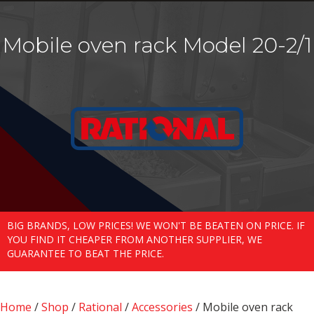
Mobile oven rack Model 20-2/1
BIG BRANDS, LOW PRICES! WE WON'T BE BEATEN ON PRICE. IF
YOU FIND IT CHEAPER FROM ANOTHER SUPPLIER, WE
GUARANTEE TO BEAT THE PRICE.
Home
/
Shop
/
Rational
/
Accessories
/ Mobile oven rack