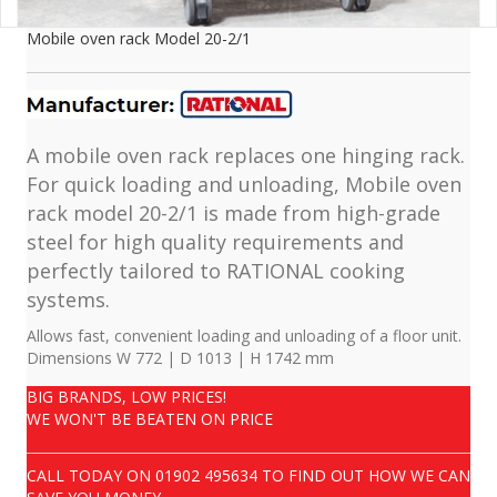
Mobile oven rack Model 20-2/1
A mobile oven rack replaces one hinging rack.
For quick loading and unloading, Mobile oven
rack model 20-2/1 is made from high-grade
steel for high quality requirements and
perfectly tailored to RATIONAL cooking
systems.
Allows fast, convenient loading and unloading of a floor unit.
Dimensions W 772 | D 1013 | H 1742 mm
BIG BRANDS, LOW PRICES!
WE WON'T BE BEATEN ON PRICE
CALL TODAY ON
01902 495634
TO FIND OUT HOW WE CAN