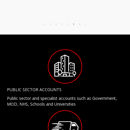
PUBLIC SECTOR ACCOUNTS
Public sector and specialist accounts such as Government,
MOD, NHS, Schools and Universities