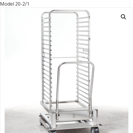
Model 20-2/1