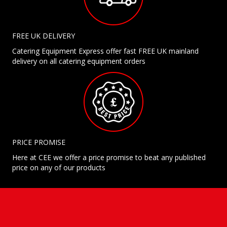
FREE UK DELIVERY
Catering Equipment Express offer fast FREE UK mainland
delivery on all catering equipment orders
PRICE PROMISE
Here at CEE we offer a price promise to beat any published
price on any of our products