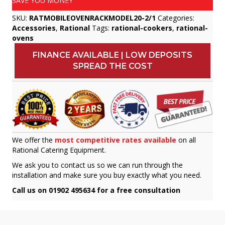
SAVE YOU MONEY
SKU:
RATMOBILEOVENRACKMODEL20-2/1
Categories:
Accessories
,
Rational
Tags:
rational-cookers
,
rational-
ovens
FINANCE AVAILABLE | LOW DEPOSITS
SPREAD THE COST
We offer the
most competitive rates available
on all
Rational Catering Equipment.
We ask you to contact us so we can run through the
installation and make sure you buy exactly what you need.
Call us on 01902 495634 for a free consultation