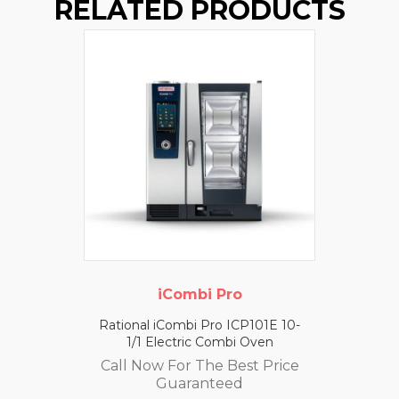
RELATED PRODUCTS
iCombi Pro
Rational iCombi Pro ICP101E 10-
1/1 Electric Combi Oven
Call Now For The Best Price
Guaranteed