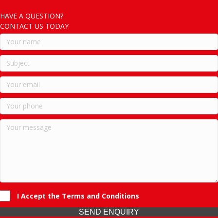
HAVE A QUESTION?
CONTACT US TODAY
I Accept the Terms and Conditions
SEND ENQUIRY