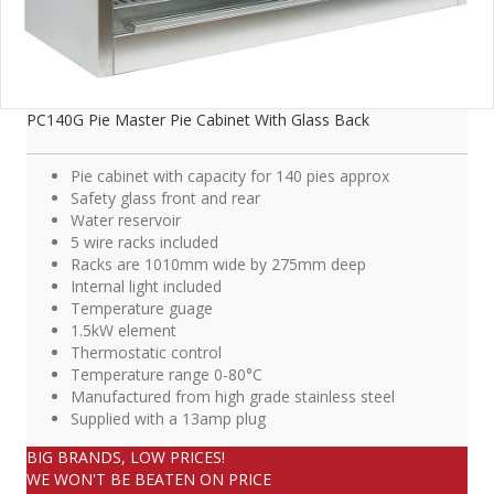
PC140G Pie Master Pie Cabinet With Glass Back
Pie cabinet with capacity for 140 pies approx
Safety glass front and rear
Water reservoir
5 wire racks included
Racks are 1010mm wide by 275mm deep
Internal light included
Temperature guage
1.5kW element
Thermostatic control
Temperature range 0-80°C
Manufactured from high grade stainless steel
Supplied with a 13amp plug
BIG BRANDS, LOW PRICES!
WE WON'T BE BEATEN ON PRICE