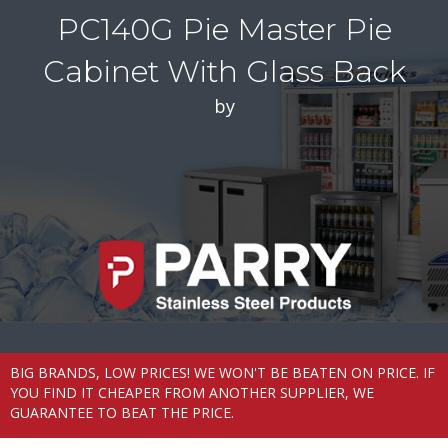
PC140G Pie Master Pie
Cabinet With Glass Back
by
BIG BRANDS, LOW PRICES! WE WON'T BE BEATEN ON PRICE. IF
YOU FIND IT CHEAPER FROM ANOTHER SUPPLIER, WE
GUARANTEE TO BEAT THE PRICE.