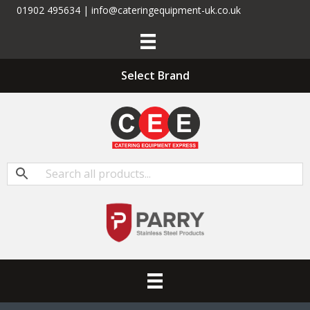
01902 495634 | info@cateringequipment-uk.co.uk
Select Brand