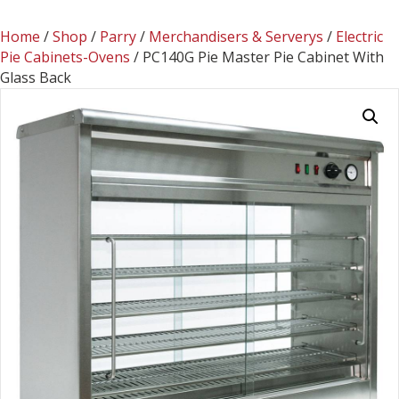
Home
/
Shop
/
Parry
/
Merchandisers & Serverys
/
Electric
Pie Cabinets-Ovens
/ PC140G Pie Master Pie Cabinet With
Glass Back