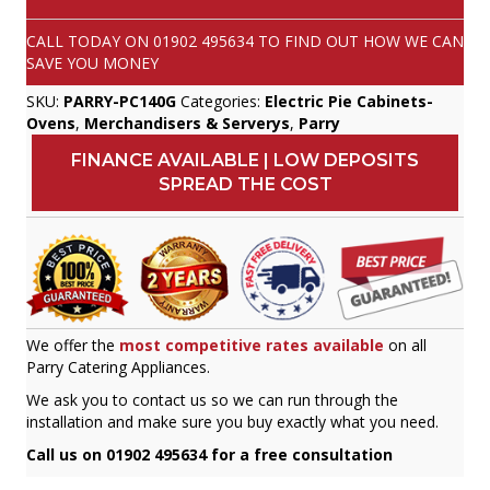
CALL TODAY ON
01902 495634
TO FIND OUT HOW WE CAN
SAVE YOU MONEY
SKU:
PARRY-PC140G
Categories:
Electric Pie Cabinets-
Ovens
,
Merchandisers & Serverys
,
Parry
FINANCE AVAILABLE | LOW DEPOSITS
SPREAD THE COST
We offer the
most competitive rates available
on all
Parry Catering Appliances.
We ask you to contact us so we can run through the
installation and make sure you buy exactly what you need.
Call us on 01902 495634 for a free consultation