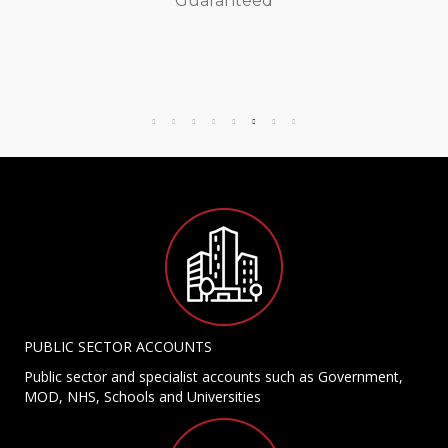
Guaranteed
PUBLIC SECTOR ACCOUNTS
Public sector and specialist accounts such as Government,
MOD, NHS, Schools and Universities