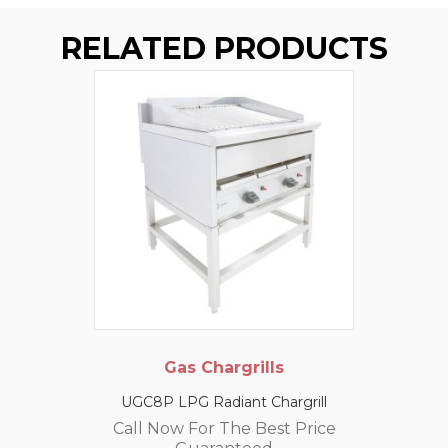
RELATED PRODUCTS
Gas Chargrills
UGC8P LPG Radiant Chargrill
Call Now For The Best Price