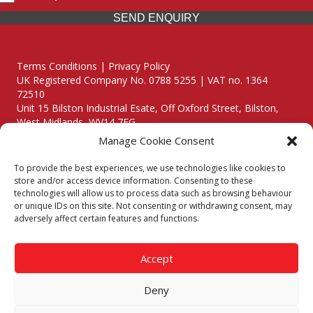
SEND ENQUIRY
Terms Conditions | Privacy Policy
UK Registered Company No. 0788 5255 | VAT no. 1364
72510
Unit 15 Bilston Industrial Esate, Off Oxford Street, Bilston,
West Midlands, WV14 7EG
Manage Cookie Consent
To provide the best experiences, we use technologies like cookies to
store and/or access device information. Consenting to these
technologies will allow us to process data such as browsing behaviour
Though we supply and service our customers locally providing
or unique IDs on this site. Not consenting or withdrawing consent, may
premium catering equipment, we also cover the entire West
adversely affect certain features and functions.
Midlands including:
Birmingham
|
Kidderminster
|
Worcester
|
Reading
|
Stafford
Accept
Call our team today for a free, no strings consultation on 01902
495634. Even if your area isn't listed above, we are still happy to
Deny
answer all enquired offering advice to every client.