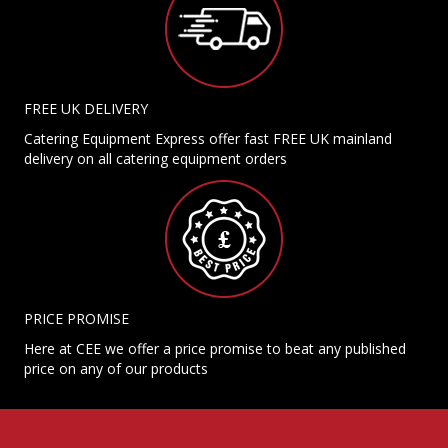
FREE UK DELIVERY
Catering Equipment Express offer fast FREE UK mainland
delivery on all catering equipment orders
PRICE PROMISE
Here at CEE we offer a price promise to beat any published
price on any of our products