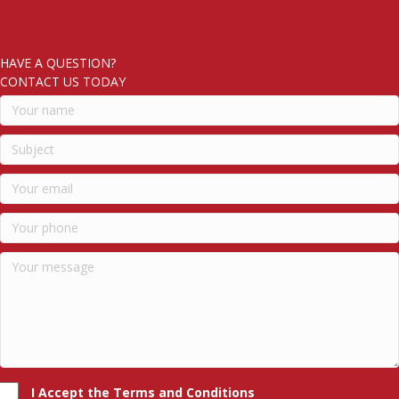
HAVE A QUESTION?
CONTACT US TODAY
I Accept the Terms and Conditions