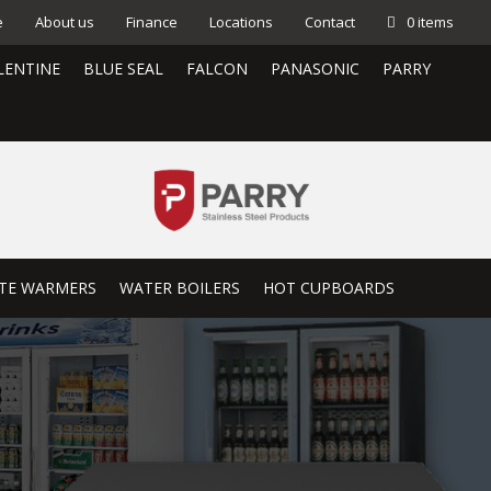
e
About us
Finance
Locations
Contact
0 items
LENTINE
BLUE SEAL
FALCON
PANASONIC
PARRY
TE WARMERS
WATER BOILERS
HOT CUPBOARDS