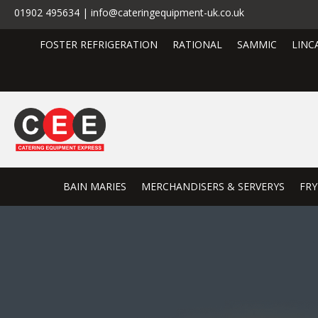
01902 495634 | info@cateringequipment-uk.co.uk
FOSTER REFRIGERATION
RATIONAL
SAMMIC
LINC
BAIN MARIES
MERCHANDISERS & SERVERYS
FRY