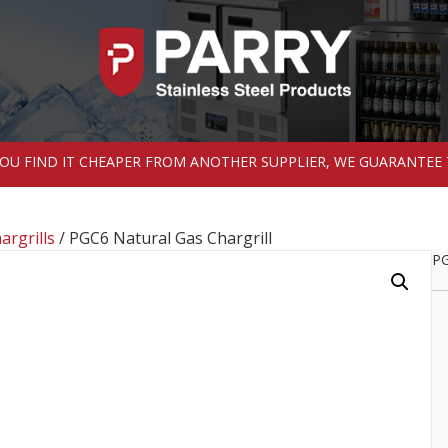
 YOU FIND IT CHEAPER FROM ANOTHER SUPPLIER, WE GUARANTEE 
argrills
/ PGC6 Natural Gas Chargrill
PG