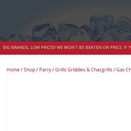
BIG BRANDS, LOW PRICES! WE WON'T BE BEATEN ON PRICE. IF
Home
/
Shop
/
Parry
/
Grills Griddles & Chargrills
/
Gas Ch