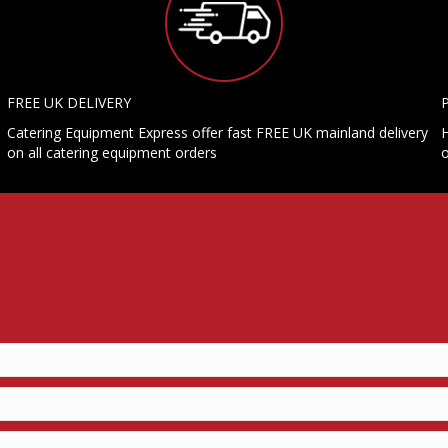
FREE UK DELIVERY
Catering Equipment Express offer fast FREE UK mainland delivery
H
on all catering equipment orders
o