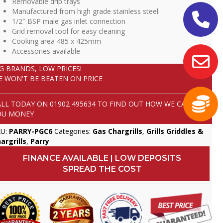
Removable drip trays
Manufactured from high grade stainless steel
1/2″ BSP male gas inlet connection
Grid removal tool for easy cleaning
Cooking area 485 x 425mm
Accessories available
IG BRANDS, LOW PRICES!
E WON'T BE BEATEN ON PRICE
ALL TODAY ON
01902 495634
TO FIND OUT HOW WE CAN SAVE
OU MONEY
KU:
PARRY-PGC6
Categories:
Gas Chargrills
,
Grills Griddles &
argrills
,
Parry
FINANCE AVAILABLE | LOW DEPOSITS
SPREAD THE COST