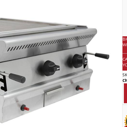
B
W
C
Y
S
Ch