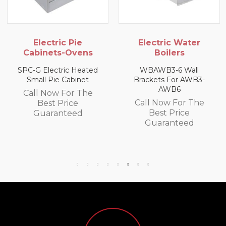
ric Pie
Electric Water
Gas 
ts-Ovens
Boilers
USHOP LPG 
Ov
tric Heated
WBAWB3-6 Wall
e Cabinet
Brackets For AWB3-
Call Now
AWB6
w For The
Best 
Call Now For The
 Price
Guara
Best Price
anteed
Guaranteed