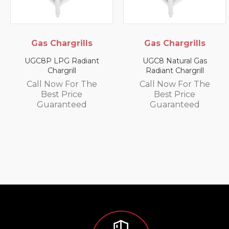
argrills
Gas Chargrills
Elect
Cabine
PG Radiant
UGC8 Natural Gas
rgrill
Radiant Chargrill
SPC-G Elec
Small Pi
w For The
Call Now For The
 Price
Best Price
Call No
anteed
Guaranteed
Best
Guar