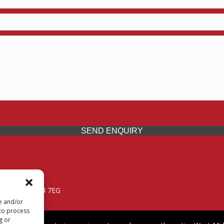
SEND ENQUIRY
 Midlands, WV14 7EG
re and/or
 to process
g or