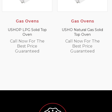
Ovens
Gas Ovens
Gas Sala
Gril
Solid Top
USHO Natural Gas Solid
en
Top Oven
US9P LPG S
Wall G
 For The
Call Now For The
Price
Best Price
Call Now 
nteed
Guaranteed
Best P
Guaran