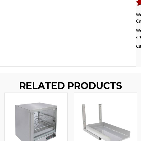
We
Ca
We
an
Ca
RELATED PRODUCTS