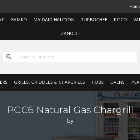
Hom
AT
GAMKO
MAIDAID HALCYON
TURBOCHEF
PITCO
VA
ZANOLLI
ERS
GRILLS, GRIDDLES & CHARGRILLS
HOBS
OVENS
PLA
PGC6 Natural Gas Chargrill
by