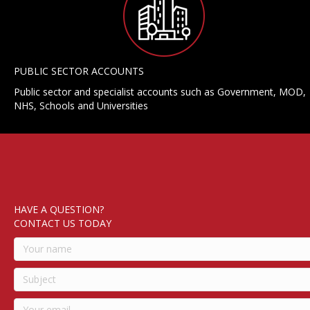
PUBLIC SECTOR ACCOUNTS
Public sector and specialist accounts such as Government, MOD,
NHS, Schools and Universities
HAVE A QUESTION?
CONTACT US TODAY