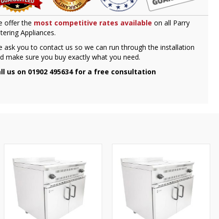
 offer the
most competitive rates available
on all Parry
tering Appliances.
 ask you to contact us so we can run through the installation
d make sure you buy exactly what you need.
ll us on 01902 495634 for a free consultation