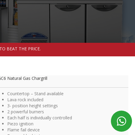
TO BEAT THE PRICE.
C6 Natural Gas Chargrill
Countertop – Stand available
Lava rock included
3- position height settings
2 powerful burners
Each half is individually controlled
Piezo ignition
Flame fail device