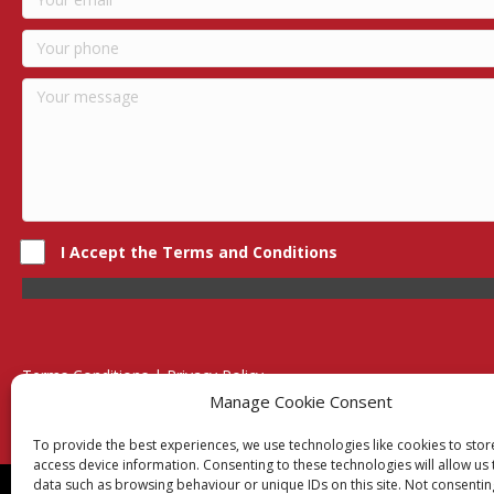
I Accept the Terms and Conditions
Terms Conditions | Privacy Policy
UK Registered Company No. 0788 5255 | VAT no. 1364 72510
Manage Cookie Consent
Unit 15 Bilston Industrial Esate, Off Oxford Street, Bilston, West
To provide the best experiences, we use technologies like cookies to sto
access device information. Consenting to these technologies will allow us
data such as browsing behaviour or unique IDs on this site. Not consentin