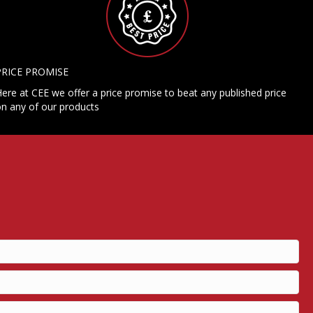
PRICE PROMISE
ere at CEE we offer a price promise to beat any published price
n any of our products