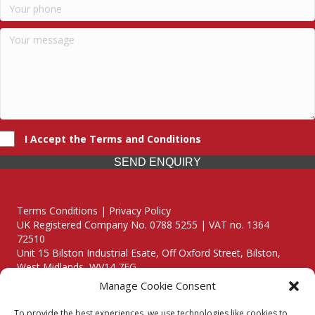
I Accept the Terms and Conditions
SEND ENQUIRY
Terms Conditions | Privacy Policy
UK Registered Company No. 0788 5255 | VAT no. 1364
72510
Unit 15 Bilston Industrial Esate, Off Oxford Street, Bilston,
West Midlands, WV14 7EG
Manage Cookie Consent
To provide the best experiences, we use technologies like cookies to