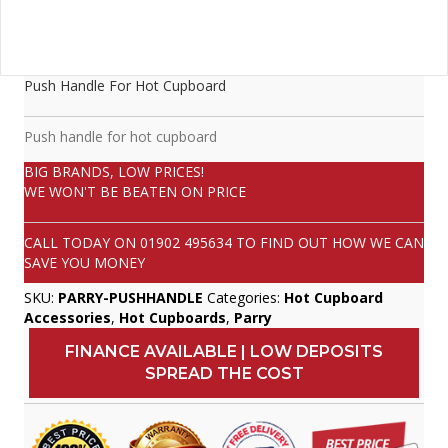
Push Handle For Hot Cupboard
Push handle for hot cupboard
BIG BRANDS, LOW PRICES!
WE WON'T BE BEATEN ON PRICE
CALL TODAY ON
01902 495634
TO FIND OUT HOW WE CAN
SAVE YOU MONEY
SKU:
PARRY-PUSHHANDLE
Categories:
Hot Cupboard
Accessories
,
Hot Cupboards
,
Parry
FINANCE AVAILABLE | LOW DEPOSITS
SPREAD THE COST