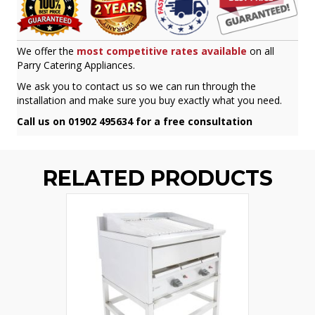
We offer the
most competitive rates available
on all
Parry Catering Appliances.
We ask you to contact us so we can run through the
installation and make sure you buy exactly what you need.
Call us on 01902 495634 for a free consultation
RELATED PRODUCTS