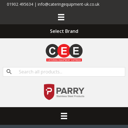
01902 495634 | info@cateringequipment-uk.co.uk
Select Brand