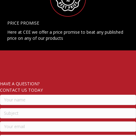
PRICE PROMISE
Here at CEE we offer a price promise to beat any published
price on any of our products
HAVE A QUESTION?
CONTACT US TODAY