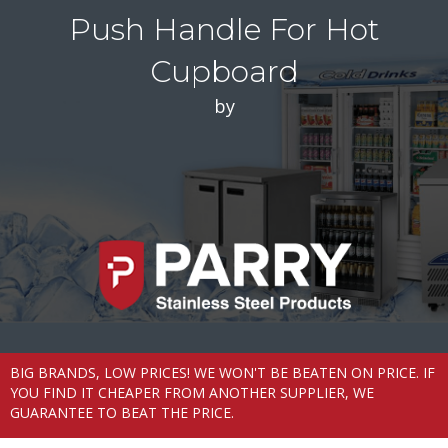
Push Handle For Hot
Cupboard
by
BIG BRANDS, LOW PRICES! WE WON'T BE BEATEN ON PRICE. IF
YOU FIND IT CHEAPER FROM ANOTHER SUPPLIER, WE
GUARANTEE TO BEAT THE PRICE.