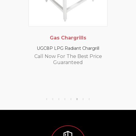
Gas Chargrills
UGC8P LPG Radiant Chargrill
Call Now For The Best Price
Guaranteed