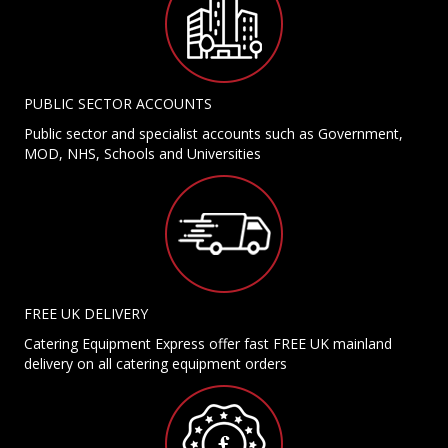
PUBLIC SECTOR ACCOUNTS
Public sector and specialist accounts such as Government,
MOD, NHS, Schools and Universities
FREE UK DELIVERY
Catering Equipment Express offer fast FREE UK mainland
delivery on all catering equipment orders