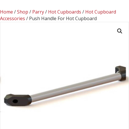
Home
/
Shop
/
Parry
/
Hot Cupboards
/
Hot Cupboard
Accessories
/ Push Handle For Hot Cupboard