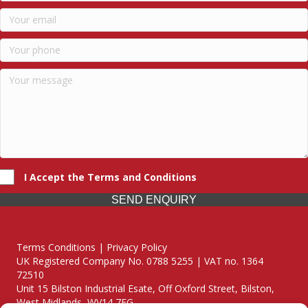
I Accept the Terms and Conditions
SEND ENQUIRY
Terms Conditions | Privacy Policy
UK Registered Company No. 0788 5255 | VAT no. 1364
72510
Unit 15 Bilston Industrial Esate, Off Oxford Street, Bilston,
West Midlands, WV14 7EG