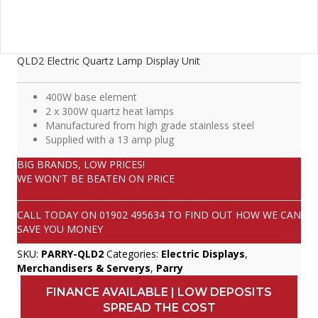
QLD2 Electric Quartz Lamp Display Unit
400W base element
2 x 300W quartz heat lamps
Manufactured from high grade stainless steel
Supplied with a 13 amp plug
BIG BRANDS, LOW PRICES!
WE WON'T BE BEATEN ON PRICE
CALL TODAY ON
01902 495634
TO FIND OUT HOW WE CAN
SAVE YOU MONEY
SKU:
PARRY-QLD2
Categories:
Electric Displays
,
Merchandisers & Serverys
,
Parry
FINANCE AVAILABLE | LOW DEPOSITS
SPREAD THE COST