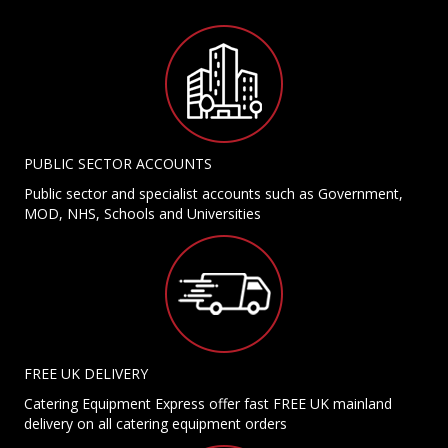
PUBLIC SECTOR ACCOUNTS
Public sector and specialist accounts such as Government,
MOD, NHS, Schools and Universities
FREE UK DELIVERY
Catering Equipment Express offer fast FREE UK mainland
delivery on all catering equipment orders