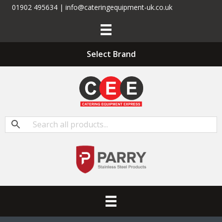
01902 495634 | info@cateringequipment-uk.co.uk
Select Brand