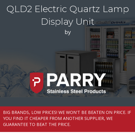
QLD2 Electric Quartz Lamp
Display Unit
by
BIG BRANDS, LOW PRICES! WE WON'T BE BEATEN ON PRICE. IF
YOU FIND IT CHEAPER FROM ANOTHER SUPPLIER, WE
GUARANTEE TO BEAT THE PRICE.