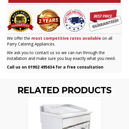
We offer the
most competitive rates available
on all
Parry Catering Appliances.
We ask you to contact us so we can run through the
installation and make sure you buy exactly what you need.
Call us on 01902 495634 for a free consultation
RELATED PRODUCTS