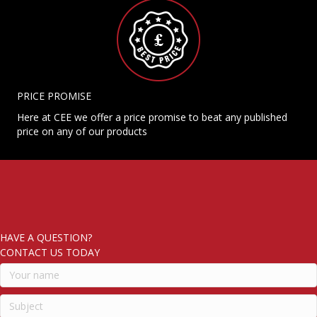
PRICE PROMISE
Here at CEE we offer a price promise to beat any published
price on any of our products
HAVE A QUESTION?
CONTACT US TODAY