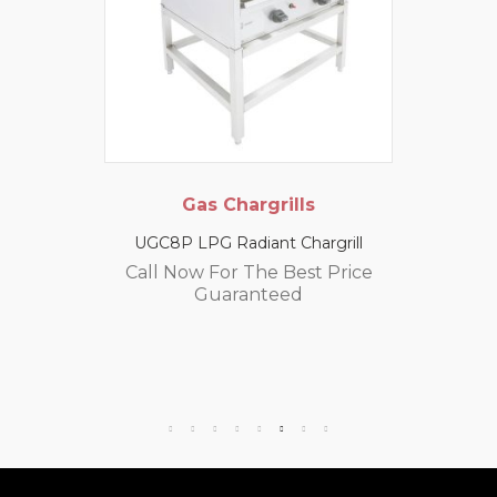
Gas Chargrills
UGC8P LPG Radiant Chargrill
Call Now For The Best Price
Guaranteed