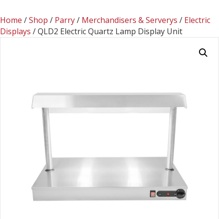
Home
/
Shop
/
Parry
/
Merchandisers & Serverys
/
Electric
Displays
/ QLD2 Electric Quartz Lamp Display Unit