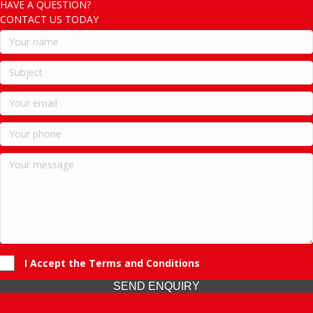
HAVE A QUESTION?
CONTACT US TODAY
I Accept the Terms and Conditions
SEND ENQUIRY