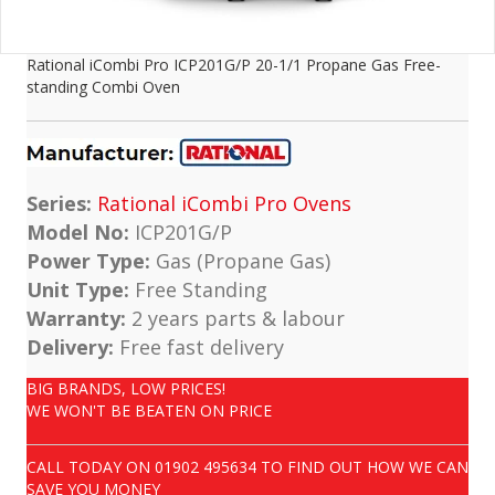
Rational iCombi Pro ICP201G/P 20-1/1 Propane Gas Free-
standing Combi Oven
Series:
Rational iCombi Pro Ovens
Model No:
ICP201G/P
Power Type:
Gas (Propane Gas)
Unit Type:
Free Standing
Warranty:
2 years parts & labour
Delivery:
Free fast delivery
BIG BRANDS, LOW PRICES!
WE WON'T BE BEATEN ON PRICE
CALL TODAY ON
01902 495634
TO FIND OUT HOW WE CAN
SAVE YOU MONEY