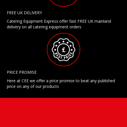
FREE UK DELIVERY
Catering Equipment Express offer fast FREE UK mainland
delivery on all catering equipment orders
PRICE PROMISE
Here at CEE we offer a price promise to beat any published
price on any of our products