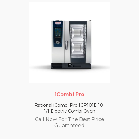
iCombi Pro
Rational iCombi Pro ICP101E 10-
1/1 Electric Combi Oven
Call Now For The Best Price
Guaranteed