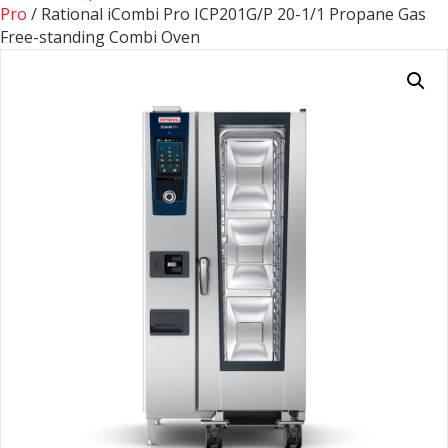
Pro
/ Rational iCombi Pro ICP201G/P 20-1/1 Propane Gas
Free-standing Combi Oven