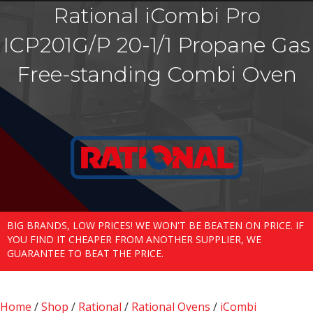
Rational iCombi Pro
ICP201G/P 20-1/1 Propane Gas
Free-standing Combi Oven
BIG BRANDS, LOW PRICES! WE WON'T BE BEATEN ON PRICE. IF
YOU FIND IT CHEAPER FROM ANOTHER SUPPLIER, WE
GUARANTEE TO BEAT THE PRICE.
Home
/
Shop
/
Rational
/
Rational Ovens
/
iCombi