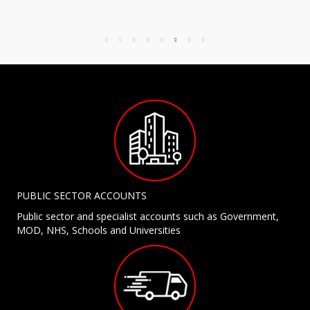
PUBLIC SECTOR ACCOUNTS
Public sector and specialist accounts such as Government,
MOD, NHS, Schools and Universities