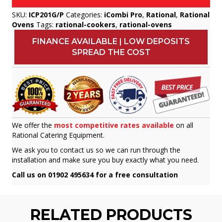
SKU:
ICP201G/P
Categories:
iCombi Pro
,
Rational
,
Rational
Ovens
Tags:
rational-cookers
,
rational-ovens
FINANCE AVAILABLE | LOW DEPOSITS
SPREAD THE COST
We offer the
most competitive rates available
on all
Rational Catering Equipment.
We ask you to contact us so we can run through the
installation and make sure you buy exactly what you need.
Call us on 01902 495634 for a free consultation
RELATED PRODUCTS