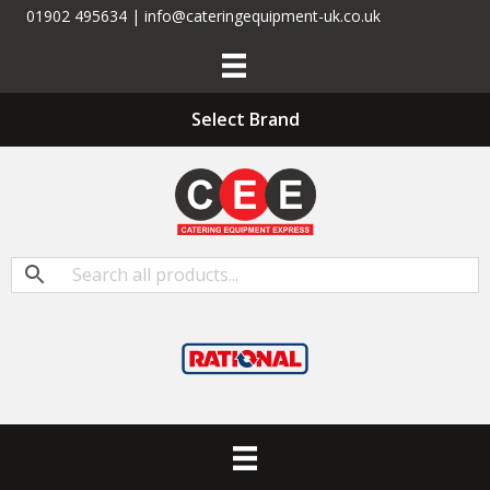
01902 495634 | info@cateringequipment-uk.co.uk
Select Brand