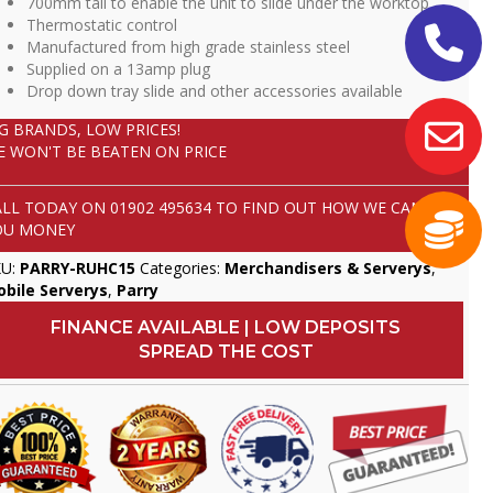
700mm tall to enable the unit to slide under the worktop
Thermostatic control
Manufactured from high grade stainless steel
Supplied on a 13amp plug
Drop down tray slide and other accessories available
IG BRANDS, LOW PRICES!
E WON'T BE BEATEN ON PRICE
ALL TODAY ON
01902 495634
TO FIND OUT HOW WE CAN SAVE
OU MONEY
KU:
PARRY-RUHC15
Categories:
Merchandisers & Serverys
,
bile Serverys
,
Parry
FINANCE AVAILABLE | LOW DEPOSITS
SPREAD THE COST