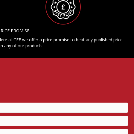
PRICE PROMISE
ere at CEE we offer a price promise to beat any published price
n any of our products