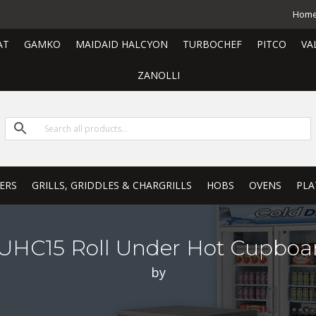
Hom
AT
GAMKO
MAIDAID HALCYON
TURBOCHEF
PITCO
VA
ZANOLLI
ERS
GRILLS, GRIDDLES & CHARGRILLS
HOBS
OVENS
PLA
UHC15 Roll Under Hot Cupboa
by