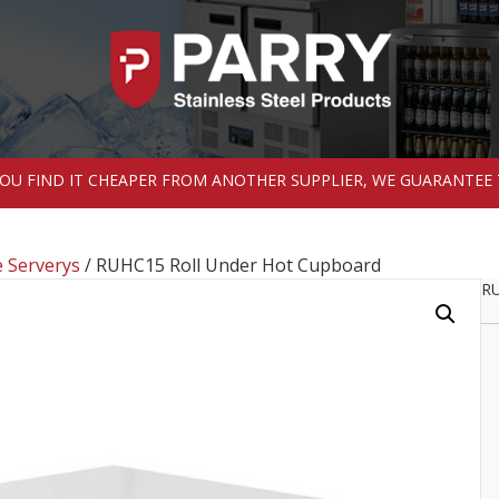
 YOU FIND IT CHEAPER FROM ANOTHER SUPPLIER, WE GUARANTEE 
 Serverys
/ RUHC15 Roll Under Hot Cupboard
RU