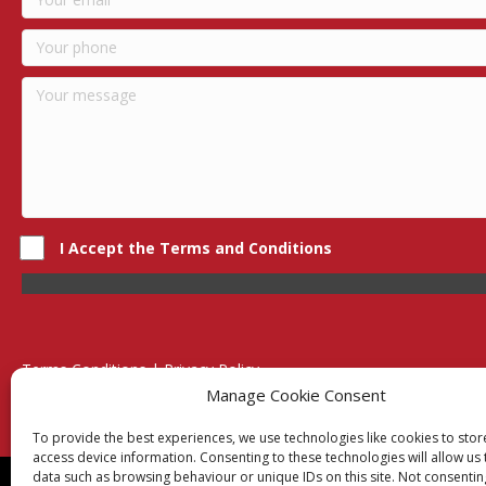
I Accept the Terms and Conditions
Terms Conditions | Privacy Policy
UK Registered Company No. 0788 5255 | VAT no. 1364 72510
Manage Cookie Consent
Unit 15 Bilston Industrial Esate, Off Oxford Street, Bilston, West
To provide the best experiences, we use technologies like cookies to sto
access device information. Consenting to these technologies will allow us
data such as browsing behaviour or unique IDs on this site. Not consentin