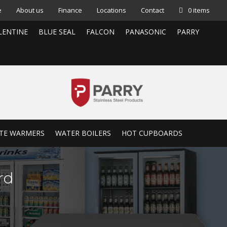
e
About us
Finance
Locations
Contact
0 items
LENTINE
BLUE SEAL
FALCON
PANASONIC
PARRY
TE WARMERS
WATER BOILERS
HOT CUPBOARDS
rd