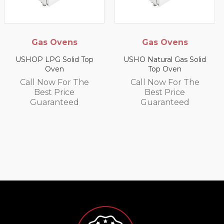
Gas Ovens
Gas Ovens
USHOP LPG Solid Top
USHO Natural Gas Solid
Oven
Top Oven
Call Now For The
Call Now For The
Best Price
Best Price
Guaranteed
Guaranteed