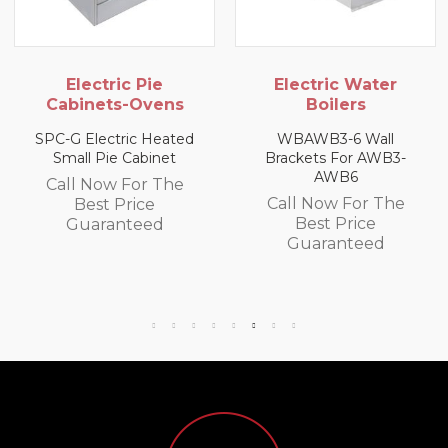
Electric Pie
Electric Water
Cabinets-Ovens
Boilers
SPC-G Electric Heated
WBAWB3-6 Wall
Small Pie Cabinet
Brackets For AWB3-
AWB6
Call Now For The
Call Now For The
Best Price
Best Price
Guaranteed
Guaranteed