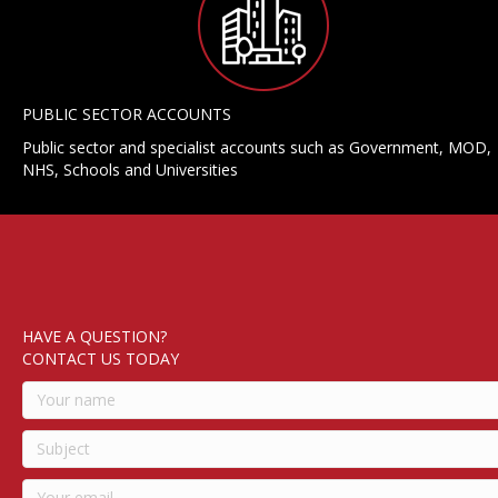
PUBLIC SECTOR ACCOUNTS
Public sector and specialist accounts such as Government, MOD,
NHS, Schools and Universities
HAVE A QUESTION?
CONTACT US TODAY