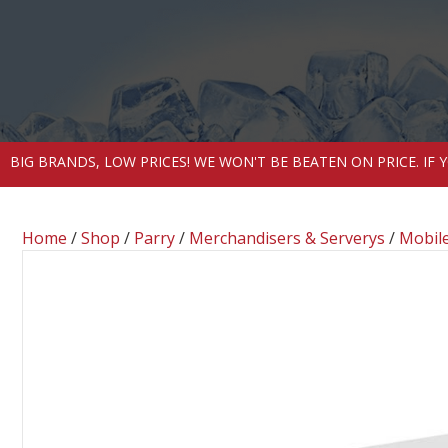
BIG BRANDS, LOW PRICES! WE WON'T BE BEATEN ON PRICE. IF
Home
/
Shop
/
Parry
/
Merchandisers & Serverys
/
Mobile