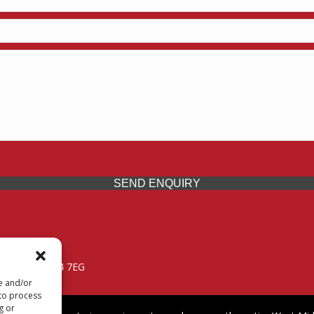
SEND ENQUIRY
 Midlands, WV14 7EG
re and/or
 to process
g or