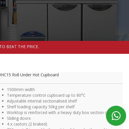
TO BEAT THE PRICE.
HC15 Roll Under Hot Cupboard
1500mm width
Temperature control cupboard up to 80°C
Adjustable internal sectionalised shelf
Shelf loading capacity 50kg per shelf
Worktop is reinforced with a heavy duty box section chassis
Sliding doors
4 x castors (2 braked)