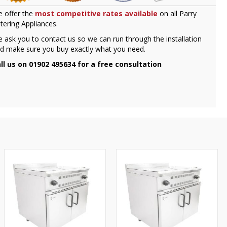
 offer the
most competitive rates available
on all Parry
tering Appliances.
 ask you to contact us so we can run through the installation
d make sure you buy exactly what you need.
ll us on 01902 495634 for a free consultation