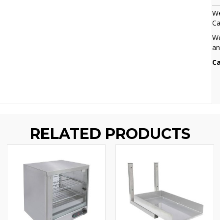
We
Ca
We
an
Ca
RELATED PRODUCTS