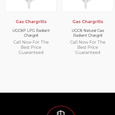
Gas Chargrills
Gas Chargrills
UGC8P LPG Radiant
UGC8 Natural Gas
Chargrill
Radiant Chargrill
Call Now For The
Call Now For The
Best Price
Best Price
Guaranteed
Guaranteed