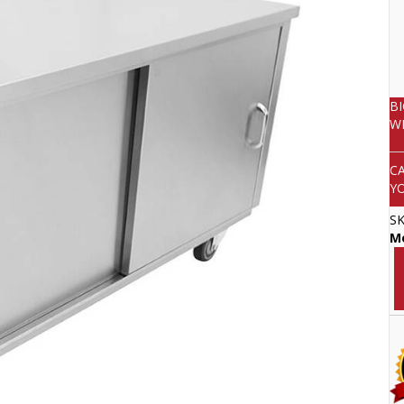
B
W
C
Y
S
Mo