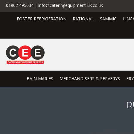
01902 495634 | info@cateringequipment-uk.co.uk
FOSTER REFRIGERATION
RATIONAL
SAMMIC
LINC
BAIN MARIES
MERCHANDISERS & SERVERYS
FRY
R