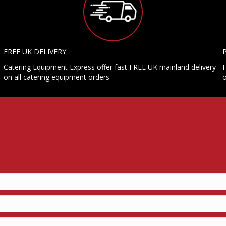
FREE UK DELIVERY
Catering Equipment Express offer fast FREE UK mainland delivery
H
on all catering equipment orders
o