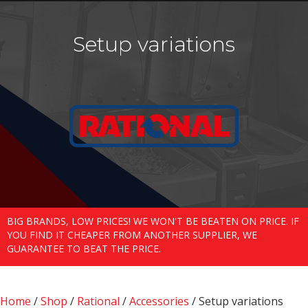
Setup variations
BIG BRANDS, LOW PRICES! WE WON'T BE BEATEN ON PRICE. IF
YOU FIND IT CHEAPER FROM ANOTHER SUPPLIER, WE
GUARANTEE TO BEAT THE PRICE.
Home
/
Shop
/
Rational
/
Accessories
/ Setup variations