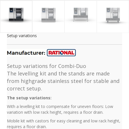
Setup variations
Setup variations for Combi-Duo
The levelling kit and the stands are made
from highgrade stainless steel for stable and
correct setup.
The setup variations:
With a levelling kit to compensate for uneven floors: Low
variation with low rack height, requires a floor drain.
Mobile kit with castors for easy cleaning and low rack height,
requires a floor drain.