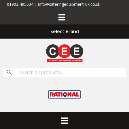
01902 495634 | info@cateringequipment-uk.co.uk
Select Brand