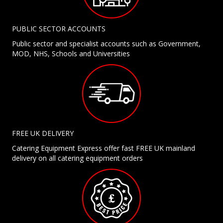
PUBLIC SECTOR ACCOUNTS
Public sector and specialist accounts such as Government,
MOD, NHS, Schools and Universities
FREE UK DELIVERY
Catering Equipment Express offer fast FREE UK mainland
delivery on all catering equipment orders