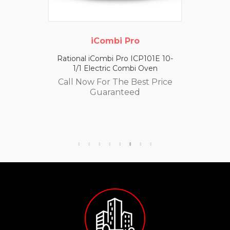
iCombi Pro
Rational iCombi Pro ICP101E 10-
1/1 Electric Combi Oven
Call Now For The Best Price
Guaranteed