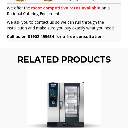
We offer the
most competitive rates available
on all
Rational Catering Equipment.
We ask you to contact us so we can run through the
installation and make sure you buy exactly what you need.
Call us on 01902 495634 for a free consultation
RELATED PRODUCTS