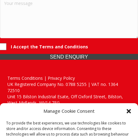
I Accept the Terms and Conditions
SEND ENQUIRY
Terms Conditions | Privacy Policy
UK Registered Company No. 0788 5255 | VAT no. 1364
72510
Unit 15 Bilston Industrial Esate, Off Oxford Street, Bilston,
West Midlands, WV14 7EG
Manage Cookie Consent
To provide the best experiences, we use technologies like cookies to
store and/or access device information. Consenting to these
technologies will allow us to process data such as browsing behaviour
Though we supply and service our customers locally providing