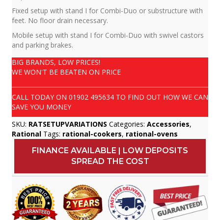
Fixed setup with stand I for Combi-Duo or substructure with
feet. No floor drain necessary.
Mobile setup with stand I for Combi-Duo with swivel castors
and parking brakes.
BIG BRANDS, LOW PRICES!
WE WON'T BE BEATEN ON PRICE
CALL TODAY ON
01902 495634
TO FIND OUT HOW WE CAN
SAVE YOU MONEY
SKU:
RATSETUPVARIATIONS
Categories:
Accessories
,
Rational
Tags:
rational-cookers
,
rational-ovens
FINANCE AVAILABLE | LOW DEPOSITS
SPREAD THE COST