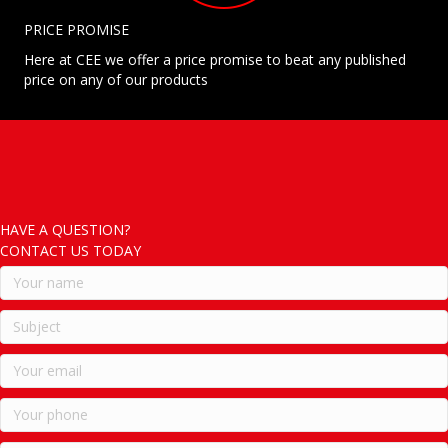
PRICE PROMISE
Here at CEE we offer a price promise to beat any published
price on any of our products
HAVE A QUESTION?
CONTACT US TODAY