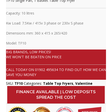
TF10 Single Pan, 1 Basket Table Top Fryer
Capacity: 10 litres
Kw Load: 7.5Kw / 415v 3 phase or 230v S phase
Dimensions mm: 360 x 415 x 265/420
Model: TF10
BIG BRANDS, LOW PRICES!
WE WON'T BE BEATEN ON PRICE
CALL TODAY ON
01902 495634
TO FIND OUT HOW WE CAN
SAVE YOU MONEY
SKU:
TF10
Categories:
Table Top Fryers
,
Valentine
FINANCE AVAILABLE | LOW DEPOSITS
SPREAD THE COST