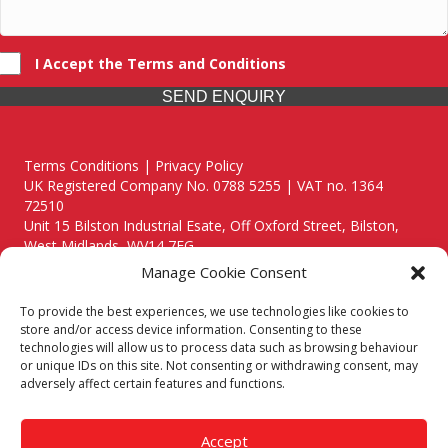
I Accept the Terms and Conditions
SEND ENQUIRY
Terms Conditions | Privacy Policy
UK Registered Company No. 0788 5255 | VAT no. 1364
72510
Unit 15 Bilston Industrial Esate, Off Oxford Street, Bilston,
West Midlands, WV14 7EG
Manage Cookie Consent
To provide the best experiences, we use technologies like cookies to
store and/or access device information. Consenting to these
technologies will allow us to process data such as browsing behaviour
Though we supply and service our customers locally providing
or unique IDs on this site. Not consenting or withdrawing consent, may
premium catering equipment, we also cover the entire West
adversely affect certain features and functions.
Midlands including:
Birmingham
|
Kidderminster
|
Worcester
|
Reading
|
Stafford
Accept