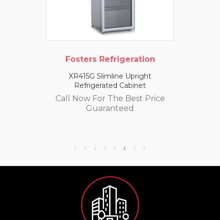
Fosters Refrigeration
XR415G Slimline Upright
Refrigerated Cabinet
Call Now For The Best Price
Guaranteed