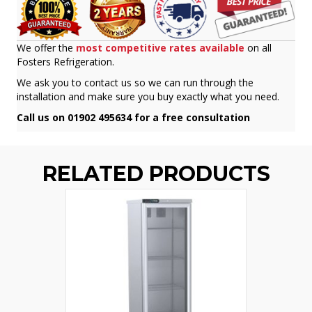
We offer the
most competitive rates available
on all
Fosters Refrigeration.
We ask you to contact us so we can run through the
installation and make sure you buy exactly what you need.
Call us on 01902 495634 for a free consultation
RELATED PRODUCTS