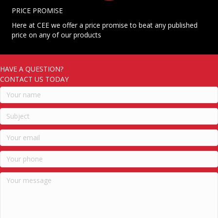
PRICE PROMISE
Here at CEE we offer a price promise to beat any published
price on any of our products
HAVE A QUESTION?
CONTACT US TODAY