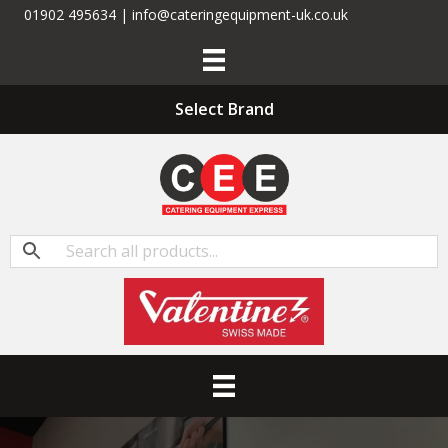
01902 495634 | info@cateringequipment-uk.co.uk
Select Brand