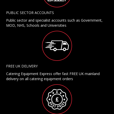
PUBLIC SECTOR ACCOUNTS
Public sector and specialist accounts such as Government,
MOD, NHS, Schools and Universities
FREE UK DELIVERY
Catering Equipment Express offer fast FREE UK mainland
delivery on all catering equipment orders