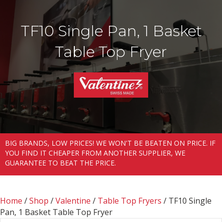
TF10 Single Pan, 1 Basket
Table Top Fryer
BIG BRANDS, LOW PRICES! WE WON'T BE BEATEN ON PRICE. IF
YOU FIND IT CHEAPER FROM ANOTHER SUPPLIER, WE
GUARANTEE TO BEAT THE PRICE.
Home
/
Shop
/
Valentine
/
Table Top Fryers
/ TF10 Single
Pan, 1 Basket Table Top Fryer