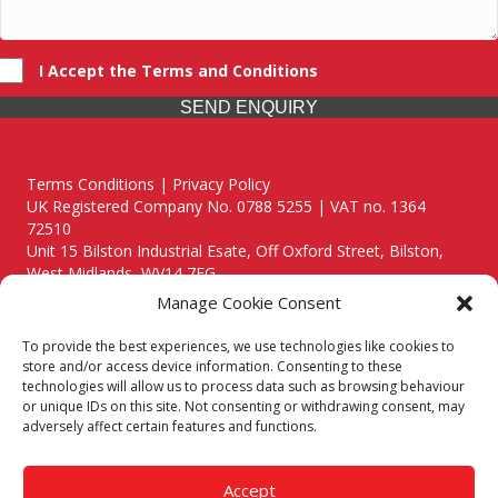
I Accept the Terms and Conditions
SEND ENQUIRY
Terms Conditions | Privacy Policy
UK Registered Company No. 0788 5255 | VAT no. 1364
72510
Unit 15 Bilston Industrial Esate, Off Oxford Street, Bilston,
West Midlands, WV14 7EG
Manage Cookie Consent
To provide the best experiences, we use technologies like cookies to
store and/or access device information. Consenting to these
technologies will allow us to process data such as browsing behaviour
Though we supply and service our customers locally providing
or unique IDs on this site. Not consenting or withdrawing consent, may
premium catering equipment, we also cover the entire West
adversely affect certain features and functions.
Midlands including:
Birmingham
|
Kidderminster
|
Worcester
|
Reading
|
Stafford
Accept