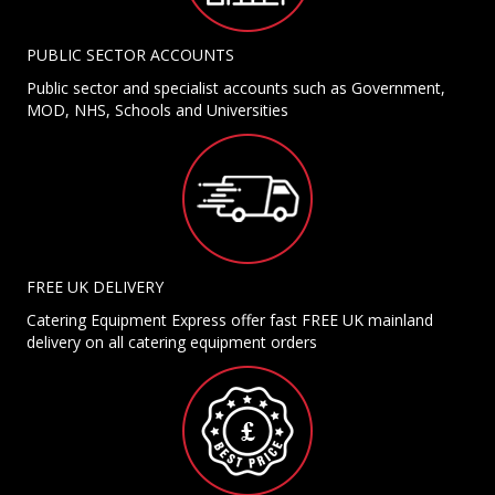
PUBLIC SECTOR ACCOUNTS
Public sector and specialist accounts such as Government,
MOD, NHS, Schools and Universities
FREE UK DELIVERY
Catering Equipment Express offer fast FREE UK mainland
delivery on all catering equipment orders