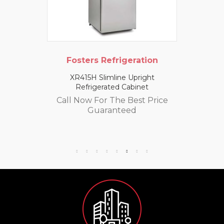
Fosters Refrigeration
XR415H Slimline Upright
Refrigerated Cabinet
Call Now For The Best Price
Guaranteed