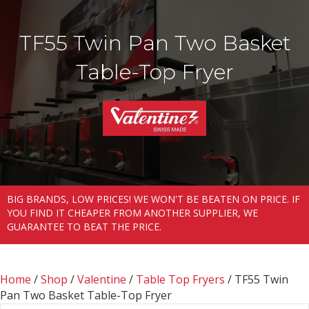
TF55 Twin Pan Two Basket
Table-Top Fryer
BIG BRANDS, LOW PRICES! WE WON'T BE BEATEN ON PRICE. IF
YOU FIND IT CHEAPER FROM ANOTHER SUPPLIER, WE
GUARANTEE TO BEAT THE PRICE.
Home
/
Shop
/
Valentine
/
Table Top Fryers
/ TF55 Twin
Pan Two Basket Table-Top Fryer