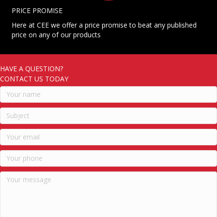
PRICE PROMISE
Here at CEE we offer a price promise to beat any published
price on any of our products
HAVE A QUESTION?
CONTACT US TODAY