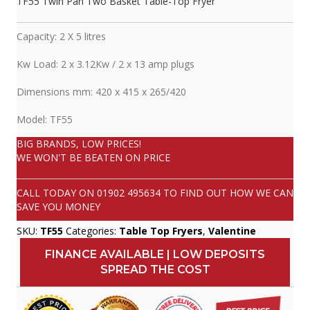
TF55 Twin Pan Two Basket Table-Top Fryer
Capacity: 2 X 5 litres
Kw Load: 2 x 3.12Kw / 2 x 13 amp plugs
Dimensions mm: 420 x 415 x 265/420
Model: TF55
BIG BRANDS, LOW PRICES!
WE WON'T BE BEATEN ON PRICE
CALL TODAY ON
01902 495634
TO FIND OUT HOW WE CAN
SAVE YOU MONEY
SKU:
TF55
Categories:
Table Top Fryers
,
Valentine
FINANCE AVAILABLE | LOW DEPOSITS
SPREAD THE COST