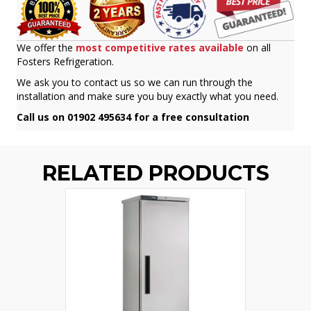
We offer the
most competitive rates available
on all
Fosters Refrigeration.
We ask you to contact us so we can run through the
installation and make sure you buy exactly what you need.
Call us on 01902 495634 for a free consultation
RELATED PRODUCTS