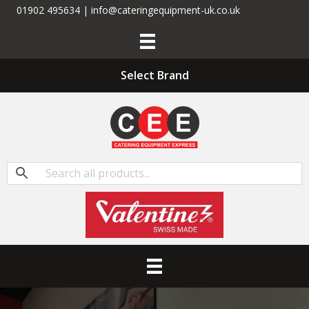
01902 495634 | info@cateringequipment-uk.co.uk
Select Brand