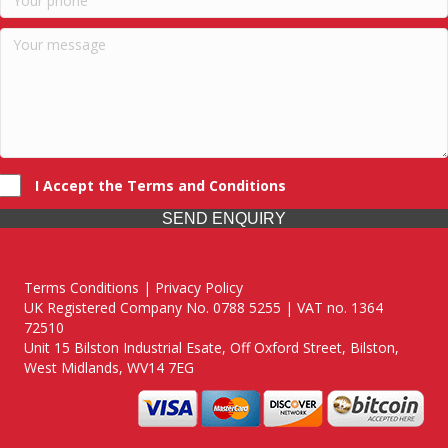
I Accept the Terms and Conditions
SEND ENQUIRY
Terms Conditions | Privacy Policy
UK Registered Company No. 0788 5255 | VAT no. 1364
72510
Unit 15 Bilston Industrial Esate, Off Oxford Street, Bilston,
West Midlands, WV14 7EG