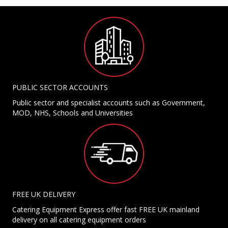
PUBLIC SECTOR ACCOUNTS
Public sector and specialist accounts such as Government,
MOD, NHS, Schools and Universities
FREE UK DELIVERY
Catering Equipment Express offer fast FREE UK mainland
delivery on all catering equipment orders