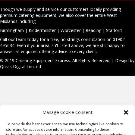
Though we supply and service our customers locally providing
premium catering equipment, we also cover the entire West
Midlands including:
Birmingham
|
Kidderminster
|
Worcester
|
Reading
|
Stafford
Call our team today for a free, no strings consultation on 01902
495634. Even if your area isn't listed above, we are still happy to
answer all enquired offering advice to every client.
© 2019 Catering Equipment Express. All Rights Reserved. | Design by
Quras Digital Limited
Manage Cookie Consent
To provide the best experiences, we use technologies like cookies to
store and/or access device information. Consenting to these
technologies will allow us to process data such as browsing behaviour