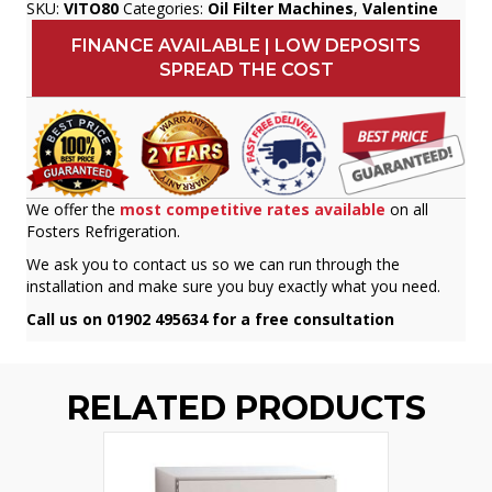
SKU:
VITO80
Categories:
Oil Filter Machines
,
Valentine
FINANCE AVAILABLE | LOW DEPOSITS
SPREAD THE COST
We offer the
most competitive rates available
on all
Fosters Refrigeration.
We ask you to contact us so we can run through the
installation and make sure you buy exactly what you need.
Call us on 01902 495634 for a free consultation
RELATED PRODUCTS