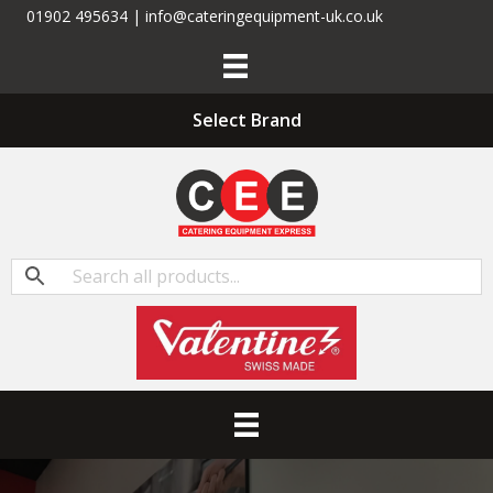
01902 495634 | info@cateringequipment-uk.co.uk
Select Brand