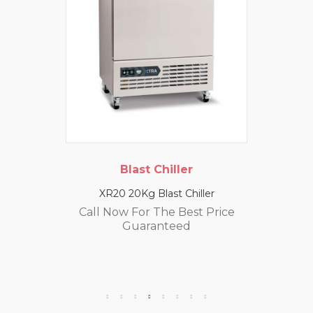
Blast Chiller
XR20 20Kg Blast Chiller
Call Now For The Best Price
Guaranteed