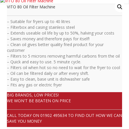
VITO 80 Oil Filter Machine
– Suitable for fryers up to 40 litres
– Filterbox and casing stainless steel
– Extends useable oil life by up to 50%, halving your costs
– Saves money and therefore pays for itself!
– Clean oil gives better quality fried product for your
customer
– Filters to 5 microns removing harmful carbons from the oil
– Quick and easy to use. 5 minute cycle.
– Filters oil when hot so no need to wait for the fryer to cool
– Oil can be filtered daily or after every shift.
– Easy to clean, base unit is dishwasher safe
– Fits any gas or electric fryer
BIG BRANDS, LOW PRICES!
WE WON'T BE BEATEN ON PRICE
CALL TODAY ON
01902 495634
TO FIND OUT HOW WE CAN
SAVE YOU MONEY