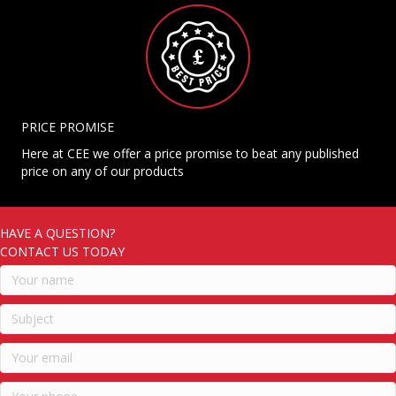
PRICE PROMISE
Here at CEE we offer a price promise to beat any published
price on any of our products
HAVE A QUESTION?
CONTACT US TODAY