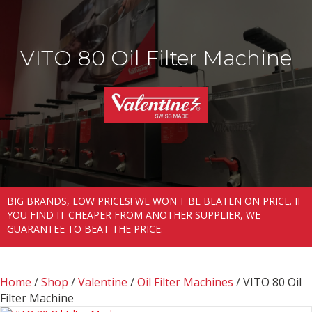
VITO 80 Oil Filter Machine
BIG BRANDS, LOW PRICES! WE WON'T BE BEATEN ON PRICE. IF
YOU FIND IT CHEAPER FROM ANOTHER SUPPLIER, WE
GUARANTEE TO BEAT THE PRICE.
Home
/
Shop
/
Valentine
/
Oil Filter Machines
/ VITO 80 Oil
Filter Machine