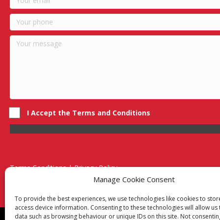
I Accept the Terms and Conditions
Terms Conditions | Privacy Policy
UK Registered Company No. 0788 5255 | VAT no. 1364 72510
Manage Cookie Consent
Unit 15 Bilston Industrial Esate, Off Oxford Street, Bilston, West
To provide the best experiences, we use technologies like cookies to sto
access device information. Consenting to these technologies will allow us
data such as browsing behaviour or unique IDs on this site. Not consentin