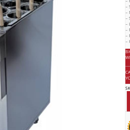
– 
– 
– 
– 
– 
– 
– 
–
B
W
C
Y
S