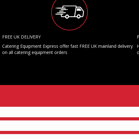
FREE UK DELIVERY
Catering Equipment Express offer fast FREE UK mainland delivery
H
on all catering equipment orders
o