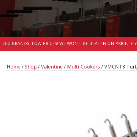
BIG BRANDS, LOW PRICES! WE WON'T BE BEATEN ON PRICE. IF
Home
/
Shop
/
Valentine
/
Multi-Cookers
/ VMCNT3 Turbo