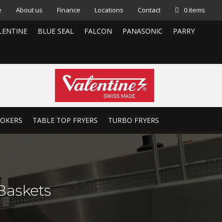
e
About us
Finance
Locations
Contact
0 items
LENTINE
BLUE SEAL
FALCON
PANASONIC
PARRY
OOKERS
TABLE TOP FRYERS
TURBO FRYERS
Baskets