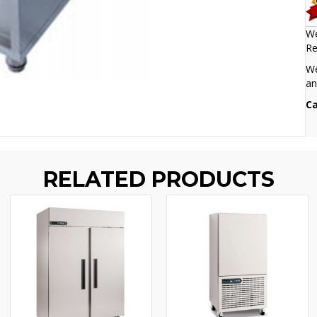
We
Re
We
an
Ca
RELATED PRODUCTS