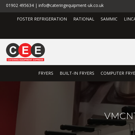
01902 495634 | info@cateringequipment-uk.co.uk
FOSTER REFRIGERATION
RATIONAL
SAMMIC
LINC
FRYERS
BUILT-IN FRYERS
COMPUTER FRY
VMCNT3