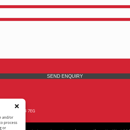
SEND ENQUIRY
 Midlands, WV14 7EG
re and/or
 to process
g or