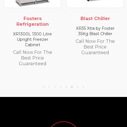
Fosters
Blast Chiller
Refrigeration
XR35 Xtra by Foster
XR
35Kg Blast Chiller
XR1300L 1300 Litre
C
Upright Freezer
Call Now For The
Cabinet
Best Price
Call Now For The
Guaranteed
Best Price
Guaranteed