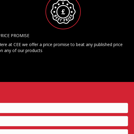
PRICE PROMISE
ere at CEE we offer a price promise to beat any published price
n any of our products