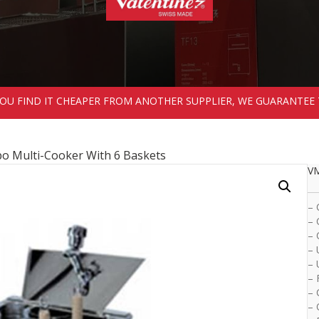
 YOU FIND IT CHEAPER FROM ANOTHER SUPPLIER, WE GUARANTEE 
 Multi-Cooker With 6 Baskets
VM
– 
– 
– 
– 
– 
– 
– 
– 