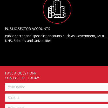
PUBLIC SECTOR ACCOUNTS
Public sector and specialist accounts such as Government, MOD,
NHS, Schools and Universities
HAVE A QUESTION?
CONTACT US TODAY