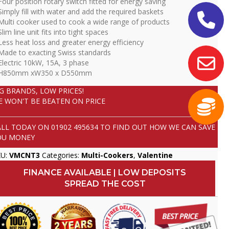
Four position rotary switch fitted for energy saving
Simply fill with water and add the required baskets
Multi cooker used to cook a wide range of products
Slim line unit fits into tight spaces
Less heat loss and greater energy efficiency
Made to exacting Swiss standards
Electric 10kW, 15A, 3 phase
 H850mm xW350 x D550mm
IG BRANDS, LOW PRICES!
E WON'T BE BEATEN ON PRICE
ALL TODAY ON
01902 495634
TO FIND OUT HOW WE CAN SAVE
OU MONEY
KU:
VMCNT3
Categories:
Multi-Cookers
,
Valentine
FINANCE AVAILABLE | LOW DEPOSITS
SPREAD THE COST