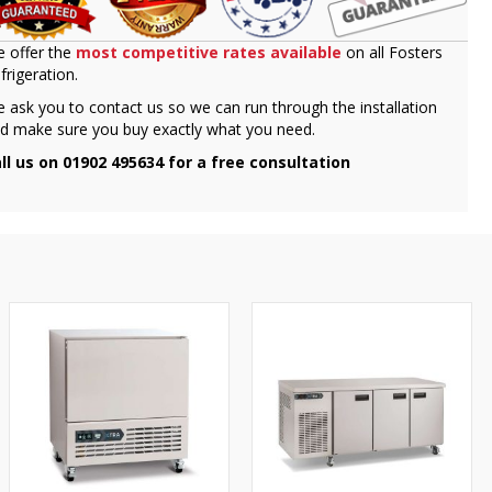
 offer the
most competitive rates available
on all Fosters
frigeration.
 ask you to contact us so we can run through the installation
d make sure you buy exactly what you need.
ll us on 01902 495634 for a free consultation