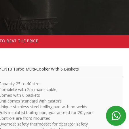
TO BEAT THE PRICE.
CNT3 Turbo Multi-Cooker With 6 Baskets
Capacity 25 to 40 litres
Complete with 2m mains cable,
Comes with 6 baskets
Unit comes standard with castors
Unique stainless steel boiling pan with no welds
Fully insulated boiling pan, guaranteed for 20 years
Controls are front mounted
Overheat safety thermostat for operator safety