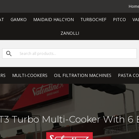
Hom
AT
GAMKO
MAIDAID HALCYON
TURBOCHEF
PITCO
VA
ZANOLLI
ERS
MULTI-COOKERS
OIL FILTRATION MACHINES
PASTA C
 Turbo Multi-Cooker With 6 