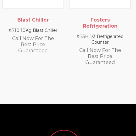
Blast Chiller
Fosters
Refrigeration
10 10Kg Blast Chiller
XR20
XR3H 1/3 Refrigerated
all Now For The
C
Counter
Best Price
Call Now For The
Guaranteed
Best Price
Guaranteed