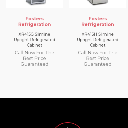
Fosters
Fosters
Refrigeration
Refrigeration
XR415G Slimline
XR415H Slimline
Upright Refrigerated
Upright Refrigerated
Cabinet
Cabinet
Call Now For The
Call Now For The
Best Price
Best Price
Guaranteed
Guaranteed