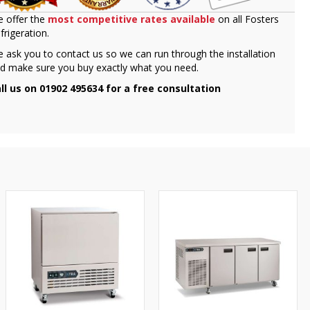
 offer the
most competitive rates available
on all Fosters
frigeration.
 ask you to contact us so we can run through the installation
d make sure you buy exactly what you need.
ll us on 01902 495634 for a free consultation