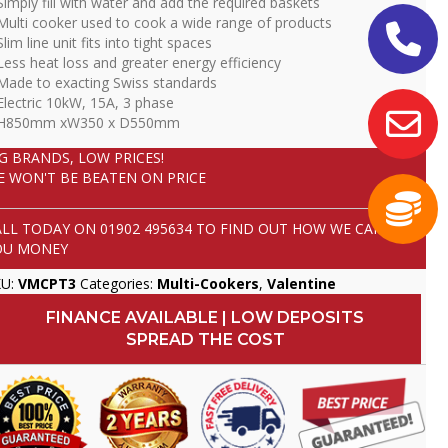
Simply fill with water and add the required baskets
Multi cooker used to cook a wide range of products
Slim line unit fits into tight spaces
Less heat loss and greater energy efficiency
Made to exacting Swiss standards
Electric 10kW, 15A, 3 phase
 H850mm xW350 x D550mm
IG BRANDS, LOW PRICES!
E WON'T BE BEATEN ON PRICE
ALL TODAY ON
01902 495634
TO FIND OUT HOW WE CAN SAVE
OU MONEY
KU:
VMCPT3
Categories:
Multi-Cookers
,
Valentine
FINANCE AVAILABLE | LOW DEPOSITS
SPREAD THE COST