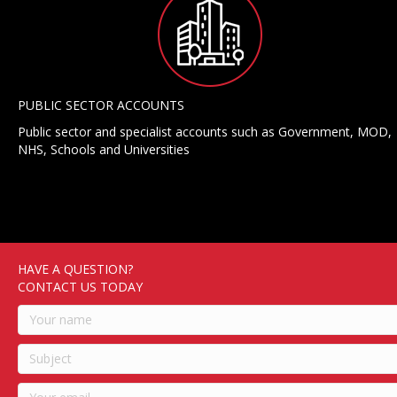
PUBLIC SECTOR ACCOUNTS
Public sector and specialist accounts such as Government, MOD,
NHS, Schools and Universities
HAVE A QUESTION?
CONTACT US TODAY