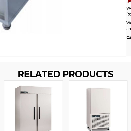
We
Re
We
an
Ca
RELATED PRODUCTS