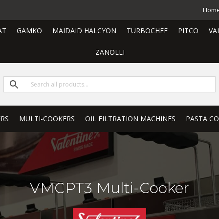
Hom
AT
GAMKO
MAIDAID HALCYON
TURBOCHEF
PITCO
VA
ZANOLLI
ERS
MULTI-COOKERS
OIL FILTRATION MACHINES
PASTA C
VMCPT3 Multi-Cooker