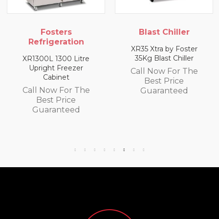
s
Blast Chiller
Blast Chil
tion
XR35 Xtra by Foster
XR10 10Kg Blast
35Kg Blast Chiller
 Litre
Call Now Fo
eezer
Call Now For The
Best Pri
t
Best Price
Guarante
or The
Guaranteed
ce
eed