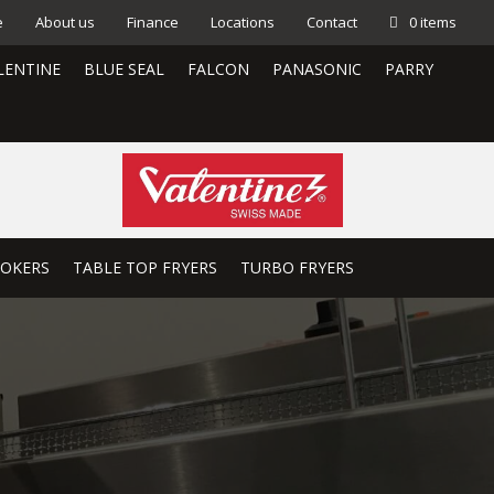
e
About us
Finance
Locations
Contact
0 items
LENTINE
BLUE SEAL
FALCON
PANASONIC
PARRY
OOKERS
TABLE TOP FRYERS
TURBO FRYERS