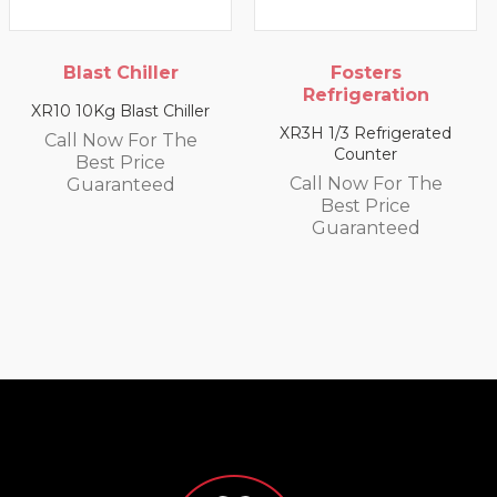
ler
Fosters
Blast Chill
Refrigeration
 Chiller
XR20 20Kg Blast 
XR3H 1/3 Refrigerated
r The
Call Now For
Counter
ce
Best Pric
Call Now For The
ed
Guarante
Best Price
Guaranteed