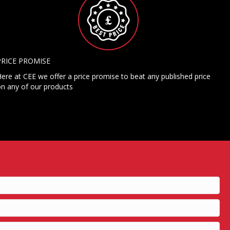
PRICE PROMISE
ere at CEE we offer a price promise to beat any published price
n any of our products