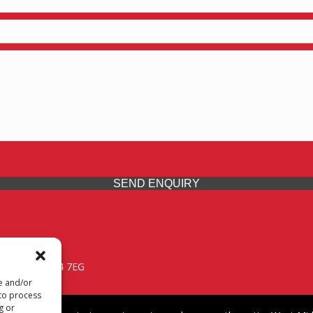
SEND ENQUIRY
 Midlands, WV14 7EG
re and/or
 to process
g or