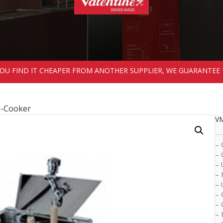
 YOU FIND IT CHEAPER FROM ANOTHER SUPPLIER, WE GUARANTEE 
i-Cooker
VM
– 
– 
– 
– 
– 
– 
– 
– 