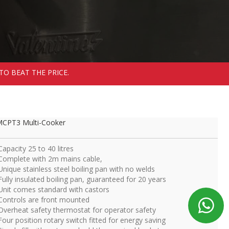
TO BEAT THE PRICE.
CPT3 Multi-Cooker
Capacity 25 to 40 litres
Complete with 2m mains cable,
Unique stainless steel boiling pan with no welds
Fully insulated boiling pan, guaranteed for 20 years
Unit comes standard with castors
Controls are front mounted
Overheat safety thermostat for operator safety
Four position rotary switch fitted for energy saving