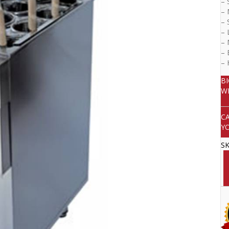
– 
– 
– 
– 
– 
– 
–
B
W
C
Y
S