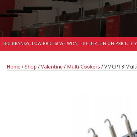
BIG BRANDS, LOW PRICES! WE WON'T BE BEATEN ON PRICE. IF
Home
/
Shop
/
Valentine
/
Multi-Cookers
/ VMCPT3 Mult