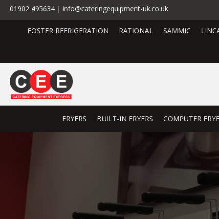
01902 495634 | info@cateringequipment-uk.co.uk
FOSTER REFRIGERATION
RATIONAL
SAMMIC
LINC
FRYERS
BUILT-IN FRYERS
COMPUTER FRY