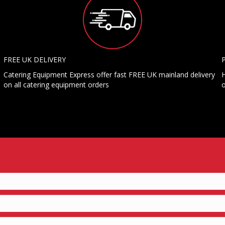
FREE UK DELIVERY
Catering Equipment Express offer fast FREE UK mainland delivery
H
on all catering equipment orders
o