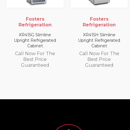
rs
Fosters
Foster
ation
Refrigeration
Refrigera
mline
XR415H Slimline
XR1300L 1300
igerated
Upright Refrigerated
Upright Fr
et
Cabinet
Cabine
or The
Call Now For The
Call Now F
ice
Best Price
Best Pri
teed
Guaranteed
Guarant