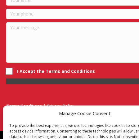
I Accept the Terms and Conditions
Terms Conditions | Privacy Policy
UK Registered Company No. 0788 5255 | VAT no. 1364 72510
Manage Cookie Consent
Unit 15 Bilston Industrial Esate, Off Oxford Street, Bilston, West
To provide the best experiences, we use technologies like cookies to sto
access device information. Consenting to these technologies will allow us
data such as browsing behaviour or unique IDs on this site. Not consentin