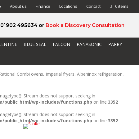
e
About us
Finance
Locations
Contact
0 items
l 01902 495634 or
Book a Discovery Consultation
LENTINE
BLUE SEAL
FALCON
PANASONIC
PARRY
ational Combi ovens, Imperial fryers, Alpeninox refrigeration,
_imagetype(): Stream does not support seeking in
public_html/wp-includes/functions.php
on line
3352
_imagetype(): Stream does not support seeking in
public_html/wp-includes/functions.php
on line
3352