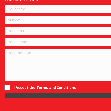
I Accept the Terms and Conditions