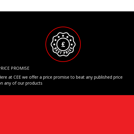
PRICE PROMISE
ere at CEE we offer a price promise to beat any published price
n any of our products