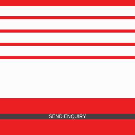
SEND ENQUIRY