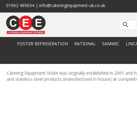
01902 495634 | info@cateringequipment-uk.co.uk
FOSTER REFRIGERATION
RATIONAL
SAMMIC
LINC
Catering Equipment Stoke was orignally established in 2001 and ha
and stainless steel products (manufactured in house) at competiti