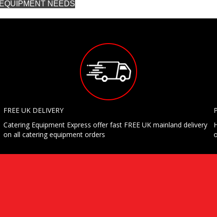
G EQUIPMENT NEEDS
FREE UK DELIVERY
Catering Equipment Express offer fast FREE UK mainland delivery
H
on all catering equipment orders
o