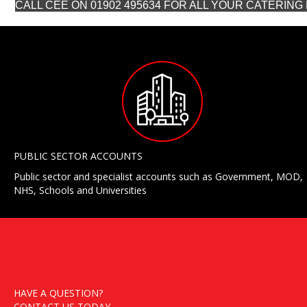
CALL CEE ON 01902 495634 FOR ALL YOUR CATERIN
PUBLIC SECTOR ACCOUNTS
Public sector and specialist accounts such as Government, MOD,
NHS, Schools and Universities
HAVE A QUESTION?
CONTACT US TODAY