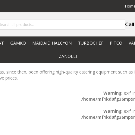
Hom
Cal
AT
GAMKO
MAIDAID HALCYON
TURBOCHEF
PITCO
VA
ZANOLLI
s, since then, been offering high-quality catering equipment such as R
ve prices.
Warning
: exif
/home/mf1kd0fg36mp9m/
Warning
: exif
/home/mf1kd0fg36mp9m/