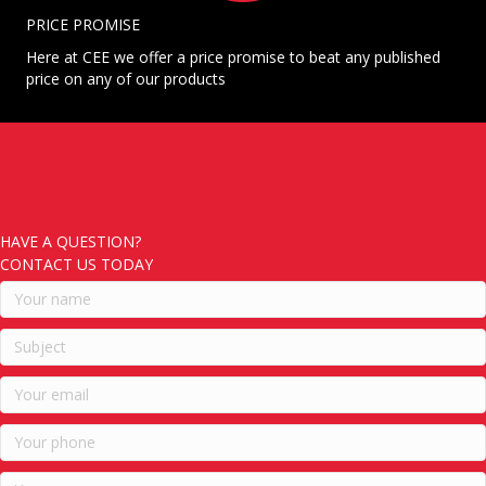
PRICE PROMISE
Here at CEE we offer a price promise to beat any published
price on any of our products
HAVE A QUESTION?
CONTACT US TODAY