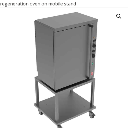
regeneration oven on mobile stand