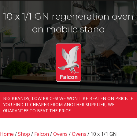
10 x 1/1 GN regeneration oven
on mobile stand
BIG BRANDS, LOW PRICES! WE WON'T BE BEATEN ON PRICE. IF
YOU FIND IT CHEAPER FROM ANOTHER SUPPLIER, WE
GUARANTEE TO BEAT THE PRICE.
Home
/
Shop
/
Falcon
/
Ovens
/
Ovens
/ 10 x 1/1 GN