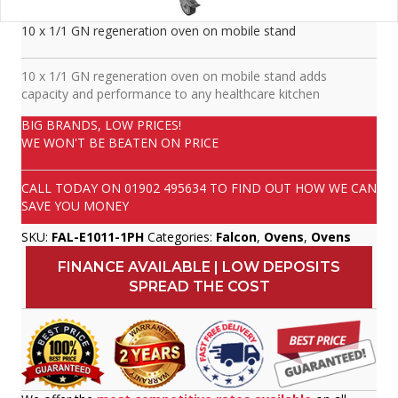
10 x 1/1 GN regeneration oven on mobile stand
10 x 1/1 GN regeneration oven on mobile stand adds
capacity and performance to any healthcare kitchen
BIG BRANDS, LOW PRICES!
WE WON'T BE BEATEN ON PRICE
CALL TODAY ON
01902 495634
TO FIND OUT HOW WE CAN
SAVE YOU MONEY
SKU:
FAL-E1011-1PH
Categories:
Falcon
,
Ovens
,
Ovens
FINANCE AVAILABLE | LOW DEPOSITS
SPREAD THE COST