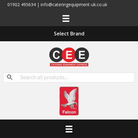
01902 495634 | info@cateringequipment-uk.co.uk
Select Brand