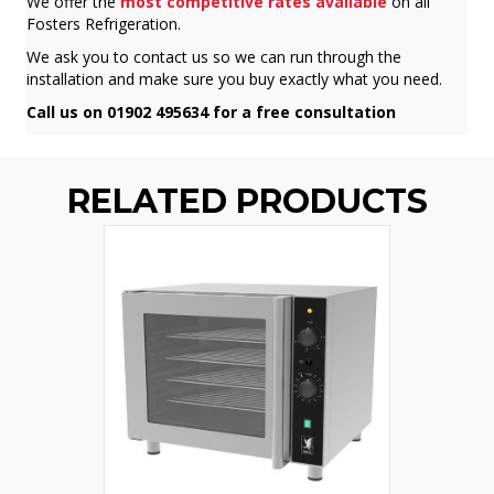
We offer the
most competitive rates available
on all
Fosters Refrigeration.
We ask you to contact us so we can run through the
installation and make sure you buy exactly what you need.
Call us on 01902 495634 for a free consultation
RELATED PRODUCTS