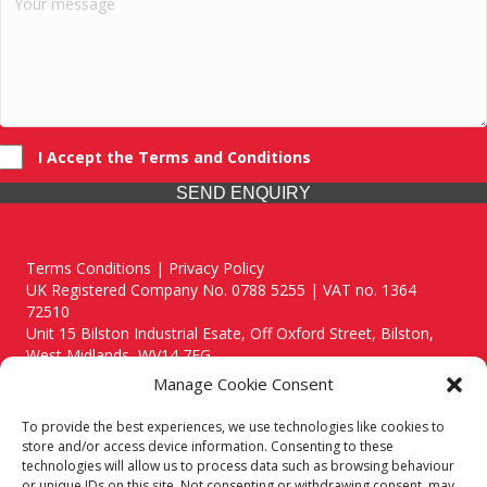
I Accept the Terms and Conditions
SEND ENQUIRY
Terms Conditions | Privacy Policy
UK Registered Company No. 0788 5255 | VAT no. 1364
72510
Unit 15 Bilston Industrial Esate, Off Oxford Street, Bilston,
West Midlands, WV14 7EG
Manage Cookie Consent
To provide the best experiences, we use technologies like cookies to
store and/or access device information. Consenting to these
technologies will allow us to process data such as browsing behaviour
Though we supply and service our customers locally providing
or unique IDs on this site. Not consenting or withdrawing consent, may