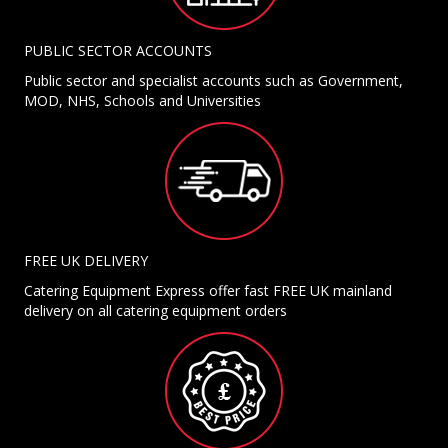
PUBLIC SECTOR ACCOUNTS
Public sector and specialist accounts such as Government,
MOD, NHS, Schools and Universities
FREE UK DELIVERY
Catering Equipment Express offer fast FREE UK mainland
delivery on all catering equipment orders