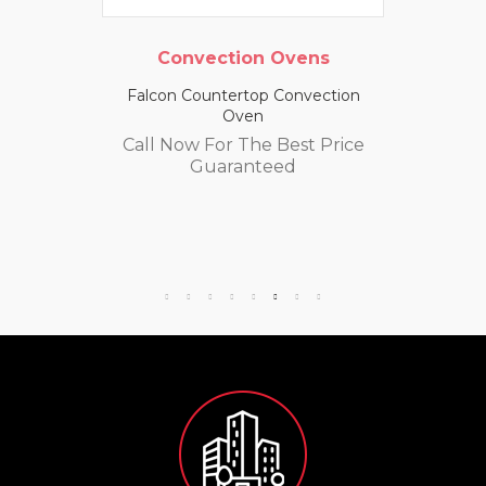
Convection Ovens
Falcon Countertop Convection
Oven
Call Now For The Best Price
Guaranteed