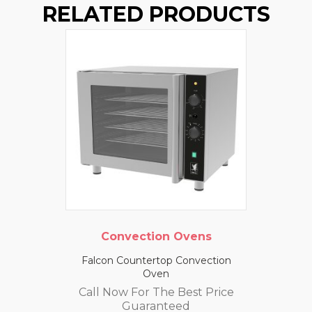
RELATED PRODUCTS
Convection Ovens
Falcon Countertop Convection
Oven
Call Now For The Best Price
Guaranteed