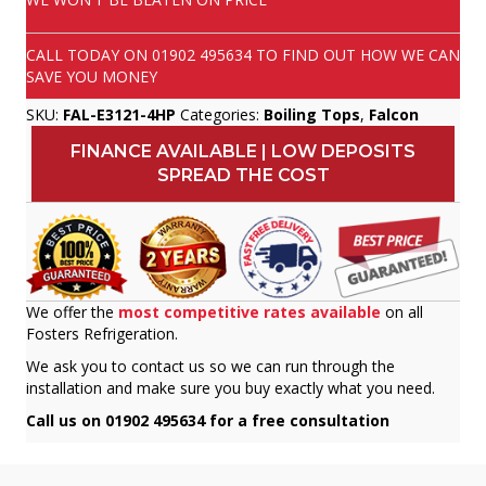
CALL TODAY ON
01902 495634
TO FIND OUT HOW WE CAN
SAVE YOU MONEY
SKU:
FAL-E3121-4HP
Categories:
Boiling Tops
,
Falcon
FINANCE AVAILABLE | LOW DEPOSITS
SPREAD THE COST
We offer the
most competitive rates available
on all
Fosters Refrigeration.
We ask you to contact us so we can run through the
installation and make sure you buy exactly what you need.
Call us on 01902 495634 for a free consultation