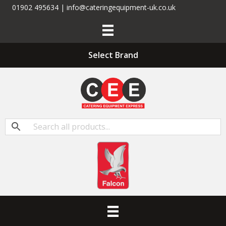
01902 495634 | info@cateringequipment-uk.co.uk
Select Brand