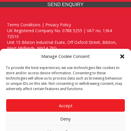
SEND ENQUIRY
Terms Conditions | Privacy Policy
UK Registered Company No. 0788 5255 | VAT no. 1364
72510
Unit 15 Bilston Industrial Esate, Off Oxford Street, Bilston,
West Midlands, WV14 7EG
Manage Cookie Consent
To provide the best experiences, we use technologies like cookies to
store and/or access device information. Consenting to these
technologies will allow us to process data such as browsing behaviour
Though we supply and service our customers locally providing
or unique IDs on this site. Not consenting or withdrawing consent, may
premium catering equipment, we also cover the entire West
adversely affect certain features and functions.
Midlands including:
Birmingham
|
Kidderminster
|
Worcester
|
Reading
|
Stafford
Accept
Call our team today for a free, no strings consultation on 01902
495634. Even if your area isn't listed above, we are still happy to
Deny
answer all enquired offering advice to every client.
© 2019 Catering Equipment Express. All Rights Reserved. | Design by