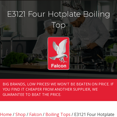
E3121 Four Hotplate Boiling
Top
BIG BRANDS, LOW PRICES! WE WON'T BE BEATEN ON PRICE. IF
YOU FIND IT CHEAPER FROM ANOTHER SUPPLIER, WE
GUARANTEE TO BEAT THE PRICE.
Home
/
Shop
/
Falcon
/
Boiling Tops
/ E3121 Four Hotplate