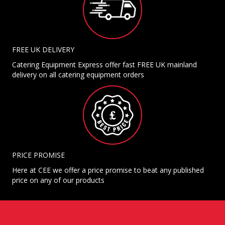
FREE UK DELIVERY
Catering Equipment Express offer fast FREE UK mainland
delivery on all catering equipment orders
PRICE PROMISE
Here at CEE we offer a price promise to beat any published
price on any of our products