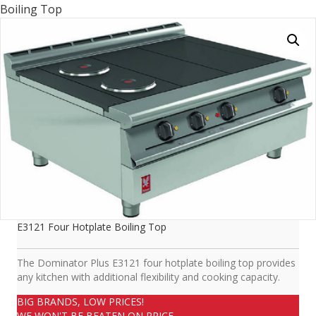
Boiling Top
E3121 Four Hotplate Boiling Top
The Dominator Plus E3121 four hotplate boiling top provides
any kitchen with additional flexibility and cooking capacity.
BIG BRANDS, LOW PRICES!
WE WON'T BE BEATEN ON PRICE