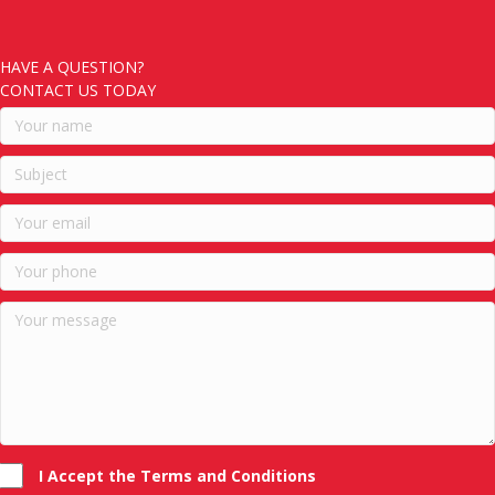
HAVE A QUESTION?
CONTACT US TODAY
I Accept the Terms and Conditions