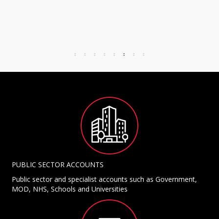
PUBLIC SECTOR ACCOUNTS
Public sector and specialist accounts such as Government,
MOD, NHS, Schools and Universities