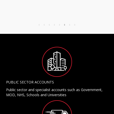
PUBLIC SECTOR ACCOUNTS
Public sector and specialist accounts such as Government,
MOD, NHS, Schools and Universities