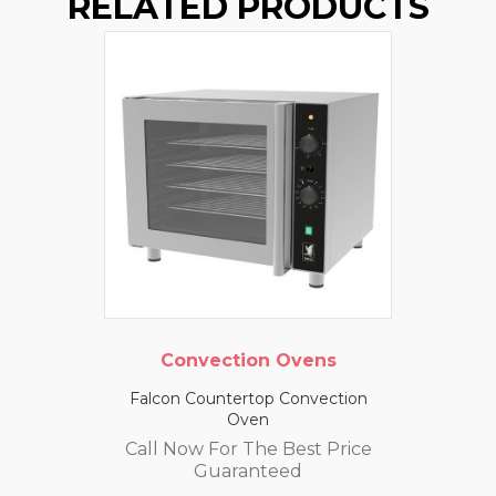
RELATED PRODUCTS
Convection Ovens
Falcon Countertop Convection
Oven
Call Now For The Best Price
Guaranteed