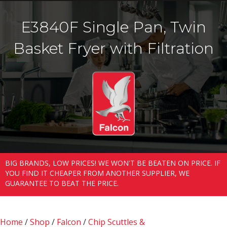
E3840F Single Pan, Twin
Basket Fryer with Filtration
BIG BRANDS, LOW PRICES! WE WON'T BE BEATEN ON PRICE. IF
YOU FIND IT CHEAPER FROM ANOTHER SUPPLIER, WE
GUARANTEE TO BEAT THE PRICE.
Home
/
Shop
/
Falcon
/
Chip Scuttles &