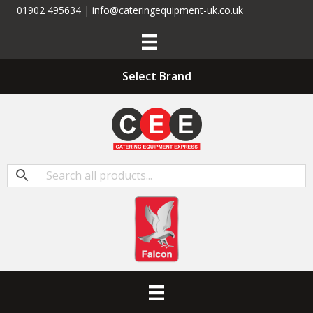
01902 495634 | info@cateringequipment-uk.co.uk
Select Brand