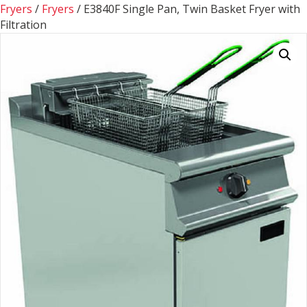
Fryers
/
Fryers
/ E3840F Single Pan, Twin Basket Fryer with
Filtration