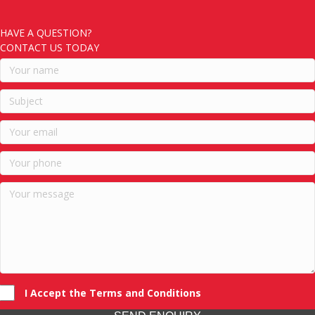
HAVE A QUESTION?
CONTACT US TODAY
I Accept the Terms and Conditions