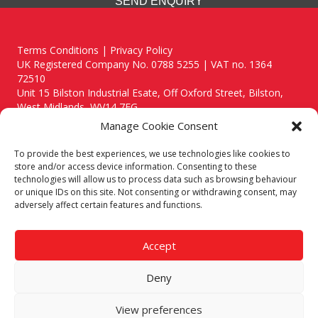
SEND ENQUIRY
Terms Conditions | Privacy Policy
UK Registered Company No. 0788 5255 | VAT no. 1364
72510
Unit 15 Bilston Industrial Esate, Off Oxford Street, Bilston,
West Midlands, WV14 7EG
Manage Cookie Consent
To provide the best experiences, we use technologies like cookies to
store and/or access device information. Consenting to these
technologies will allow us to process data such as browsing behaviour
Though we supply and service our customers locally providing
or unique IDs on this site. Not consenting or withdrawing consent, may
premium catering equipment, we also cover the entire West
adversely affect certain features and functions.
Midlands including:
Birmingham
|
Kidderminster
|
Worcester
|
Reading
|
Stafford
Accept
Call our team today for a free, no strings consultation on 01902
495634. Even if your area isn't listed above, we are still happy to
Deny
answer all enquired offering advice to every client.
© 2019 Catering Equipment Express. All Rights Reserved. | Design by
View preferences