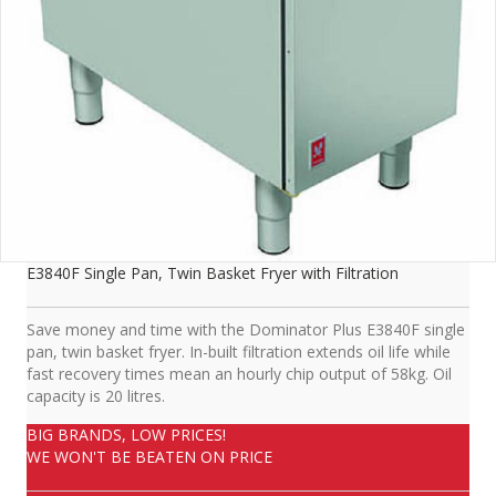
E3840F Single Pan, Twin Basket Fryer with Filtration
Save money and time with the Dominator Plus E3840F single
pan, twin basket fryer. In-built filtration extends oil life while
fast recovery times mean an hourly chip output of 58kg. Oil
capacity is 20 litres.
BIG BRANDS, LOW PRICES!
WE WON'T BE BEATEN ON PRICE