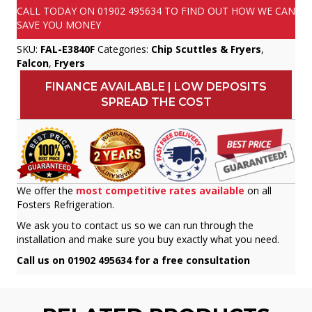
CALL TODAY ON
01902 495634
TO FIND OUT HOW WE CAN
SAVE YOU MONEY
SKU:
FAL-E3840F
Categories:
Chip Scuttles & Fryers
,
Falcon
,
Fryers
FINANCE AVAILABLE | LOW DEPOSITS
SPREAD THE COST
We offer the
most competitive rates available
on all
Fosters Refrigeration.
We ask you to contact us so we can run through the
installation and make sure you buy exactly what you need.
Call us on 01902 495634 for a free consultation