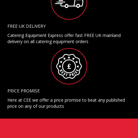
FREE UK DELIVERY
Catering Equipment Express offer fast FREE UK mainland
delivery on all catering equipment orders
PRICE PROMISE
Here at CEE we offer a price promise to beat any published
price on any of our products