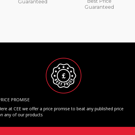
Best Price
Guaranteed
Guaranteed
PRICE PROMISE
ere at CEE we offer a price promise to beat any published price
n any of our products