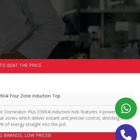
TO BEAT THE PRICE.
904i Four Zone Induction Top
e Dominator Plus E3904i induction hob features 4 powerful 5kW
at zones which deliver instant and precise control, directing over
% of energy straight into the pot.
IG BRANDS, LOW PRICES!