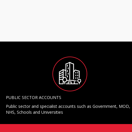
PUBLIC SECTOR ACCOUNTS
Public sector and specialist accounts such as Government, MOD,
NHS, Schools and Universities