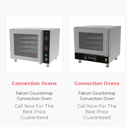
Convection Ovens
Convection Ovens
Falcon Countertop
Falcon Countertop
Convection Oven
Convection Oven
Call Now For The
Call Now For The
Best Price
Best Price
Guaranteed
Guaranteed