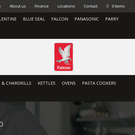
e
About us
Finance
Locations
Contact
0 items
LENTINE
BLUE SEAL
FALCON
PANASONIC
PARRY
S & CHARGRILLS
KETTLES
OVENS
PASTA COOKERS
p