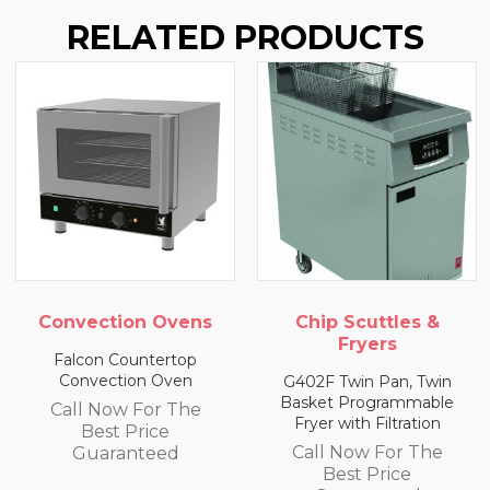
RELATED PRODUCTS
Convection Ovens
Chip Scuttles &
Fryers
Falcon Countertop
Convection Oven
G402F Twin Pan, Twin
Basket Programmable
Call Now For The
Fryer with Filtration
Best Price
Call Now For The
Guaranteed
Best Price