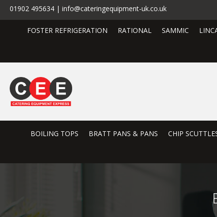
01902 495634 | info@cateringequipment-uk.co.uk
FOSTER REFRIGERATION
RATIONAL
SAMMIC
LINC
BOILING TOPS
BRATT PANS & PANS
CHIP SCUTTLE