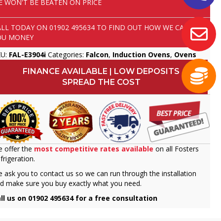
E WON'T BE BEATEN ON PRICE
ALL TODAY ON
01902 495634
TO FIND OUT HOW WE CAN SAVE
OU MONEY
KU:
FAL-E3904i
Categories:
Falcon
,
Induction Ovens
,
Ovens
FINANCE AVAILABLE | LOW DEPOSITS
SPREAD THE COST
 offer the
most competitive rates available
on all Fosters
frigeration.
 ask you to contact us so we can run through the installation
d make sure you buy exactly what you need.
ll us on 01902 495634 for a free consultation