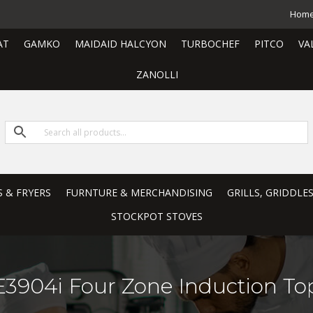
Hom
AT
GAMKO
MAIDAID HALCYON
TURBOCHEF
PITCO
VA
ZANOLLI
S & FRYERS
FURNTURE & MERCHANDISING
GRILLS, GRIDDLE
STOCKPOT STOVES
E3904i Four Zone Induction To