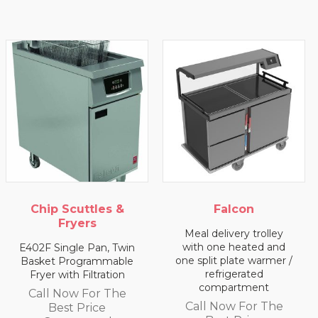
Chip Scuttles &
Falcon
Fryers
Meal delivery trolley
with one heated and
E402F Single Pan, Twin
one split plate warmer /
Basket Programmable
refrigerated
Fryer with Filtration
compartment
Call Now For The
Call Now For The
Best Price