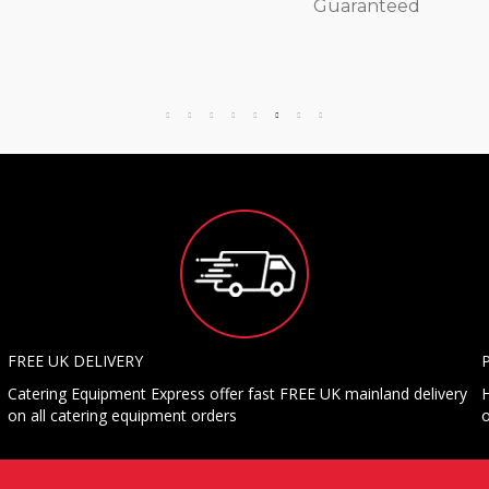
Guaranteed
FREE UK DELIVERY
Catering Equipment Express offer fast FREE UK mainland delivery
H
on all catering equipment orders
o