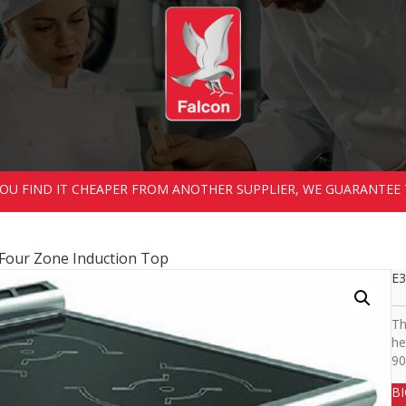
 YOU FIND IT CHEAPER FROM ANOTHER SUPPLIER, WE GUARANTEE 
 Four Zone Induction Top
E3
Th
he
90
B