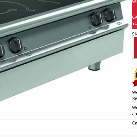
W
C
Y
S
We
Re
We
an
Ca