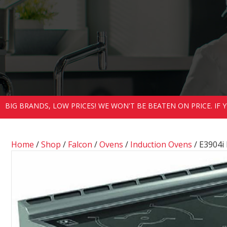
BIG BRANDS, LOW PRICES! WE WON'T BE BEATEN ON PRICE. IF
Home
/
Shop
/
Falcon
/
Ovens
/
Induction Ovens
/ E3904i