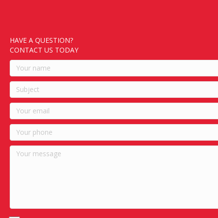
HAVE A QUESTION?
CONTACT US TODAY