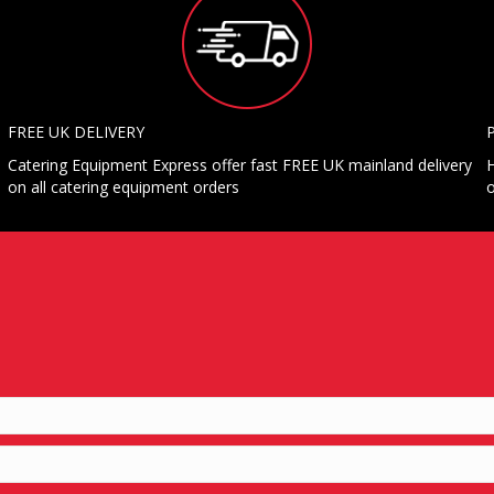
FREE UK DELIVERY
Catering Equipment Express offer fast FREE UK mainland delivery
H
on all catering equipment orders
o