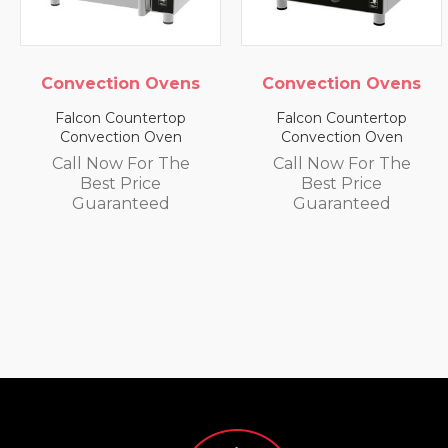
ion Ovens
Convection Ovens
Convect
Countertop
Falcon Countertop
Falcon C
tion Oven
Convection Oven
Convect
w For The
Call Now For The
Call No
 Price
Best Price
Best
anteed
Guaranteed
Guar