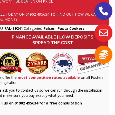
E WON'T BE BEATEN ON PRICE
ALL TODAY ON
01902 495634
TO FIND OUT HOW WE CAN SAVE
OU MONEY
KU:
FAL-E9241
Categories:
Falcon
,
Pasta Cookers
FINANCE AVAILABLE | LOW DEPOSITS
SPREAD THE COST
 offer the
most competitive rates available
on all Fosters
frigeration.
 ask you to contact us so we can run through the installation
d make sure you buy exactly what you need.
ll us on 01902 495634 for a free consultation