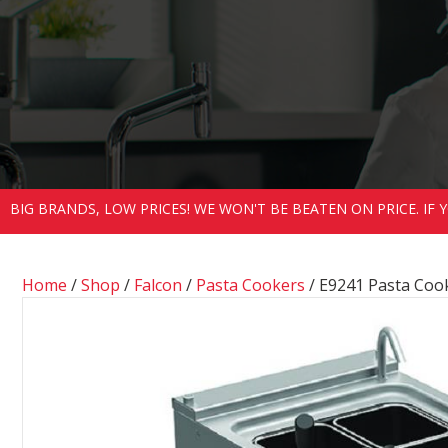
BIG BRANDS, LOW PRICES! WE WON'T BE BEATEN ON PRICE. IF
Home
/
Shop
/
Falcon
/
Pasta Cookers
/ E9241 Pasta Coo