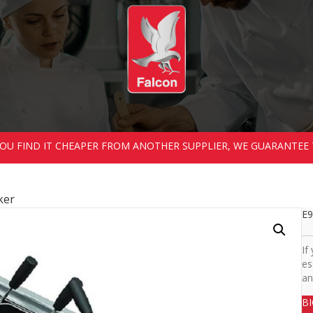
 YOU FIND IT CHEAPER FROM ANOTHER SUPPLIER, WE GUARANTEE 
ker
E9
If
es
an
B