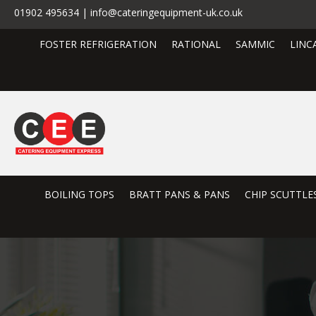
01902 495634 | info@cateringequipment-uk.co.uk
FOSTER REFRIGERATION
RATIONAL
SAMMIC
LINC
BOILING TOPS
BRATT PANS & PANS
CHIP SCUTTLE