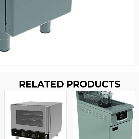
RELATED PRODUCTS