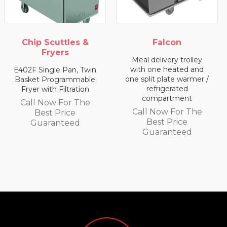
ttles &
Falcon
Falc
ers
Meal delivery trolley
Meal deliver
with one heated and
with two
e Pan, Twin
one split plate warmer /
compart
grammable
refrigerated
Filtration
Call Now 
compartment
 For The
Best P
Call Now For The
Price
Guaran
Best Price
nteed
Guaranteed