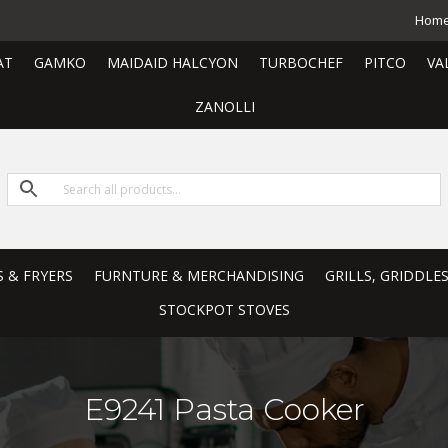
Hom
AT
GAMKO
MAIDAID HALCYON
TURBOCHEF
PITCO
VA
ZANOLLI
S & FRYERS
FURNTURE & MERCHANDISING
GRILLS, GRIDDLE
STOCKPOT STOVES
E9241 Pasta Cooker