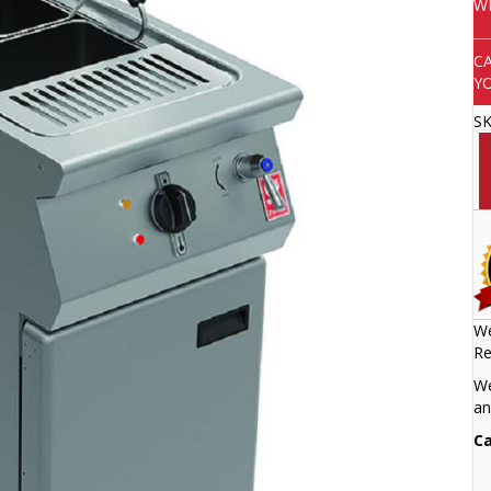
W
C
Y
S
We
Re
We
an
Ca