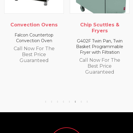
ion Ovens
Chip Scuttles &
Chip Scu
Fryers
Fry
ountertop
ion Oven
G402F Twin Pan, Twin
E402F Singl
Basket Programmable
Basket Pro
w For The
Fryer with Filtration
Fryer with 
 Price
Call Now For The
Call Now
anteed
Best Price
Best 
Guaranteed
Guara