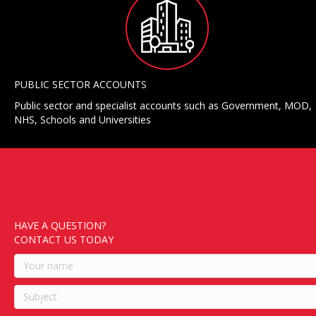
PUBLIC SECTOR ACCOUNTS
Public sector and specialist accounts such as Government, MOD,
NHS, Schools and Universities
HAVE A QUESTION?
CONTACT US TODAY