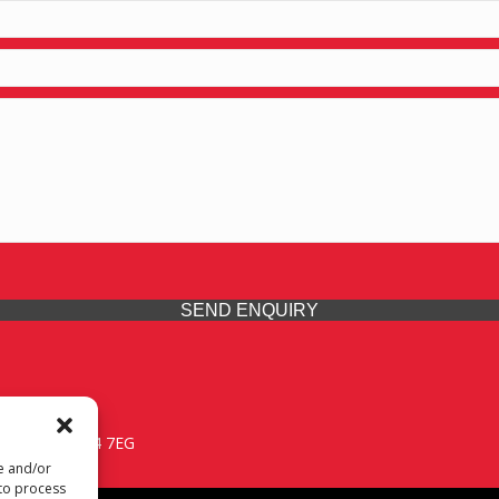
SEND ENQUIRY
 Midlands, WV14 7EG
re and/or
 to process