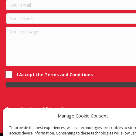
I Accept the Terms and Conditions
Terms Conditions | Privacy Policy
UK Registered Company No. 0788 5255 | VAT no. 1364 72510
Manage Cookie Consent
Unit 15 Bilston Industrial Esate, Off Oxford Street, Bilston, West
To provide the best experiences, we use technologies like cookies to sto
access device information. Consenting to these technologies will allow us