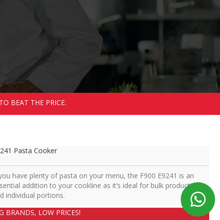
TO BEAT THE PRICE.
241 Pasta Cooker
 you have plenty of pasta on your menu, the F900 E9241 is an
sential addition to your cookline as it’s ideal for bulk production
d individual portions.
IG BRANDS, LOW PRICES!