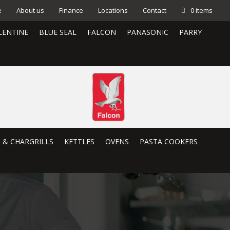
e
About us
Finance
Locations
Contact
0 items
LENTINE
BLUE SEAL
FALCON
PANASONIC
PARRY
S & CHARGRILLS
KETTLES
OVENS
PASTA COOKERS