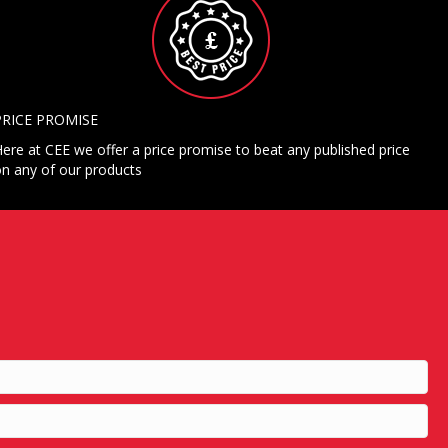
PRICE PROMISE
ere at CEE we offer a price promise to beat any published price
n any of our products