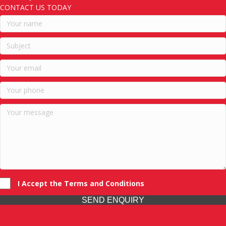
CONTACT US TODAY
I Accept the Terms and Conditions
SEND ENQUIRY