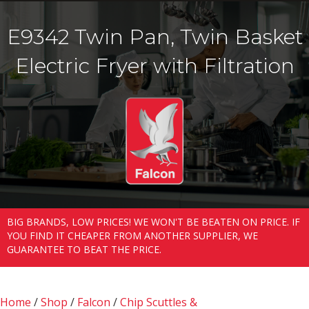
E9342 Twin Pan, Twin Basket
Electric Fryer with Filtration
BIG BRANDS, LOW PRICES! WE WON'T BE BEATEN ON PRICE. IF
YOU FIND IT CHEAPER FROM ANOTHER SUPPLIER, WE
GUARANTEE TO BEAT THE PRICE.
Home
/
Shop
/
Falcon
/
Chip Scuttles &