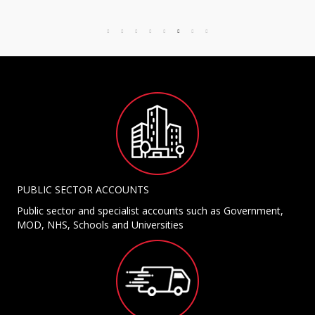
PUBLIC SECTOR ACCOUNTS
Public sector and specialist accounts such as Government,
MOD, NHS, Schools and Universities