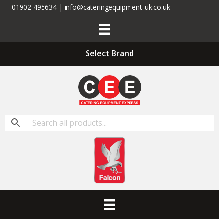
01902 495634 | info@cateringequipment-uk.co.uk
Select Brand