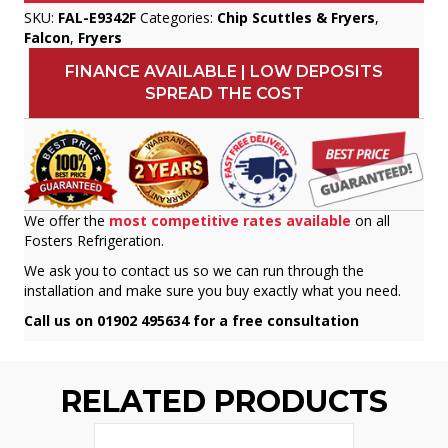
SKU:
FAL-E9342F
Categories:
Chip Scuttles & Fryers
,
Falcon
,
Fryers
FINANCE AVAILABLE | LOW DEPOSITS
SPREAD THE COST
We offer the
most competitive rates available
on all
Fosters Refrigeration.
We ask you to contact us so we can run through the
installation and make sure you buy exactly what you need.
Call us on 01902 495634 for a free consultation
RELATED PRODUCTS