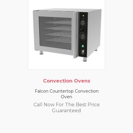
Convection Ovens
Falcon Countertop Convection
Oven
Call Now For The Best Price
Guaranteed