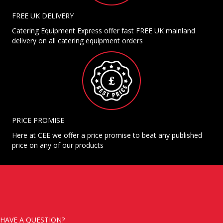
FREE UK DELIVERY
Catering Equipment Express offer fast FREE UK mainland
delivery on all catering equipment orders
PRICE PROMISE
Here at CEE we offer a price promise to beat any published
price on any of our products
HAVE A QUESTION?