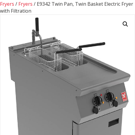
Fryers
/
Fryers
/ E9342 Twin Pan, Twin Basket Electric Fryer
with Filtration