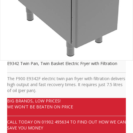
E9342 Twin Pan, Twin Basket Electric Fryer with Filtration
The F900 E9342F electric twin pan fryer with filtration delivers
high output and fast recovery times. It requires just 7.5 litres
of oil (per pan).
BIG BRANDS, LOW PRICES!
WE WON'T BE BEATEN ON PRICE
CALL TODAY ON
01902 495634
TO FIND OUT HOW WE CAN
SAVE YOU MONEY