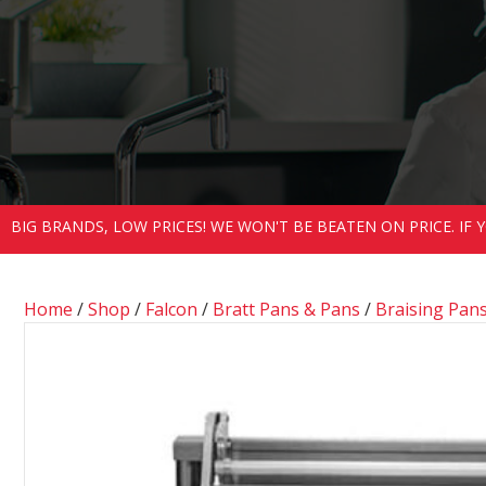
BIG BRANDS, LOW PRICES! WE WON'T BE BEATEN ON PRICE. IF
Home
/
Shop
/
Falcon
/
Bratt Pans & Pans
/
Braising Pan