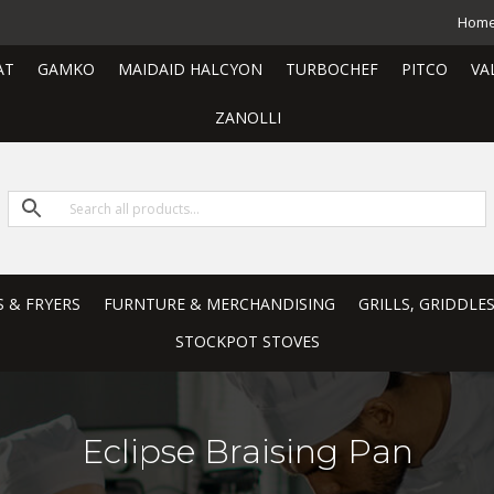
Hom
AT
GAMKO
MAIDAID HALCYON
TURBOCHEF
PITCO
VA
ZANOLLI
S & FRYERS
FURNTURE & MERCHANDISING
GRILLS, GRIDDLE
STOCKPOT STOVES
Eclipse Braising Pan