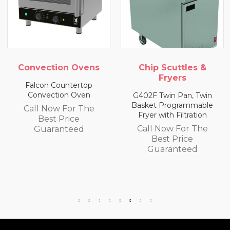
ens
Chip Scuttles &
Chip Scuttles 
Fryers
Fryers
op
n
G402F Twin Pan, Twin
E402F Single Pan, T
Basket Programmable
Basket Programma
he
Fryer with Filtration
Fryer with Filtratio
Call Now For The
Call Now For Th
Best Price
Best Price
Guaranteed
Guaranteed