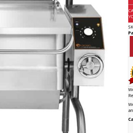
C
Y
S
P
We
Re
We
an
Ca