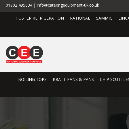
01902 495634 | info@cateringequipment-uk.co.uk
FOSTER REFRIGERATION
RATIONAL
SAMMIC
LINC
BOILING TOPS
BRATT PANS & PANS
CHIP SCUTTLE