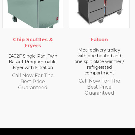
&
Falcon
Falcon
Meal delivery trolley
Meal delivery trolle
with one heated and
with two heated
win
one split plate warmer /
compartments
ble
refrigerated
n
Call Now For Th
compartment
e
Best Price
Call Now For The
Guaranteed
Best Price
Guaranteed