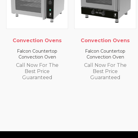
vens
Convection Ovens
Convection Ov
top
Falcon Countertop
Falcon Countert
en
Convection Oven
Convection Ove
The
Call Now For The
Call Now For T
Best Price
Best Price
Guaranteed
Guaranteed