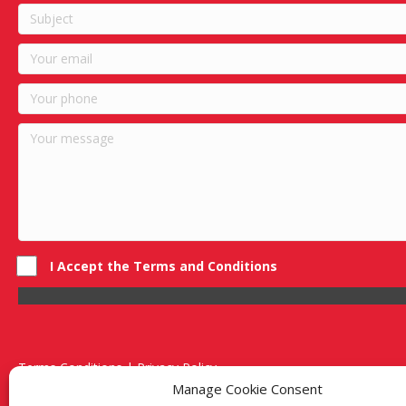
I Accept the Terms and Conditions
Terms Conditions | Privacy Policy
UK Registered Company No. 0788 5255 | VAT no. 1364 72510
Manage Cookie Consent
Unit 15 Bilston Industrial Esate, Off Oxford Street, Bilston, West