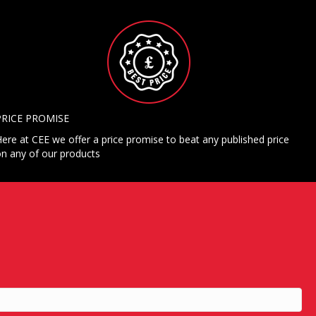
PRICE PROMISE
ere at CEE we offer a price promise to beat any published price
n any of our products