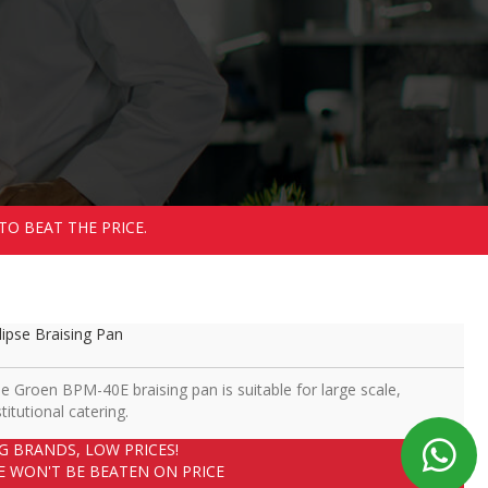
TO BEAT THE PRICE.
lipse Braising Pan
e Groen BPM-40E braising pan is suitable for large scale,
stitutional catering.
IG BRANDS, LOW PRICES!
E WON'T BE BEATEN ON PRICE