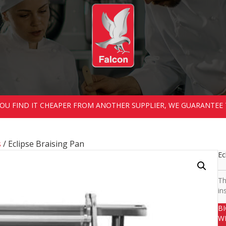
 YOU FIND IT CHEAPER FROM ANOTHER SUPPLIER, WE GUARANTEE 
s
/ Eclipse Braising Pan
Ec
Th
in
B
W