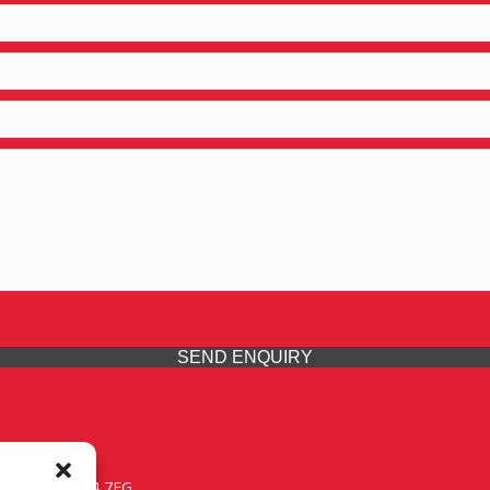
SEND ENQUIRY
 Midlands, WV14 7EG