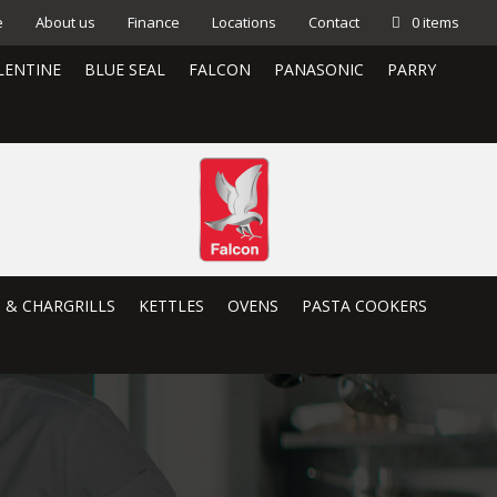
e
About us
Finance
Locations
Contact
0 items
LENTINE
BLUE SEAL
FALCON
PANASONIC
PARRY
S & CHARGRILLS
KETTLES
OVENS
PASTA COOKERS