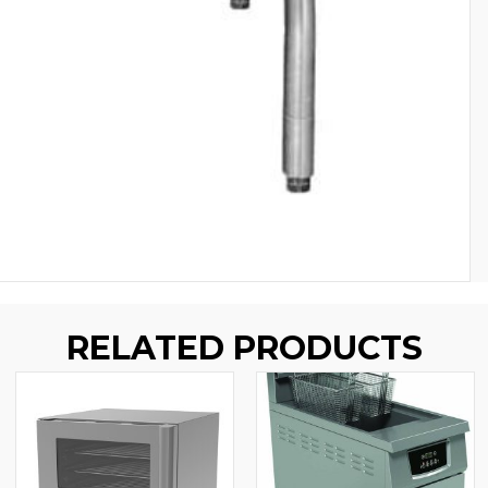
RELATED PRODUCTS