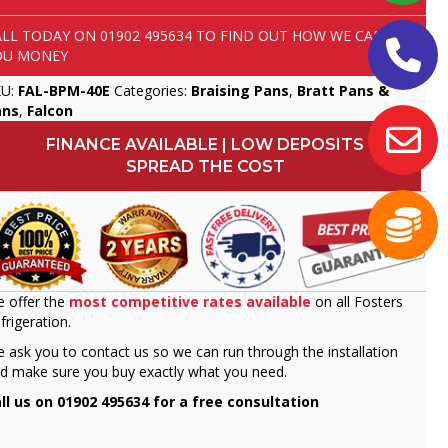
ALL TODAY ON
01902 495634
TO FIND OUT HOW WE CAN SAVE
OU MONEY
KU:
FAL-BPM-40E
Categories:
Braising Pans
,
Bratt Pans &
ans
,
Falcon
FINANCE AVAILABLE | LOW DEPOSITS
SPREAD THE COST
 offer the
most competitive rates available
on all Fosters
frigeration.
 ask you to contact us so we can run through the installation
d make sure you buy exactly what you need.
ll us on 01902 495634 for a free consultation