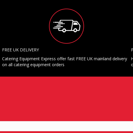
FREE UK DELIVERY
Catering Equipment Express offer fast FREE UK mainland delivery
H
on all catering equipment orders
o