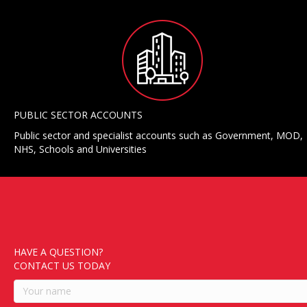
PUBLIC SECTOR ACCOUNTS
Public sector and specialist accounts such as Government, MOD,
NHS, Schools and Universities
HAVE A QUESTION?
CONTACT US TODAY