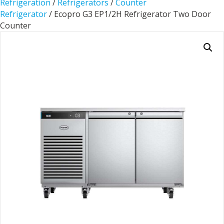
Refrigeration
/
Refrigerators
/
Counter
Refrigerator
/ Ecopro G3 EP1/2H Refrigerator Two Door
Counter