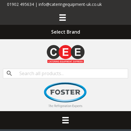
01902 495634 | info@cateringequipment-uk.co.uk
Select Brand