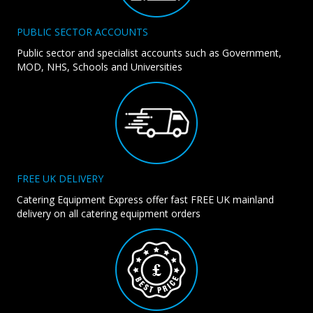
PUBLIC SECTOR ACCOUNTS
Public sector and specialist accounts such as Government,
MOD, NHS, Schools and Universities
FREE UK DELIVERY
Catering Equipment Express offer fast FREE UK mainland
delivery on all catering equipment orders