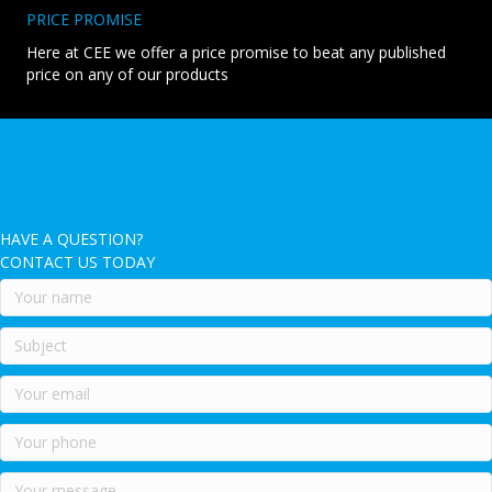
PRICE PROMISE
Here at CEE we offer a price promise to beat any published
price on any of our products
HAVE A QUESTION?
CONTACT US TODAY