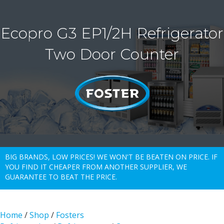
Ecopro G3 EP1/2H Refrigerator
Two Door Counter
BIG BRANDS, LOW PRICES! WE WON'T BE BEATEN ON PRICE. IF
YOU FIND IT CHEAPER FROM ANOTHER SUPPLIER, WE
GUARANTEE TO BEAT THE PRICE.
Home
/
Shop
/
Fosters