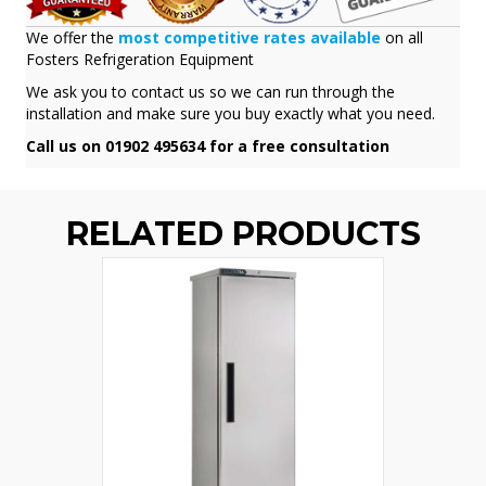
We offer the
most competitive rates available
on all
Fosters Refrigeration Equipment
We ask you to contact us so we can run through the
installation and make sure you buy exactly what you need.
Call us on 01902 495634 for a free consultation
RELATED PRODUCTS