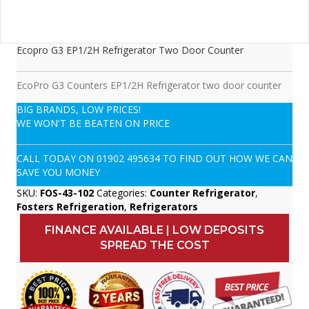
Ecopro G3 EP1/2H Refrigerator Two Door Counter
EcoPro G3 Counters EP1/2H Refrigerator two door counter
BIG BRANDS, LOW PRICES!
WE WON'T BE BEATEN ON PRICE
CALL TODAY ON
01902 495634
TO FIND OUT HOW WE CAN
SAVE YOU MONEY
SKU:
FOS-43-102
Categories:
Counter Refrigerator
,
Fosters Refrigeration
,
Refrigerators
FINANCE AVAILABLE | LOW DEPOSITS
SPREAD THE COST