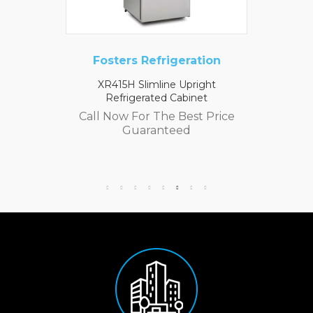
Fosters Refrigeration
XR415H Slimline Upright
Refrigerated Cabinet
Call Now For The Best Price
Guaranteed