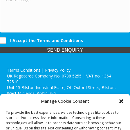
I Accept the Terms and Conditions
SEND ENQUIRY
Terms Conditions | Privacy Policy
UK Registered Company No. 0788 5255 | VAT no. 1364
72510
Unit 15 Bilston Industrial Esate, Off Oxford Street, Bilston,
West Midlands, WV14 7EG
Manage Cookie Consent
To provide the best experiences, we use technologies like cookies to
store and/or access device information. Consenting to these
technologies will allow us to process data such as browsing behaviour
Though we supply and service our customers locally providing
or unique IDs on this site. Not consenting or withdrawing consent, may