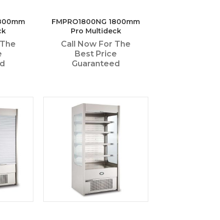
1800mm
FMPRO1800NG 1800mm
ck
Pro Multideck
 The
Call Now For The
e
Best Price
ed
Guaranteed