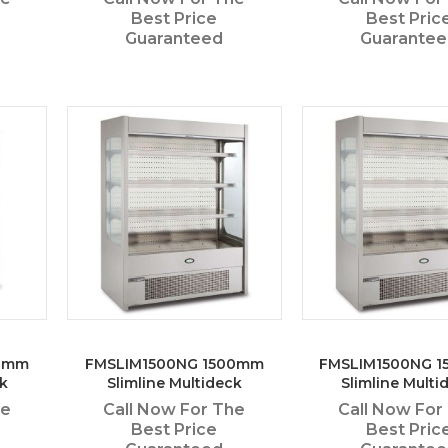
Best Price
Best Pric
Guaranteed
Guarante
00mm
FMSLIM1500NG 1500mm
FMSLIM1500NG 
k
Slimline Multideck
Slimline Multi
he
Call Now For The
Call Now For
Best Price
Best Pric