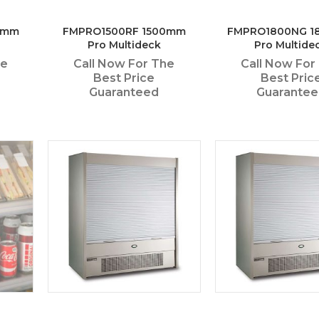
0mm
FMPRO1500RF 1500mm
FMPRO1800NG 
Pro Multideck
Pro Multide
he
Call Now For The
Call Now For
Best Price
Best Pric
Guaranteed
Guarante