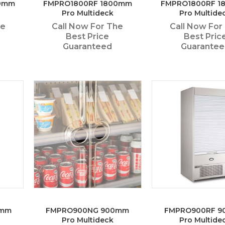
0mm
FMPRO1800RF 1800mm
FMPRO1800RF 
Pro Multideck
Pro Multide
he
Call Now For The
Call Now For
Best Price
Best Pric
Guaranteed
Guarante
0mm
FMPRO900NG 900mm
FMPRO900RF 
Pro Multideck
Pro Multide