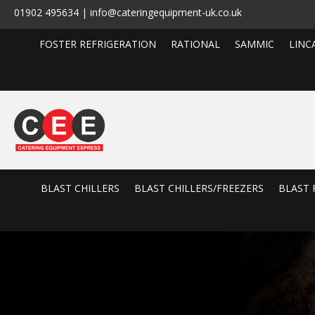
01902 495634 | info@cateringequipment-uk.co.uk
FOSTER REFRIGERATION
RATIONAL
SAMMIC
LINC
BLAST CHILLERS
BLAST CHILLERS/FREEZERS
BLAST 