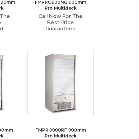
1800mm
FMPRO900NG 900mm
ck
Pro Multideck
 The
Call Now For The
e
Best Price
ed
Guaranteed
900mm
FMPRO900RF 900mm
ck
Pro Multideck