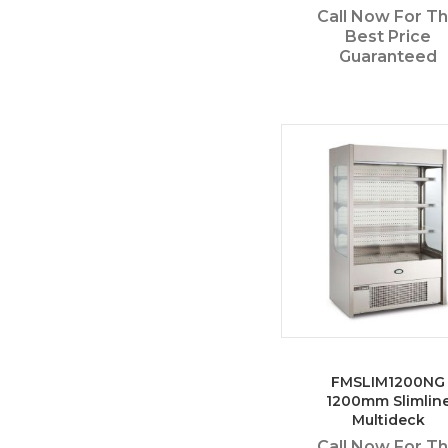
Call Now For T
Best Price
Guaranteed
FMSLIM1200NG
1200mm Slimlin
Multideck
Call Now For T