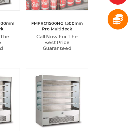
500mm
FMPRO1500NG 1500mm
ck
Pro Multideck
 The
Call Now For The
e
Best Price
ed
Guaranteed