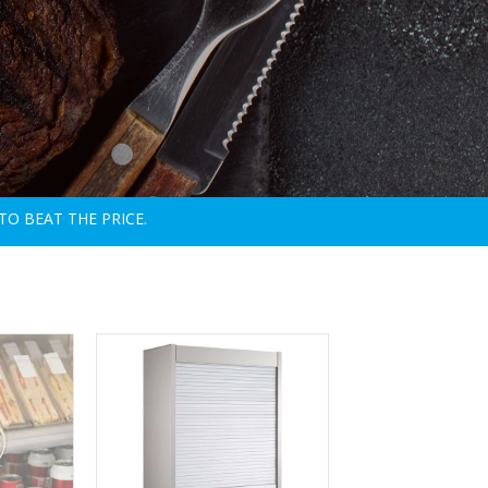
TO BEAT THE PRICE.