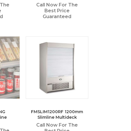
 The
Call Now For The
e
Best Price
ed
Guaranteed
NG
FMSLIM1200RF 1200mm
ine
Slimline Multideck
Call Now For The
 The
Best Price