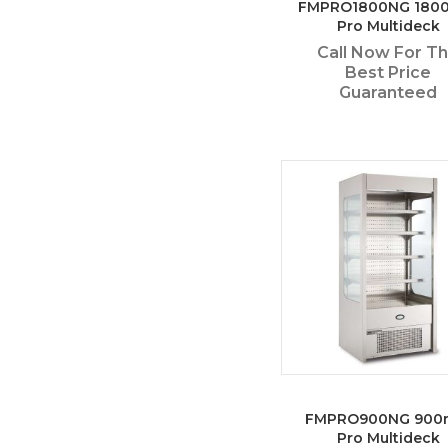
FMPRO1800NG 180
Pro Multideck
Call Now For T
Best Price
Guaranteed
FMPRO900NG 90
Pro Multideck