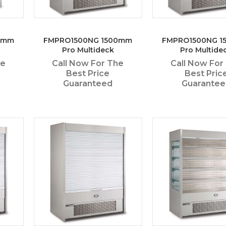
0mm
FMPRO1500NG 1500mm
FMPRO1500NG 1
Pro Multideck
Pro Multide
he
Call Now For The
Call Now For
Best Price
Best Pric
Guaranteed
Guarante