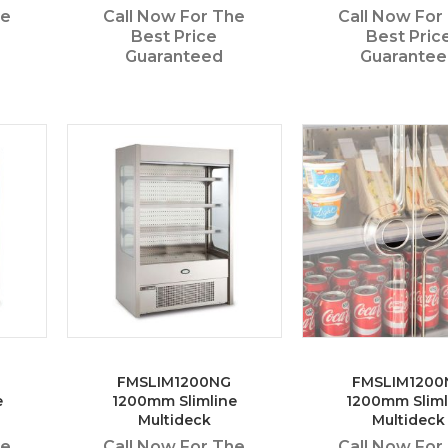
he
Call Now For The
Call Now For
Best Price
Best Pric
Guaranteed
Guarante
FMSLIM1200NG
FMSLIM1200
e
1200mm Slimline
1200mm Sliml
Multideck
Multideck
he
Call Now For The
Call Now For