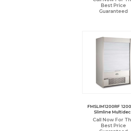
Best Price
Guaranteed
FMSLIM1200RF 12
Slimline Multidec
Call Now For T
Best Price