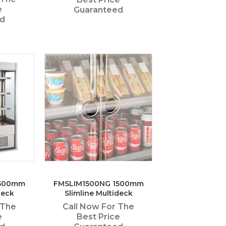
e
Guaranteed
ed
1500mm
FMSLIM1500NG 1500mm
deck
Slimline Multideck
 The
Call Now For The
e
Best Price