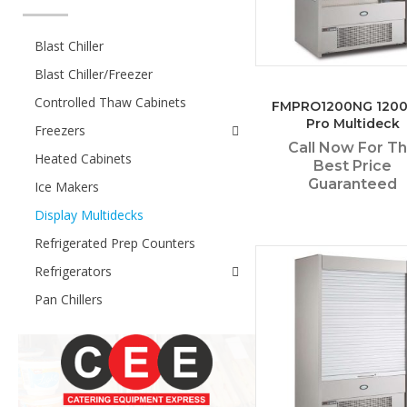
Blast Chiller
Blast Chiller/Freezer
Controlled Thaw Cabinets
FMPRO1200NG 120
Pro Multideck
Freezers
Call Now For T
Heated Cabinets
Best Price
Guaranteed
Ice Makers
Display Multidecks
Refrigerated Prep Counters
Refrigerators
Pan Chillers