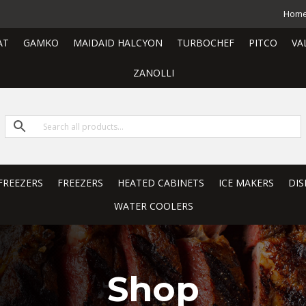
Hom
AT
GAMKO
MAIDAID HALCYON
TURBOCHEF
PITCO
VA
ZANOLLI
FREEZERS
FREEZERS
HEATED CABINETS
ICE MAKERS
DIS
WATER COOLERS
Shop