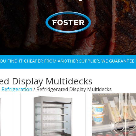
 YOU FIND IT CHEAPER FROM ANOTHER SUPPLIER, WE GUARANTEE 
ed Display Multidecks
 Refrigeration
/ Refridgerated Display Multidecks