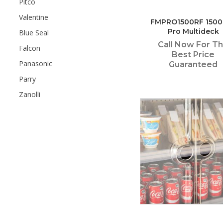
Pitco
Valentine
FMPRO1500RF 150
Pro Multideck
Blue Seal
Call Now For T
Falcon
Best Price
Panasonic
Guaranteed
Parry
Zanolli