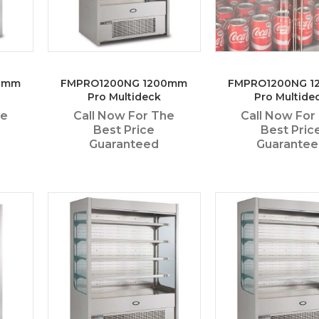
0mm
FMPRO1200NG 1200mm
FMPRO1200NG 
Pro Multideck
Pro Multide
he
Call Now For The
Call Now For
Best Price
Best Pric
Guaranteed
Guarante