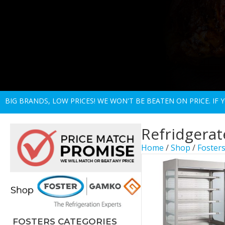
BIG BRANDS, LOW PRICES! WE WON'T BE BEATEN ON PRICE. IF
Refridgerat
Home
/
Shop
/
Fosters
FOSTERS CATEGORIES