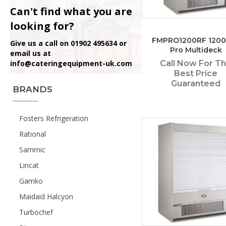
Can't find what you are
looking for?
FMPRO1200RF 120
Give us a call on 01902 495634 or
Pro Multideck
email us at
info@cateringequipment-uk.com
Call Now For T
Best Price
Guaranteed
BRANDS
Fosters Refrigeration
Rational
Sammic
Lincat
Gamko
Maidaid Halcyon
Turbochef