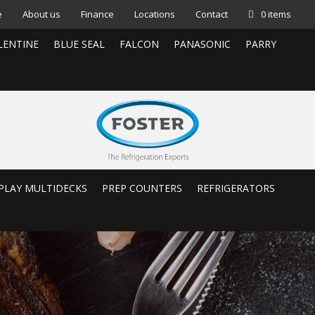
e
About us
Finance
Locations
Contact
0 items
LENTINE
BLUE SEAL
FALCON
PANASONIC
PARRY
PLAY MULTIDECKS
PREP COUNTERS
REFRIGERATORS