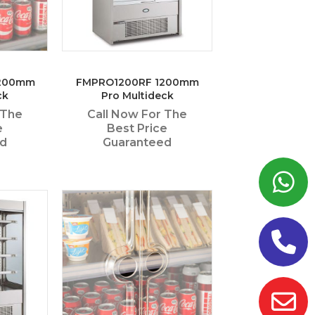
1200mm
FMPRO1200RF 1200mm
ck
Pro Multideck
 The
Call Now For The
e
Best Price
ed
Guaranteed