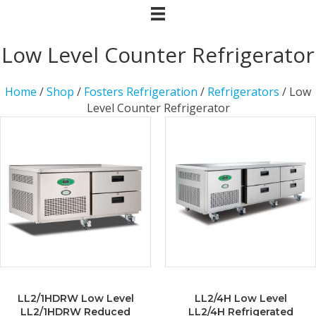
Low Level Counter Refrigerator
Home
/
Shop
/
Fosters Refrigeration
/
Refrigerators
/ Low
Level Counter Refrigerator
LL2/1HDRW Low Level
LL2/4H Low Level
LL2/1HDRW Reduced
LL2/4H Refrigerated