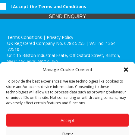
I Accept the Terms and Conditions
SEND ENQUIRY
Terms Conditions | Privacy Policy
UK Registered Company No. 0788 5255 | VAT no. 1364
72510
Unit 15 Bilston Industrial Esate, Off Oxford Street, Bilston,
West Midlands, WV14 7EG
Manage Cookie Consent
To provide the best experiences, we use technologies like cookies to
store and/or access device information. Consenting to these
technologies will allow us to process data such as browsing behaviour
Though we supply and service our customers locally providing
or unique IDs on this site. Not consenting or withdrawing consent, may
premium catering equipment, we also cover the entire West
adversely affect certain features and functions.
Midlands including:
Birmingham
|
Kidderminster
|
Worcester
|
Reading
|
Stafford
Accept
Call our team today for a free, no strings consultation on 01902
495634. Even if your area isn't listed above, we are still happy to
Deny