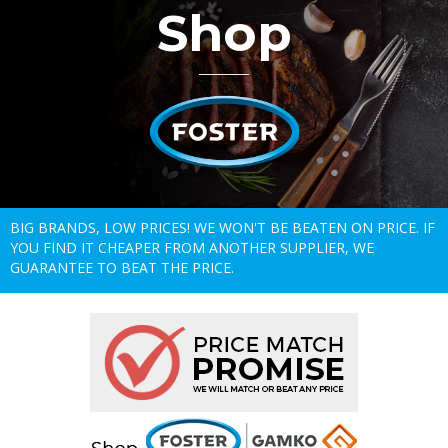
Shop
BIG BRANDS, LOW PRICES! WE WON'T BE BEATEN ON PRICE. IF
YOU FIND IT CHEAPER FROM ANOTHER SUPPLIER, WE
GUARANTEE TO BEAT THE PRICE.