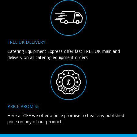
FREE UK DELIVERY
Catering Equipment Express offer fast FREE UK mainland
delivery on all catering equipment orders
PRICE PROMISE
Here at CEE we offer a price promise to beat any published
price on any of our products