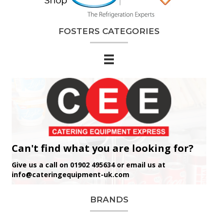
FOSTERS CATEGORIES
Can't find what you are looking for?
Give us a call on 01902 495634 or email us at
info@cateringequipment-uk.com
BRANDS