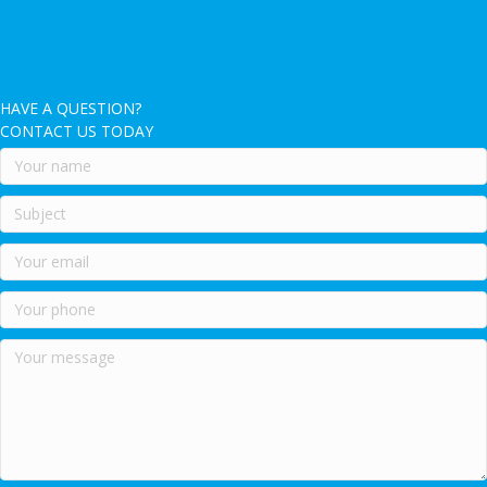
HAVE A QUESTION?
CONTACT US TODAY