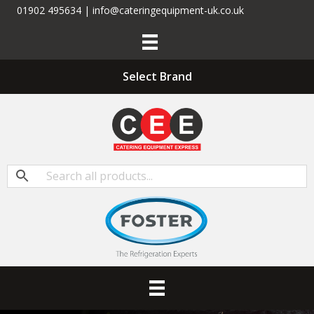
01902 495634 | info@cateringequipment-uk.co.uk
Select Brand