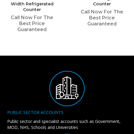
Width Refrigerated
Counter
Counter
Call Now For The
Call Now For The
Best Price
Best Price
Guaranteed
Guaranteed
PUBLIC SECTOR ACCOUNTS
Public sector and specialist accounts such as Government,
MOD, NHS, Schools and Universities