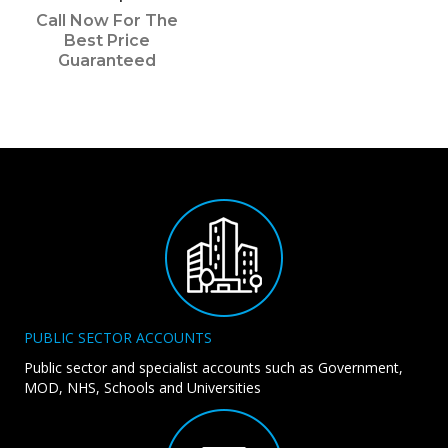
Call Now For The
Best Price
Guaranteed
PUBLIC SECTOR ACCOUNTS
Public sector and specialist accounts such as Government,
MOD, NHS, Schools and Universities