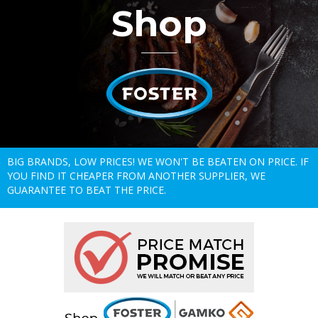
Shop
BIG BRANDS, LOW PRICES! WE WON'T BE BEATEN ON PRICE. IF
YOU FIND IT CHEAPER FROM ANOTHER SUPPLIER, WE
GUARANTEE TO BEAT THE PRICE.