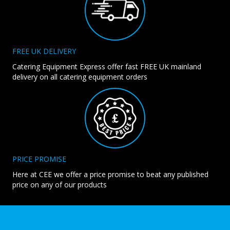
FREE UK DELIVERY
Catering Equipment Express offer fast FREE UK mainland
delivery on all catering equipment orders
PRICE PROMISE
Here at CEE we offer a price promise to beat any published
price on any of our products