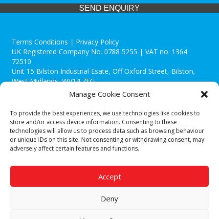
SEND ENQUIRY
Terms Conditions | Privacy Policy
UK Registered Company No. 0788 5255 | VAT no. 1364
72510
Unit 15 Bilston Industrial Esate, Off Oxford Street, Bilston,
West Midlands, WV14 7EG
Manage Cookie Consent
To provide the best experiences, we use technologies like cookies to
store and/or access device information. Consenting to these
technologies will allow us to process data such as browsing behaviour
Though we supply and service our customers locally providing
or unique IDs on this site. Not consenting or withdrawing consent, may
premium catering equipment, we also cover the entire West
adversely affect certain features and functions.
Midlands including:
Birmingham
|
Kidderminster
|
Worcester
|
Reading
|
Stafford
Accept
Call our team today for a free, no strings consultation on 01902
495634. Even if your area isn't listed above, we are still happy to
Deny
answer all enquired offering advice to every client.
© 2019 Catering Equipment Express. All Rights Reserved. | Design by