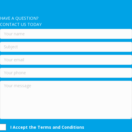
HAVE A QUESTION?
CONTACT US TODAY
I Accept the Terms and Conditions