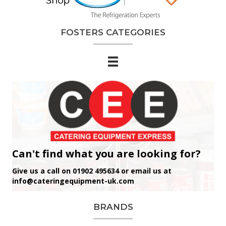
FOSTERS CATEGORIES
Can't find what you are looking for?
Give us a call on 01902 495634 or email us at
info@cateringequipment-uk.com
BRANDS