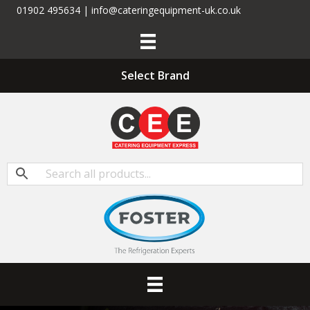
01902 495634 | info@cateringequipment-uk.co.uk
Select Brand