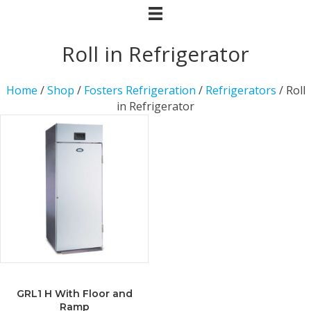
Roll in Refrigerator
Home
/
Shop
/
Fosters Refrigeration
/
Refrigerators
/ Roll
in Refrigerator
GRL1 H With Floor and
Ramp