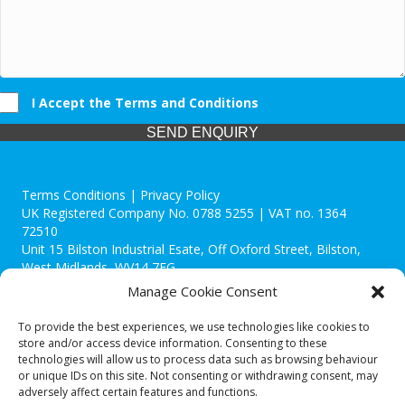
I Accept the Terms and Conditions
SEND ENQUIRY
Terms Conditions | Privacy Policy
UK Registered Company No. 0788 5255 | VAT no. 1364
72510
Unit 15 Bilston Industrial Esate, Off Oxford Street, Bilston,
West Midlands, WV14 7EG
Manage Cookie Consent
To provide the best experiences, we use technologies like cookies to
store and/or access device information. Consenting to these
technologies will allow us to process data such as browsing behaviour
Though we supply and service our customers locally providing
or unique IDs on this site. Not consenting or withdrawing consent, may
premium catering equipment, we also cover the entire West
adversely affect certain features and functions.
Midlands including: