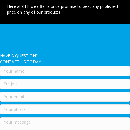
Here at CEE we offer a price promise to beat any published
price on any of our products
HAVE A QUESTION?
CONTACT US TODAY