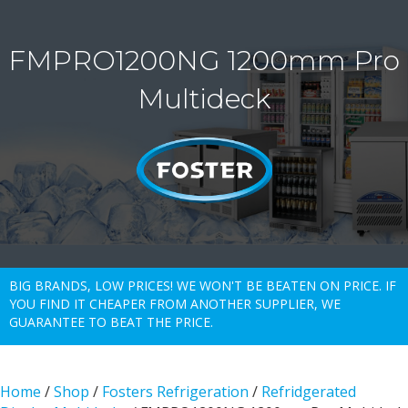
FMPRO1200NG 1200mm Pro
Multideck
BIG BRANDS, LOW PRICES! WE WON'T BE BEATEN ON PRICE. IF
YOU FIND IT CHEAPER FROM ANOTHER SUPPLIER, WE
GUARANTEE TO BEAT THE PRICE.
Home
/
Shop
/
Fosters Refrigeration
/
Refridgerated