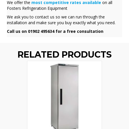
We offer the
most competitive rates available
on all
Fosters Refrigeration Equipment
We ask you to contact us so we can run through the
installation and make sure you buy exactly what you need.
Call us on 01902 495634 for a free consultation
RELATED PRODUCTS