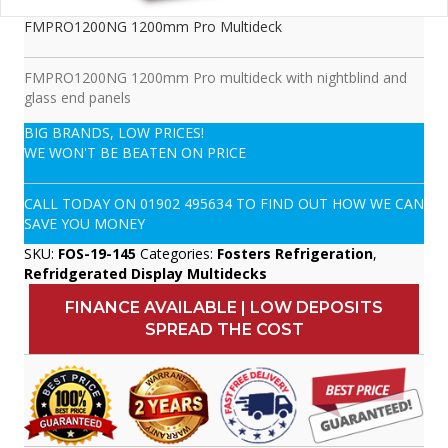
FMPRO1200NG 1200mm Pro Multideck
FMPRO1200NG 1200mm Pro multideck with nightblind and
glass end panels
BIG BRANDS, LOW PRICES!
WE WON'T BE BEATEN ON PRICE
CALL TODAY ON
01902 495634
TO FIND OUT HOW WE CAN
SAVE YOU MONEY
SKU:
FOS-19-145
Categories:
Fosters Refrigeration
,
Refridgerated Display Multidecks
FINANCE AVAILABLE | LOW DEPOSITS
SPREAD THE COST