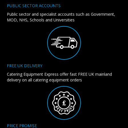
PUBLIC SECTOR ACCOUNTS
Public sector and specialist accounts such as Government,
MOD, NHS, Schools and Universities
FREE UK DELIVERY
Catering Equipment Express offer fast FREE UK mainland
delivery on all catering equipment orders
PRICE PROMISE