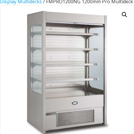
Display Multidecks
/ FMPRO1200NG 1200mm Pro Multideck