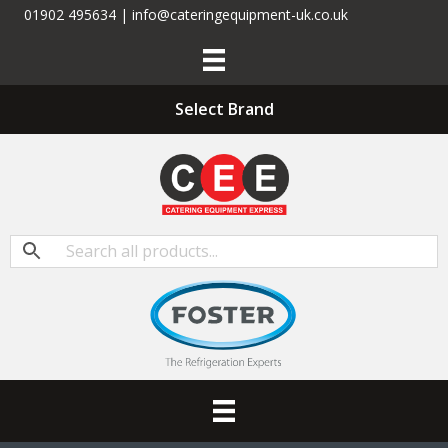
01902 495634 | info@cateringequipment-uk.co.uk
Select Brand