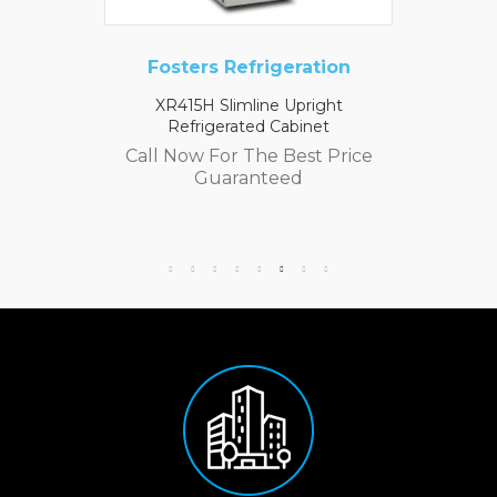
Fosters Refrigeration
XR415H Slimline Upright
Refrigerated Cabinet
Call Now For The Best Price
Guaranteed