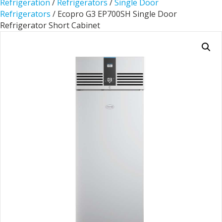
Refrigeration
/
Refrigerators
/
Single Door
Refrigerators
/ Ecopro G3 EP700SH Single Door
Refrigerator Short Cabinet