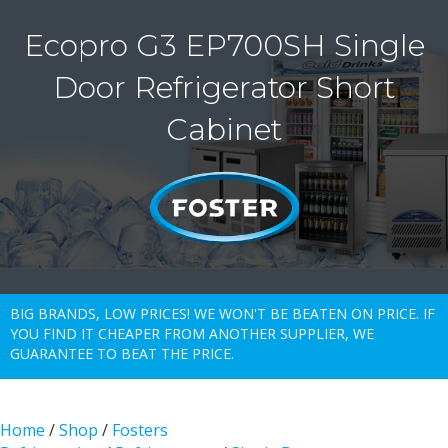
Ecopro G3 EP700SH Single
Door Refrigerator Short
Cabinet
BIG BRANDS, LOW PRICES! WE WON'T BE BEATEN ON PRICE. IF
YOU FIND IT CHEAPER FROM ANOTHER SUPPLIER, WE
GUARANTEE TO BEAT THE PRICE.
Home
/
Shop
/
Fosters