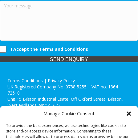
I Accept the Terms and Conditions
SEND ENQUIRY
Terms Conditions | Privacy Policy
UK Registered Company No. 0788 5255 | VAT no. 1364
72510
Unit 15 Bilston Industrial Esate, Off Oxford Street, Bilston,
West Midlands, WV14 7EG
Manage Cookie Consent
To provide the best experiences, we use technologies like cookies to
store and/or access device information. Consenting to these
technologies will allow us to process data such as browsing behaviour