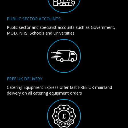
PUBLIC SECTOR ACCOUNTS
Public sector and specialist accounts such as Government,
MOD, NHS, Schools and Universities
FREE UK DELIVERY
Catering Equipment Express offer fast FREE UK mainland
delivery on all catering equipment orders