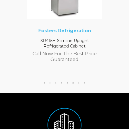
Fosters Refrigeration
XR415H Slimline Upright
Refrigerated Cabinet
Call Now For The Best Price
Guaranteed