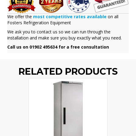
We offer the
most competitive rates available
on all
Fosters Refrigeration Equipment
We ask you to contact us so we can run through the
installation and make sure you buy exactly what you need.
Call us on 01902 495634 for a free consultation
RELATED PRODUCTS