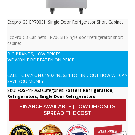
Ecopro G3 EP700SH Single Door Refrigerator Short Cabinet
EcoPro G3 Cabinets EP700SH Single door refrigerator short
cabinet
BIG BRANDS, LOW PRICES!
WE WON'T BE BEATEN ON PRICE
CALL TODAY ON
01902 495634
TO FIND OUT HOW WE CAN
SAVE YOU MONEY
SKU:
FOS-41-762
Categories:
Fosters Refrigeration
,
Refrigerators
,
Single Door Refrigerators
FINANCE AVAILABLE | LOW DEPOSITS
SPREAD THE COST