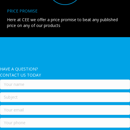
PRICE PROMISE
Here at CEE we offer a price promise to beat any published
price on any of our products
HAVE A QUESTION?
CONTACT US TODAY