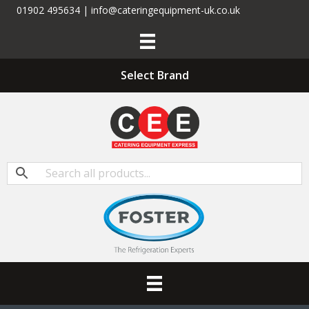
01902 495634 | info@cateringequipment-uk.co.uk
Select Brand