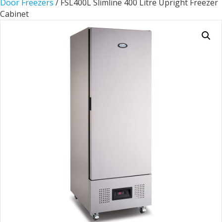
Door Freezers
/ FSL400L Slimline 400 Litre Upright Freezer
Cabinet