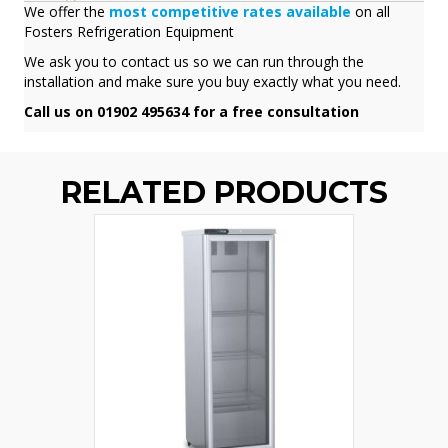
We offer the
most competitive rates available
on all
Fosters Refrigeration Equipment
We ask you to contact us so we can run through the
installation and make sure you buy exactly what you need.
Call us on 01902 495634 for a free consultation
RELATED PRODUCTS