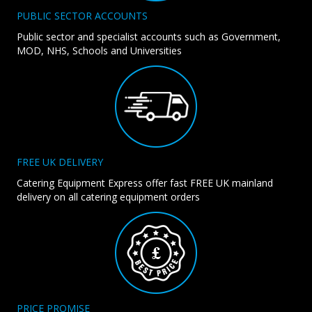
PUBLIC SECTOR ACCOUNTS
Public sector and specialist accounts such as Government,
MOD, NHS, Schools and Universities
FREE UK DELIVERY
Catering Equipment Express offer fast FREE UK mainland
delivery on all catering equipment orders
PRICE PROMISE