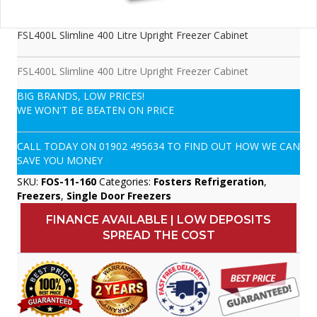
FSL400L Slimline 400 Litre Upright Freezer Cabinet
FSL400L Slimline 400 Litre Upright Freezer Cabinet
BIG BRANDS, LOW PRICES!
WE WON'T BE BEATEN ON PRICE
CALL TODAY ON
01902 495634
TO FIND OUT HOW WE CAN
SAVE YOU MONEY
SKU:
FOS-11-160
Categories:
Fosters Refrigeration
,
Freezers
,
Single Door Freezers
FINANCE AVAILABLE | LOW DEPOSITS
SPREAD THE COST