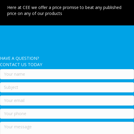
Here at CEE we offer a price promise to beat any published
price on any of our products
HAVE A QUESTION?
CONTACT US TODAY