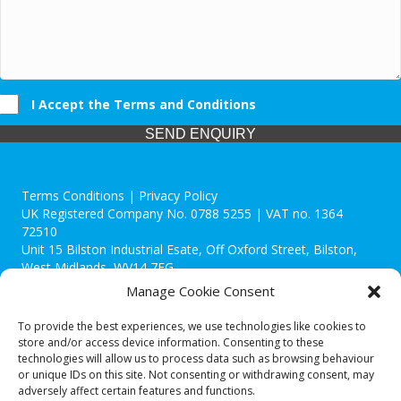
I Accept the Terms and Conditions
SEND ENQUIRY
Terms Conditions | Privacy Policy
UK Registered Company No. 0788 5255 | VAT no. 1364
72510
Unit 15 Bilston Industrial Esate, Off Oxford Street, Bilston,
West Midlands, WV14 7EG
Manage Cookie Consent
To provide the best experiences, we use technologies like cookies to
store and/or access device information. Consenting to these
technologies will allow us to process data such as browsing behaviour
Though we supply and service our customers locally providing
or unique IDs on this site. Not consenting or withdrawing consent, may
premium catering equipment, we also cover the entire West
adversely affect certain features and functions.