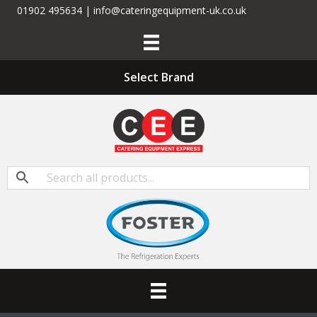
01902 495634 | info@cateringequipment-uk.co.uk
Select Brand