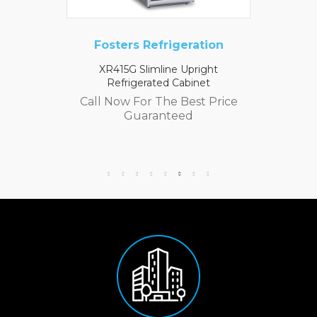
Fosters Refrigeration
XR415G Slimline Upright
Refrigerated Cabinet
Call Now For The Best Price
Guaranteed