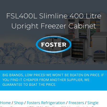
FSL400L Slimline 400 Litre
Upright Freezer Cabinet
BIG BRANDS, LOW PRICES! WE WON'T BE BEATEN ON PRICE. IF
YOU FIND IT CHEAPER FROM ANOTHER SUPPLIER, WE
GUARANTEE TO BEAT THE PRICE.
Home
/
Shop
/
Fosters Refrigeration
/
Freezers
/
Single