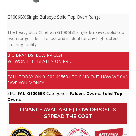
G1006BX Single Bullseye Solid Top Oven Range
The heavy duty Chieftain G1006BX single bullseye, solid top
oven range is built to last and is ideal for any high-output
catering facility.
BIG BRANDS, LOW PRICES!
WE WON'T BE BEATEN ON PRICE
CALL TODAY ON
01902 495634
TO FIND OUT HOW WE CAN
SAVE YOU MONEY
SKU:
FAL-G1006BX
Categories:
Falcon
,
Ovens
,
Solid Top
Ovens
FINANCE AVAILABLE | LOW DEPOSITS
SPREAD THE COST