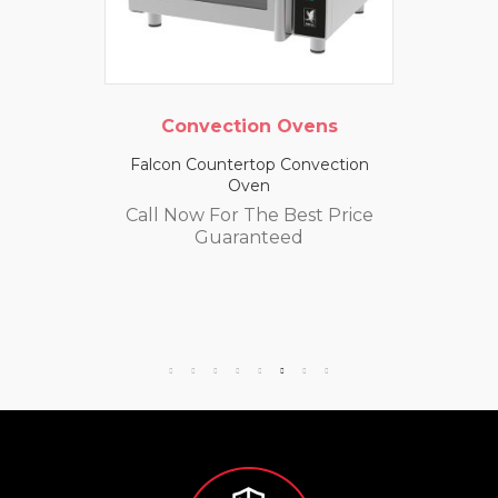
Convection Ovens
Falcon Countertop Convection
Oven
Call Now For The Best Price
Guaranteed