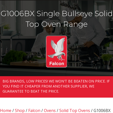
G1006BX Single Bullseye Solid
Top Oven Range
BIG BRANDS, LOW PRICES! WE WON'T BE BEATEN ON PRICE. IF
YOU FIND IT CHEAPER FROM ANOTHER SUPPLIER, WE
GUARANTEE TO BEAT THE PRICE.
Home
/
Shop
/
Falcon
/
Ovens
/
Solid Top Ovens
/ G1006BX