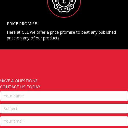
PRICE PROMISE
Here at CEE we offer a price promise to beat any published
price on any of our products
HAVE A QUESTION?
CONTACT US TODAY