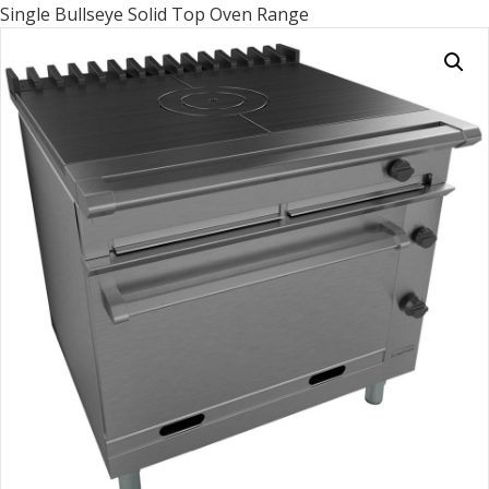
Single Bullseye Solid Top Oven Range