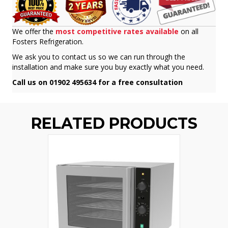
We offer the
most competitive rates available
on all
Fosters Refrigeration.
We ask you to contact us so we can run through the
installation and make sure you buy exactly what you need.
Call us on 01902 495634 for a free consultation
RELATED PRODUCTS