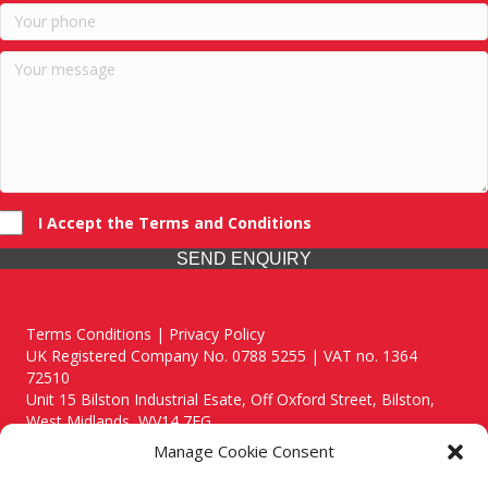
I Accept the Terms and Conditions
SEND ENQUIRY
Terms Conditions | Privacy Policy
UK Registered Company No. 0788 5255 | VAT no. 1364
72510
Unit 15 Bilston Industrial Esate, Off Oxford Street, Bilston,
West Midlands, WV14 7EG
Manage Cookie Consent