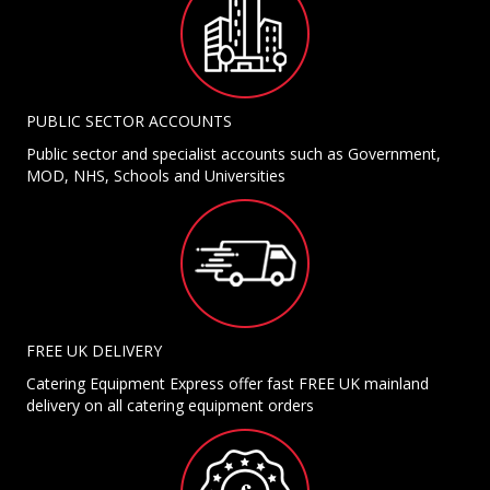
PUBLIC SECTOR ACCOUNTS
Public sector and specialist accounts such as Government,
MOD, NHS, Schools and Universities
FREE UK DELIVERY
Catering Equipment Express offer fast FREE UK mainland
delivery on all catering equipment orders