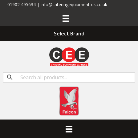
01902 495634 | info@cateringequipment-uk.co.uk
Select Brand