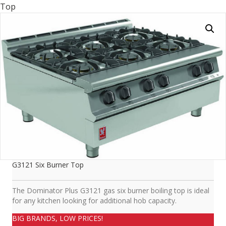
Top
G3121 Six Burner Top
The Dominator Plus G3121 gas six burner boiling top is ideal
for any kitchen looking for additional hob capacity.
BIG BRANDS, LOW PRICES!