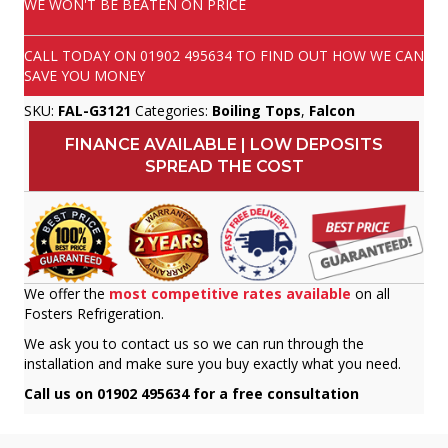
WE WON'T BE BEATEN ON PRICE
CALL TODAY ON
01902 495634
TO FIND OUT HOW WE CAN
SAVE YOU MONEY
SKU:
FAL-G3121
Categories:
Boiling Tops
,
Falcon
FINANCE AVAILABLE | LOW DEPOSITS
SPREAD THE COST
We offer the
most competitive rates available
on all
Fosters Refrigeration.
We ask you to contact us so we can run through the
installation and make sure you buy exactly what you need.
Call us on 01902 495634 for a free consultation