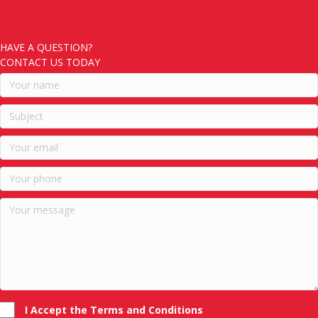
HAVE A QUESTION?
CONTACT US TODAY
I Accept the Terms and Conditions