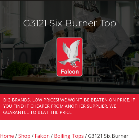
G3121 Six Burner Top
BIG BRANDS, LOW PRICES! WE WON'T BE BEATEN ON PRICE. IF
YOU FIND IT CHEAPER FROM ANOTHER SUPPLIER, WE
GUARANTEE TO BEAT THE PRICE.
Home
/
Shop
/
Falcon
/
Boiling Tops
/ G3121 Six Burner