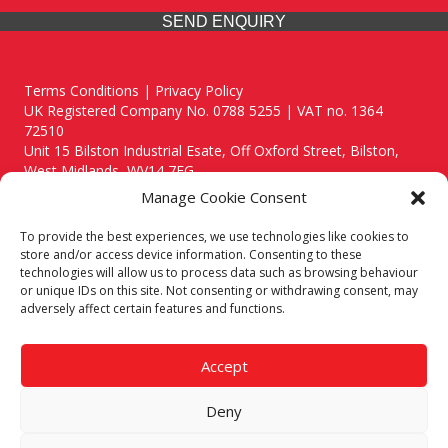
SEND ENQUIRY
Terms Conditions | Privacy Policy
UK Registered Company No. 0788 5255 | VAT no. 1364
72510
Unit 15 Bilston Industrial Esate, Off Oxford Street, Bilston,
West Midlands, WV14 7EG
Manage Cookie Consent
To provide the best experiences, we use technologies like cookies to
store and/or access device information. Consenting to these
technologies will allow us to process data such as browsing behaviour
Though we supply and service our customers locally providing
or unique IDs on this site. Not consenting or withdrawing consent, may
premium catering equipment, we also cover the entire West
adversely affect certain features and functions.
Midlands including:
Birmingham
|
Kidderminster
|
Worcester
|
Reading
|
Stafford
Accept
Call our team today for a free, no strings consultation on 01902
495634. Even if your area isn't listed above, we are still happy to
Deny
answer all enquired offering advice to every client.