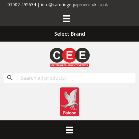
01902 495634 | info@cateringequipment-uk.co.uk
Select Brand