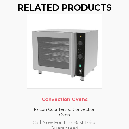
RELATED PRODUCTS
Convection Ovens
Falcon Countertop Convection
Oven
Call Now For The Best Price
Guaranteed