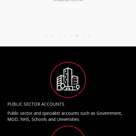
PUBLIC SECTOR ACCOUNTS
Public sector and specialist accounts such as Government,
MOD, NHS, Schools and Universities