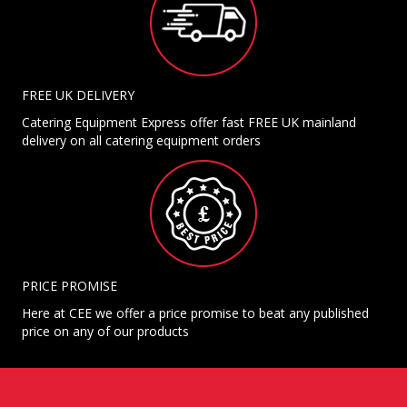
FREE UK DELIVERY
Catering Equipment Express offer fast FREE UK mainland
delivery on all catering equipment orders
PRICE PROMISE
Here at CEE we offer a price promise to beat any published
price on any of our products