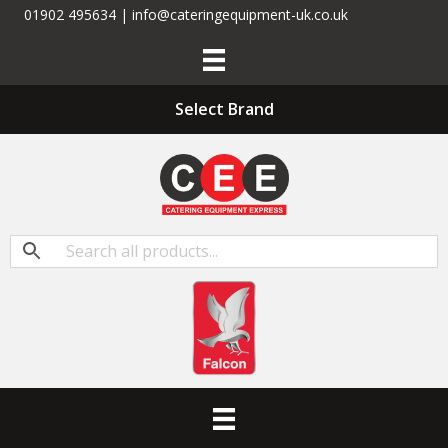
01902 495634 | info@cateringequipment-uk.co.uk
Select Brand