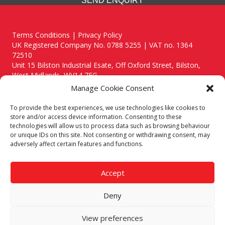
SEND ENQUIRY
Terms Conditions | Privacy Policy
UK Registered Company No. 0788 5255 | VAT no. 1364
72510
Unit 15 Bilston Industrial Esate, Off Oxford Street, Bilston,
West Midlands, WV14 7EG
Manage Cookie Consent
To provide the best experiences, we use technologies like cookies to
store and/or access device information. Consenting to these
technologies will allow us to process data such as browsing behaviour
Though we supply and service our customers locally providing
or unique IDs on this site. Not consenting or withdrawing consent, may
premium catering equipment, we also cover the entire West
adversely affect certain features and functions.
Midlands including:
Birmingham
|
Kidderminster
|
Worcester
|
Reading
|
Stafford
Accept
Call our team today for a free, no strings consultation on 01902
495634. Even if your area isn't listed above, we are still happy to
Deny
answer all enquired offering advice to every client.
© 2019 Catering Equipment Express. All Rights Reserved. | Design by
View preferences