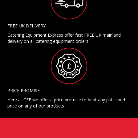
FREE UK DELIVERY
Catering Equipment Express offer fast FREE UK mainland
delivery on all catering equipment orders
PRICE PROMISE
Here at CEE we offer a price promise to beat any published
price on any of our products