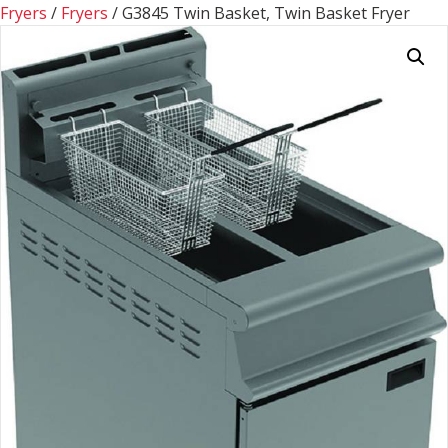
Fryers
/
Fryers
/ G3845 Twin Basket, Twin Basket Fryer