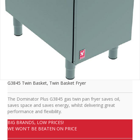
G3845 Twin Basket, Twin Basket Fryer
The Dominator Plus G3845 gas twin pan fryer saves oil,
saves space and saves energy, whilst delivering great
performance and flexibility.
BIG BRANDS, LOW PRICES!
WE WON'T BE BEATEN ON PRICE