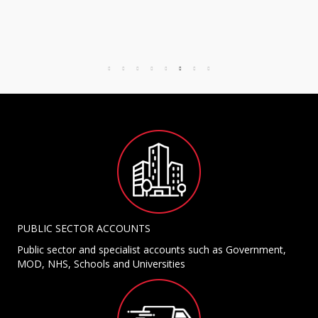
PUBLIC SECTOR ACCOUNTS
Public sector and specialist accounts such as Government,
MOD, NHS, Schools and Universities