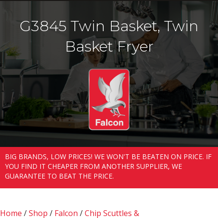
G3845 Twin Basket, Twin
Basket Fryer
BIG BRANDS, LOW PRICES! WE WON'T BE BEATEN ON PRICE. IF
YOU FIND IT CHEAPER FROM ANOTHER SUPPLIER, WE
GUARANTEE TO BEAT THE PRICE.
Home
/
Shop
/
Falcon
/
Chip Scuttles &