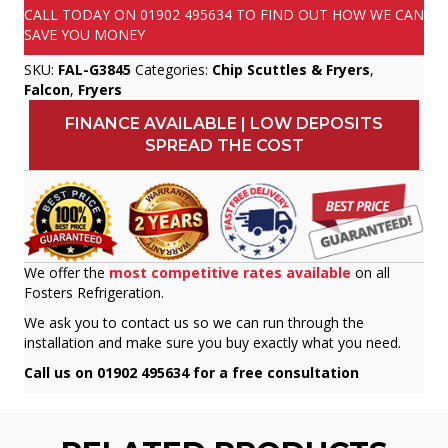
CALL TODAY ON
01902 495634
TO FIND OUT HOW WE CAN
SAVE YOU MONEY
SKU:
FAL-G3845
Categories:
Chip Scuttles & Fryers
,
Falcon
,
Fryers
FINANCE AVAILABLE | LOW DEPOSITS
SPREAD THE COST
We offer the
most competitive rates available
on all
Fosters Refrigeration.
We ask you to contact us so we can run through the
installation and make sure you buy exactly what you need.
Call us on 01902 495634 for a free consultation