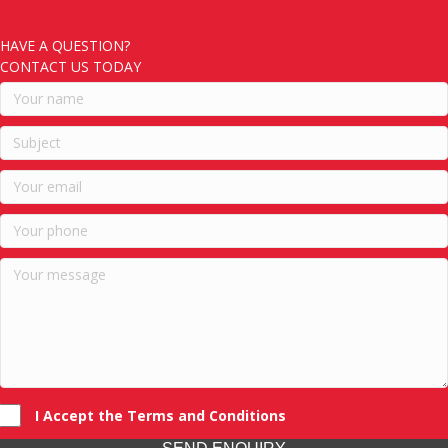
HAVE A QUESTION?
CONTACT US TODAY
I Accept the Terms and Conditions