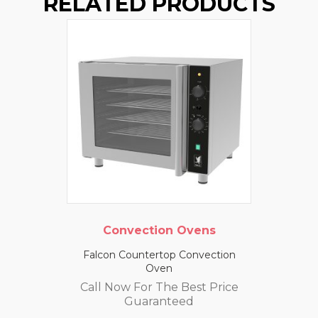
RELATED PRODUCTS
Convection Ovens
Falcon Countertop Convection
Oven
Call Now For The Best Price
Guaranteed