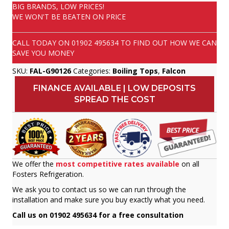
BIG BRANDS, LOW PRICES!
WE WON'T BE BEATEN ON PRICE
CALL TODAY ON
01902 495634
TO FIND OUT HOW WE CAN
SAVE YOU MONEY
SKU:
FAL-G90126
Categories:
Boiling Tops
,
Falcon
FINANCE AVAILABLE | LOW DEPOSITS
SPREAD THE COST
We offer the
most competitive rates available
on all
Fosters Refrigeration.
We ask you to contact us so we can run through the
installation and make sure you buy exactly what you need.
Call us on 01902 495634 for a free consultation