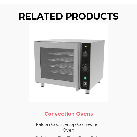
RELATED PRODUCTS
Convection Ovens
Falcon Countertop Convection
Oven