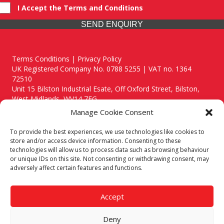
I Accept the Terms and Conditions
SEND ENQUIRY
Terms Conditions | Privacy Policy
UK Registered Company No. 0788 5255 | VAT no. 1364
72510
Unit 15 Bilston Industrial Esate, Off Oxford Street, Bilston,
West Midlands, WV14 7EG
Manage Cookie Consent
To provide the best experiences, we use technologies like cookies to
store and/or access device information. Consenting to these
technologies will allow us to process data such as browsing behaviour
Though we supply and service our customers locally providing
or unique IDs on this site. Not consenting or withdrawing consent, may
premium catering equipment, we also cover the entire West
adversely affect certain features and functions.
Midlands including:
Birmingham
|
Kidderminster
|
Worcester
|
Reading
|
Stafford
Accept
Call our team today for a free, no strings consultation on 01902
495634. Even if your area isn't listed above, we are still happy to
Deny