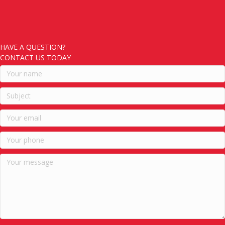
HAVE A QUESTION?
CONTACT US TODAY