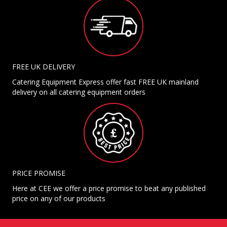
FREE UK DELIVERY
Catering Equipment Express offer fast FREE UK mainland
delivery on all catering equipment orders
PRICE PROMISE
Here at CEE we offer a price promise to beat any published
price on any of our products