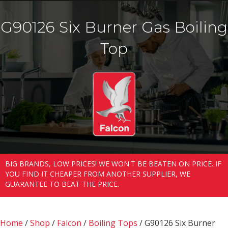
G90126 Six Burner Gas Boiling
Top
BIG BRANDS, LOW PRICES! WE WON'T BE BEATEN ON PRICE. IF
YOU FIND IT CHEAPER FROM ANOTHER SUPPLIER, WE
GUARANTEE TO BEAT THE PRICE.
Home
/
Shop
/
Falcon
/
Boiling Tops
/ G90126 Six Burner