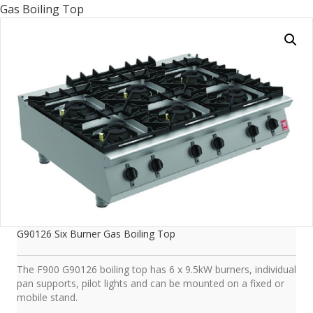
Gas Boiling Top
G90126 Six Burner Gas Boiling Top
The F900 G90126 boiling top has 6 x 9.5kW burners, individual
pan supports, pilot lights and can be mounted on a fixed or
mobile stand.