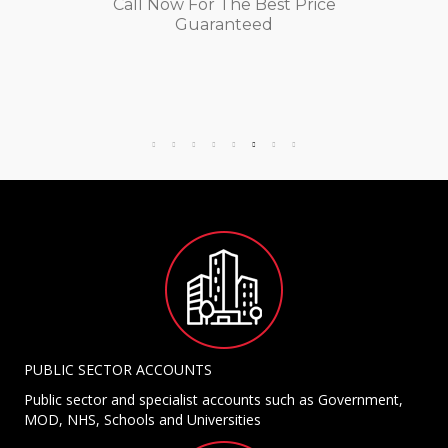
Call Now For The Best Price
Guaranteed
PUBLIC SECTOR ACCOUNTS
Public sector and specialist accounts such as Government,
MOD, NHS, Schools and Universities