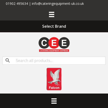
01902 495634 | info@cateringequipment-uk.co.uk
Select Brand