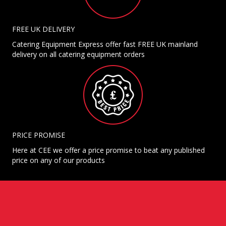
FREE UK DELIVERY
Catering Equipment Express offer fast FREE UK mainland
delivery on all catering equipment orders
PRICE PROMISE
Here at CEE we offer a price promise to beat any published
price on any of our products