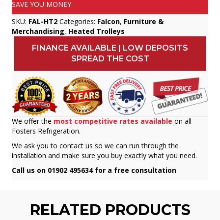
SAVE YOU MONEY
SKU:
FAL-HT2
Categories:
Falcon
,
Furniture &
Merchandising
,
Heated Trolleys
FINANCE AVAILABLE | LOW DEPOSITS
SPREAD THE COST
We offer the
most competitive rates available
on all
Fosters Refrigeration.
We ask you to contact us so we can run through the
installation and make sure you buy exactly what you need.
Call us on 01902 495634 for a free consultation
RELATED PRODUCTS