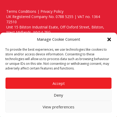
Terms Conditions | Privacy Policy
UK Registered Company No. 0788 5255 | VAT no. 1364
72510
Unit 15 Bilston Industrial Esate, Off Oxford Street, Bilston,
West Midlands, WV14 7EG
Manage Cookie Consent
To provide the best experiences, we use technologies like cookies to
store and/or access device information. Consenting to these
technologies will allow us to process data such as browsing behaviour
Though we supply and service our customers locally providing
or unique IDs on this site. Not consenting or withdrawing consent, may
premium catering equipment, we also cover the entire West
adversely affect certain features and functions.
Midlands including:
Birmingham
|
Kidderminster
|
Worcester
|
Reading
|
Stafford
Accept
Call our team today for a free, no strings consultation on 01902
495634. Even if your area isn't listed above, we are still happy to
Deny
answer all enquired offering advice to every client.
© 2019 Catering Equipment Express. All Rights Reserved. | Design by
View preferences
Quras Digital Limited