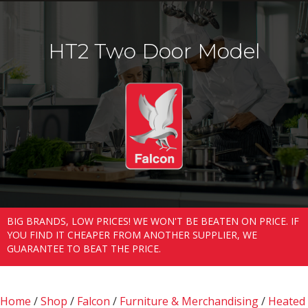
HT2 Two Door Model
BIG BRANDS, LOW PRICES! WE WON'T BE BEATEN ON PRICE. IF
YOU FIND IT CHEAPER FROM ANOTHER SUPPLIER, WE
GUARANTEE TO BEAT THE PRICE.
Home
/
Shop
/
Falcon
/
Furniture & Merchandising
/
Heated