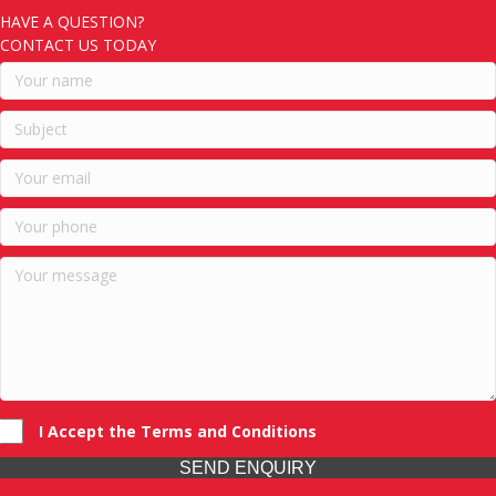
HAVE A QUESTION?
CONTACT US TODAY
I Accept the Terms and Conditions
SEND ENQUIRY