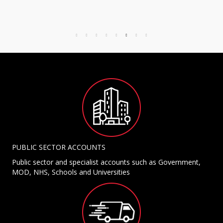
PUBLIC SECTOR ACCOUNTS
Public sector and specialist accounts such as Government,
MOD, NHS, Schools and Universities