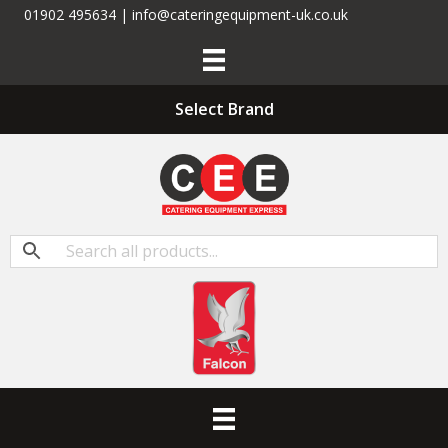
01902 495634 | info@cateringequipment-uk.co.uk
Select Brand