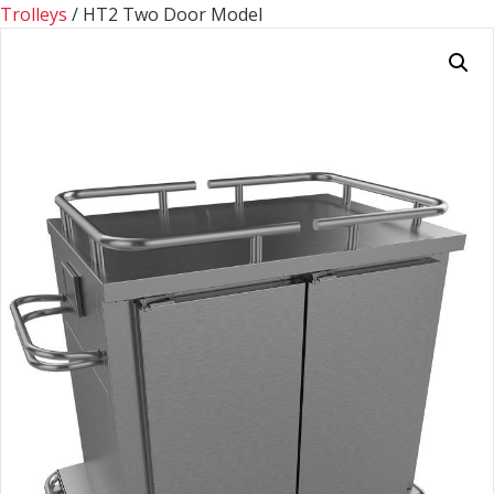
Trolleys
/ HT2 Two Door Model