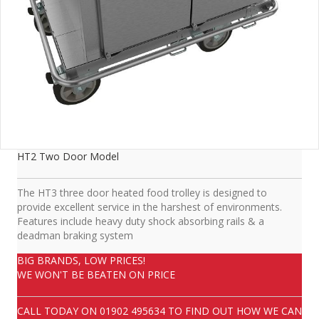
HT2 Two Door Model
The HT3 three door heated food trolley is designed to
provide excellent service in the harshest of environments.
Features include heavy duty shock absorbing rails & a
deadman braking system
BIG BRANDS, LOW PRICES!
WE WON'T BE BEATEN ON PRICE
CALL TODAY ON
01902 495634
TO FIND OUT HOW WE CAN