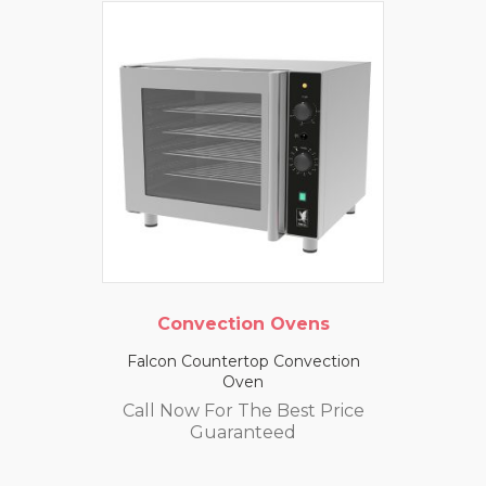
Convection Ovens
Falcon Countertop Convection
Oven
Call Now For The Best Price
Guaranteed