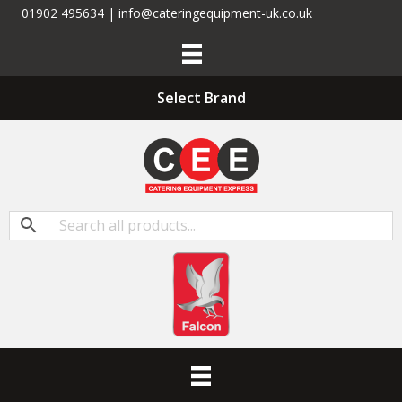
01902 495634 | info@cateringequipment-uk.co.uk
Select Brand