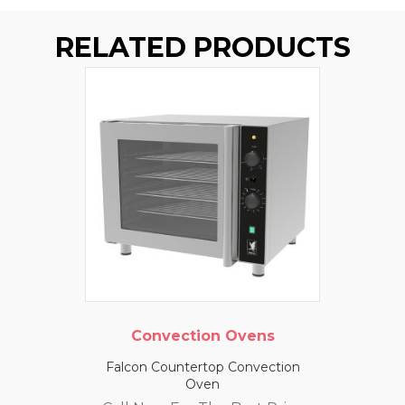
RELATED PRODUCTS
Convection Ovens
Falcon Countertop Convection
Oven