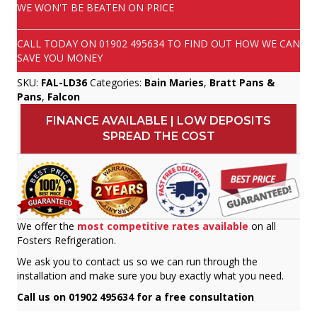
WE WON'T BE BEATEN ON PRICE
CALL TODAY ON
01902 495634
TO FIND OUT HOW WE CAN
SAVE YOU MONEY
SKU:
FAL-LD36
Categories:
Bain Maries
,
Bratt Pans &
Pans
,
Falcon
FINANCE AVAILABLE | LOW DEPOSITS
SPREAD THE COST
We offer the
most competitive rates available
on all
Fosters Refrigeration.
We ask you to contact us so we can run through the
installation and make sure you buy exactly what you need.
Call us on 01902 495634 for a free consultation