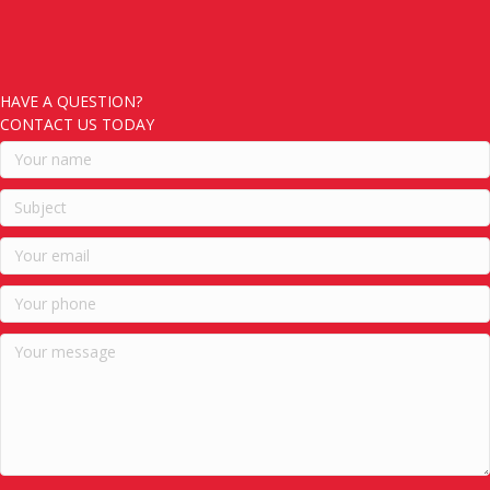
HAVE A QUESTION?
CONTACT US TODAY