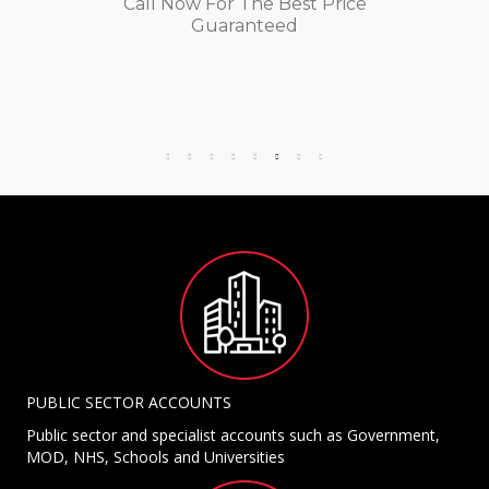
Call Now For The Best Price
Guaranteed
PUBLIC SECTOR ACCOUNTS
Public sector and specialist accounts such as Government,
MOD, NHS, Schools and Universities