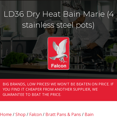
LD36 Dry Heat Bain Marie (4
stainless steel pots)
BIG BRANDS, LOW PRICES! WE WON'T BE BEATEN ON PRICE. IF
YOU FIND IT CHEAPER FROM ANOTHER SUPPLIER, WE
GUARANTEE TO BEAT THE PRICE.
Home
/
Shop
/
Falcon
/
Bratt Pans & Pans
/
Bain