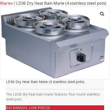
Maries
/ LD36 Dry Heat Bain Marie (4 stainless steel pots)
LD36 Dry Heat Bain Marie (4 stainless steel pots)
The LD36 dry heat bain marie features four round stainless
steel pots.
BIG BRANDS, LOW PRICES!