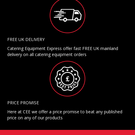
FREE UK DELIVERY
Catering Equipment Express offer fast FREE UK mainland
delivery on all catering equipment orders
PRICE PROMISE
Here at CEE we offer a price promise to beat any published
price on any of our products