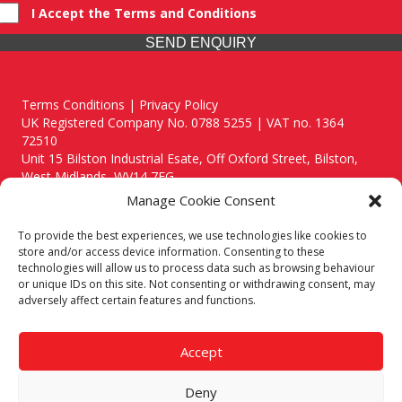
I Accept the Terms and Conditions
SEND ENQUIRY
Terms Conditions | Privacy Policy
UK Registered Company No. 0788 5255 | VAT no. 1364
72510
Unit 15 Bilston Industrial Esate, Off Oxford Street, Bilston,
West Midlands, WV14 7EG
Manage Cookie Consent
To provide the best experiences, we use technologies like cookies to
store and/or access device information. Consenting to these
technologies will allow us to process data such as browsing behaviour
Though we supply and service our customers locally providing
or unique IDs on this site. Not consenting or withdrawing consent, may
premium catering equipment, we also cover the entire West
adversely affect certain features and functions.
Midlands including:
Birmingham
|
Kidderminster
|
Worcester
|
Reading
|
Stafford
Accept
Call our team today for a free, no strings consultation on 01902
495634. Even if your area isn't listed above, we are still happy to
Deny
answer all enquired offering advice to every client.