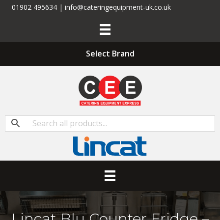
01902 495634 | info@cateringequipment-uk.co.uk
Select Brand
Lincat Blu Counter Fridge –