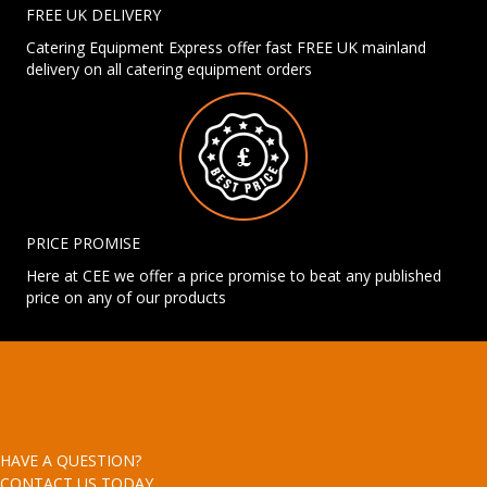
FREE UK DELIVERY
Catering Equipment Express offer fast FREE UK mainland
delivery on all catering equipment orders
PRICE PROMISE
Here at CEE we offer a price promise to beat any published
price on any of our products
HAVE A QUESTION?
CONTACT US TODAY