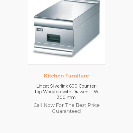
Kitchen Furniture
Lincat Silverlink 600 Counter-
top Worktop with Drawers – W
300 mm
Call Now For The Best Price
Guaranteed