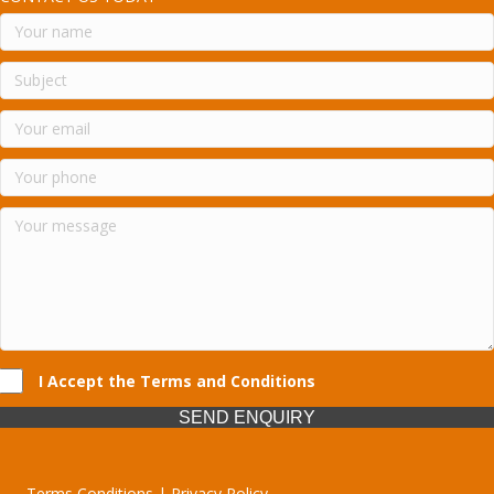
I Accept the Terms and Conditions
SEND ENQUIRY
Terms Conditions | Privacy Policy