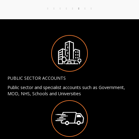
PUBLIC SECTOR ACCOUNTS
Public sector and specialist accounts such as Government,
MOD, NHS, Schools and Universities