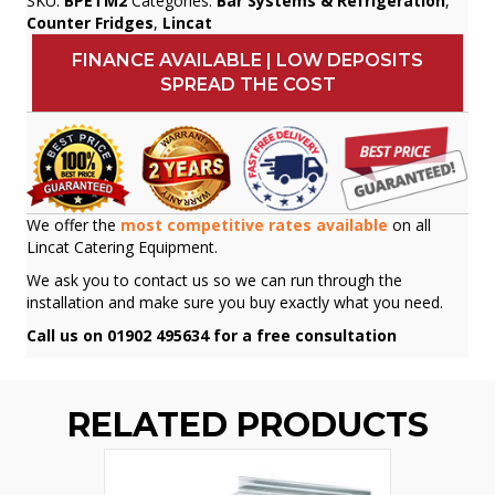
SKU:
BPETM2
Categories:
Bar Systems & Refrigeration
,
Counter Fridges
,
Lincat
FINANCE AVAILABLE | LOW DEPOSITS
SPREAD THE COST
We offer the
most competitive rates available
on all
Lincat Catering Equipment.
We ask you to contact us so we can run through the
installation and make sure you buy exactly what you need.
Call us on 01902 495634 for a free consultation
RELATED PRODUCTS