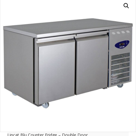
Lincat Blu Counter Fridge – Double Door