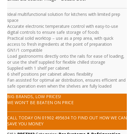
Ideal multifunctional solution for kitchens with limited prep
space
Accurate electronic temperature control with easy-to-use
digital controls to ensure safe storage of foods
Practical solid worktop – use as a prep area, with quick
access to fresh ingredients at the point of preparation
GN1/1 compatible
Load gastronorms directly onto the rails for ease of loading,
or use the shelf supplied for flexible chilled storage
Supplied with 1 shelf per cabinet
6 shelf positions per cabinet allows flexibility
Fan assisted for optimal air distribution, ensures efficient and
safe operation even when the shelves are fully loaded
BIG BRANDS, LOW PRICES!
WE WON'T BE BEATEN ON PRICE
CALL TODAY ON
01902 495634
TO FIND OUT HOW WE CAN
SAVE YOU MONEY