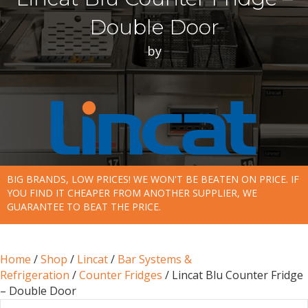
Double Door
by
BIG BRANDS, LOW PRICES! WE WON'T BE BEATEN ON PRICE. IF
YOU FIND IT CHEAPER FROM ANOTHER SUPPLIER, WE
GUARANTEE TO BEAT THE PRICE.
Home
/
Shop
/
Lincat
/
Bar Systems &
Refrigeration
/
Counter Fridges
/ Lincat Blu Counter Fridge
– Double Door