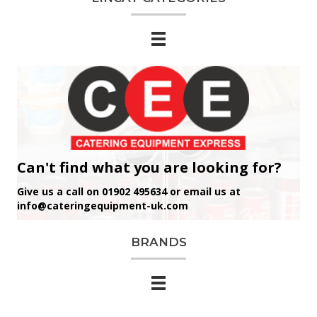
Can't find what you are looking for?
Give us a call on 01902 495634 or email us at
info@cateringequipment-uk.com
BRANDS