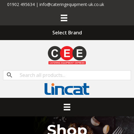
01902 495634 | info@cateringequipment-uk.co.uk
Select Brand
Shop