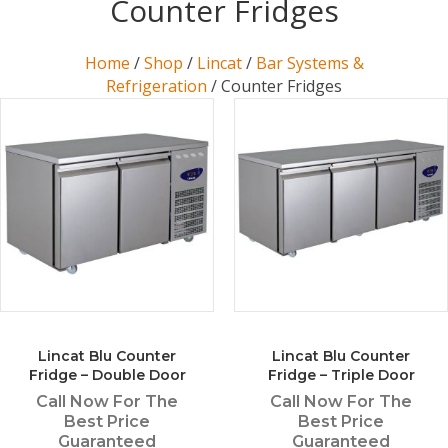
Counter Fridges
Home
/
Shop
/
Lincat
/
Bar Systems &
Refrigeration
/ Counter Fridges
Lincat Blu Counter
Lincat Blu Counter
Fridge – Double Door
Fridge – Triple Door
Call Now For The
Call Now For The
Best Price
Best Price
Guaranteed
Guaranteed