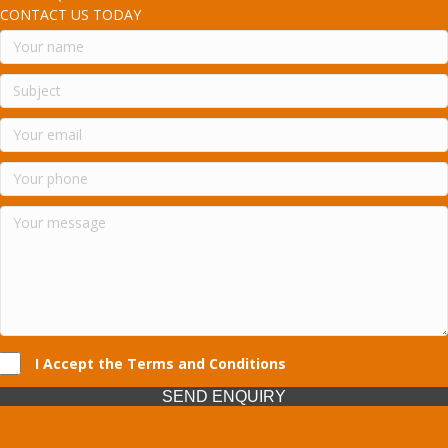
CONTACT US TODAY
I Accept the Terms and Conditions
SEND ENQUIRY