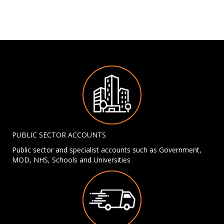
PUBLIC SECTOR ACCOUNTS
Public sector and specialist accounts such as Government,
MOD, NHS, Schools and Universities