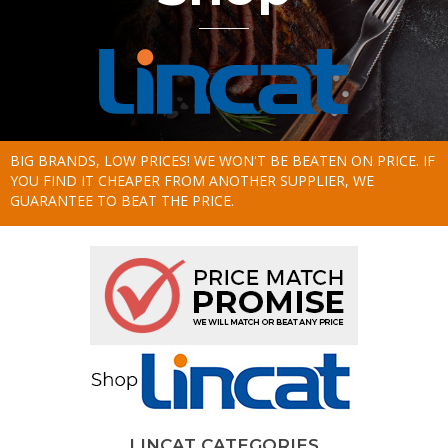
BIG BRANDS, LOW PRICES! WE WON'T BE BEATEN ON PRICE. IF
YOU FIND IT CHEAPER FROM ANOTHER SUPPLIER, WE
GUARANTEE TO BEAT THE PRICE.
LINCAT CATEGORIES