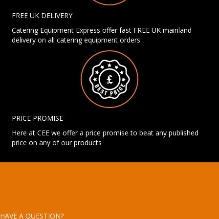
FREE UK DELIVERY
Catering Equipment Express offer fast FREE UK mainland
delivery on all catering equipment orders
PRICE PROMISE
Here at CEE we offer a price promise to beat any published
price on any of our products
HAVE A QUESTION?