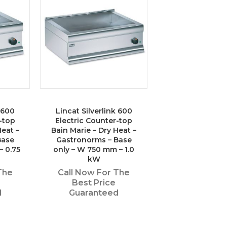
k 600
Lincat Silverlink 600
-top
Electric Counter-top
Heat –
Bain Marie – Dry Heat –
Base
Gastronorms – Base
– 0.75
only – W 750 mm – 1.0
kW
The
Call Now For The
Best Price
d
Guaranteed