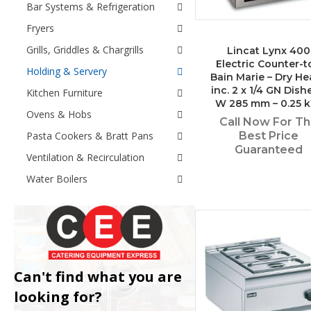
Bar Systems & Refrigeration
Fryers
Grills, Griddles & Chargrills
Lincat Lynx 400
Electric Counter-t
Holding & Servery
Bain Marie – Dry He
inc. 2 x 1/4 GN Dish
Kitchen Furniture
W 285 mm – 0.25 
Ovens & Hobs
Call Now For T
Pasta Cookers & Bratt Pans
Best Price
Guaranteed
Ventilation & Recirculation
Water Boilers
Can't find what you are
looking for?