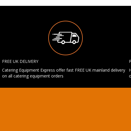
FREE UK DELIVERY
Catering Equipment Express offer fast FREE UK mainland delivery
H
on all catering equipment orders
o