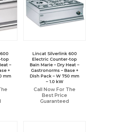
k 600
Lincat Silverlink 600
-top
Electric Counter-top
Heat –
Bain Marie – Dry Heat –
ase +
Gastronorms – Base +
50 mm
Dish Pack – W 750 mm
– 1.0 kW
The
Call Now For The
Best Price
d
Guaranteed