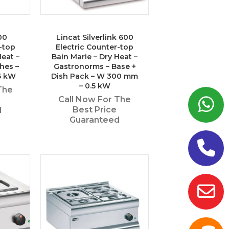
00
Lincat Silverlink 600
-top
Electric Counter-top
Heat –
Bain Marie – Dry Heat –
shes –
Gastronorms – Base +
5 kW
Dish Pack – W 300 mm
– 0.5 kW
The
Call Now For The
Best Price
d
Guaranteed