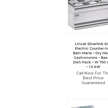
Lincat Silverlink 6
Electric Counter-t
Bain Marie – Dry He
Gastronorms – Bas
Dish Pack – W 750
– 1.0 kW
Call Now For T
Best Price
Guaranteed