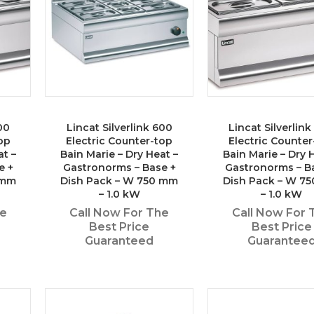
00
Lincat Silverlink 600
Lincat Silverlin
op
Electric Counter-top
Electric Counter
at –
Bain Marie – Dry Heat –
Bain Marie – Dry 
e +
Gastronorms – Base +
Gastronorms – B
 mm
Dish Pack – W 750 mm
Dish Pack – W 7
– 1.0 kW
– 1.0 kW
he
Call Now For The
Call Now For 
Best Price
Best Price
Guaranteed
Guarantee