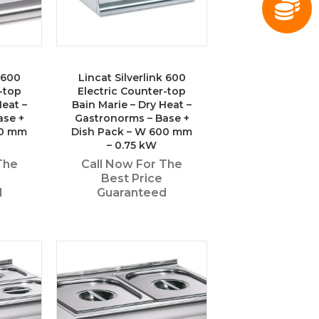
k 600
Lincat Silverlink 600
-top
Electric Counter-top
Heat –
Bain Marie – Dry Heat –
ase +
Gastronorms – Base +
50 mm
Dish Pack – W 600 mm
– 0.75 kW
The
Call Now For The
Best Price
d
Guaranteed