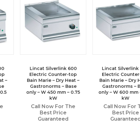
00
Lincat Silverlink 600
Lincat Silverlin
op
Electric Counter-top
Electric Counter
at –
Bain Marie – Dry Heat –
Bain Marie – Dry 
se
Gastronorms – Base
Gastronorms – 
0.5
only – W 450 mm – 0.75
only – W 600 mm 
kW
kW
he
Call Now For The
Call Now For 
Best Price
Best Price
Guaranteed
Guarantee