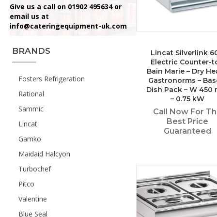
Give us a call on 01902 495634 or
email us at
info@cateringequipment-uk.com
BRANDS
Lincat Silverlink 6
Electric Counter-t
Bain Marie – Dry He
Fosters Refrigeration
Gastronorms – Bas
Dish Pack – W 450
Rational
– 0.75 kW
Sammic
Call Now For T
Best Price
Lincat
Guaranteed
Gamko
Maidaid Halcyon
Turbochef
Pitco
Valentine
Blue Seal