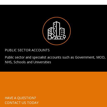
PUBLIC SECTOR ACCOUNTS
Public sector and specialist accounts such as Government, MOD,
NHS, Schools and Universities
HAVE A QUESTION?
CONTACT US TODAY