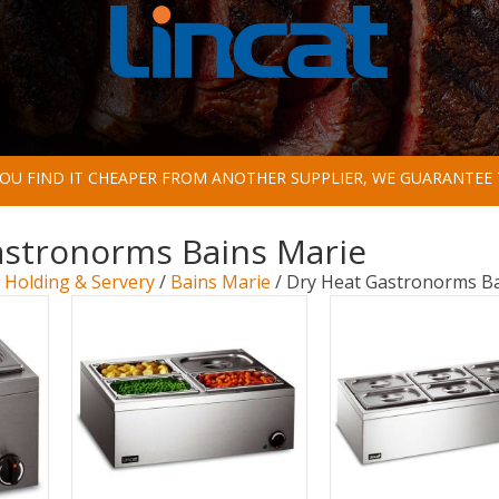
 YOU FIND IT CHEAPER FROM ANOTHER SUPPLIER, WE GUARANTEE 
astronorms Bains Marie
/
Holding & Servery
/
Bains Marie
/ Dry Heat Gastronorms Ba