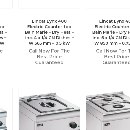
Lincat Lynx 400
Lincat Lynx 4
op
Electric Counter-top
Electric Counter
at –
Bain Marie – Dry Heat –
Bain Marie – Dry 
es –
inc. 4 x 1/4 GN Dishes –
inc. 6 x 1/4 GN Di
kW
W 565 mm – 0.5 kW
W 850 mm – 0.7
he
Call Now For The
Call Now For 
Best Price
Best Price
Guaranteed
Guarantee