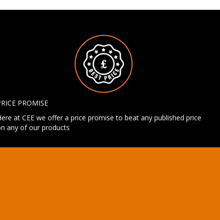
PRICE PROMISE
ere at CEE we offer a price promise to beat any published price
n any of our products