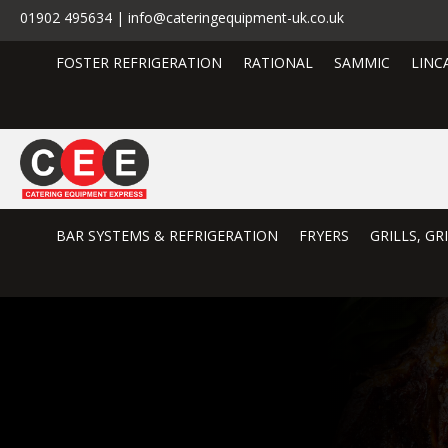
01902 495634 | info@cateringequipment-uk.co.uk
FOSTER REFRIGERATION
RATIONAL
SAMMIC
LINC
BAR SYSTEMS & REFRIGERATION
FRYERS
GRILLS, G