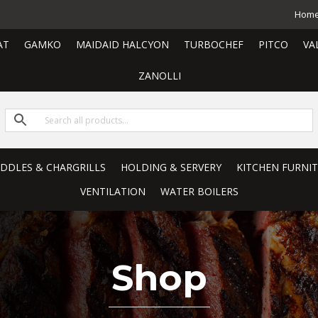
Hom
AT
GAMKO
MAIDAID HALCYON
TURBOCHEF
PITCO
VA
ZANOLLI
RIDDLES & CHARGRILLS
HOLDING & SERVERY
KITCHEN FURNI
VENTILATION
WATER BOILERS
Shop