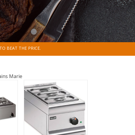
TO BEAT THE PRICE.
ins Marie