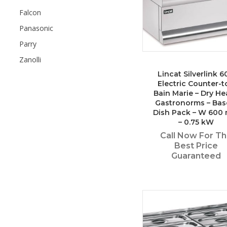
Falcon
Panasonic
Parry
Zanolli
Lincat Silverlink 6
Electric Counter-t
Bain Marie – Dry He
Gastronorms – Bas
Dish Pack – W 600
– 0.75 kW
Call Now For T
Best Price
Guaranteed