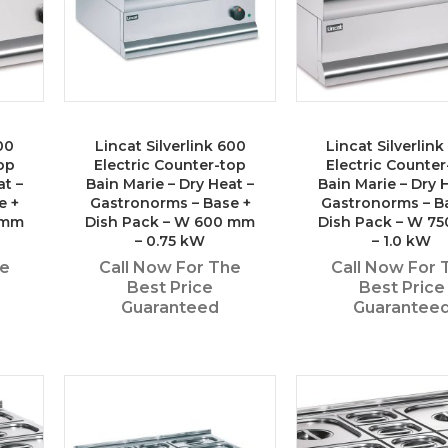
00
Lincat Silverlink 600
Lincat Silverlin
op
Electric Counter-top
Electric Counter
at –
Bain Marie – Dry Heat –
Bain Marie – Dry 
e +
Gastronorms – Base +
Gastronorms – B
 mm
Dish Pack – W 600 mm
Dish Pack – W 7
– 0.75 kW
– 1.0 kW
he
Call Now For The
Call Now For 
Best Price
Best Price
Guaranteed
Guarantee