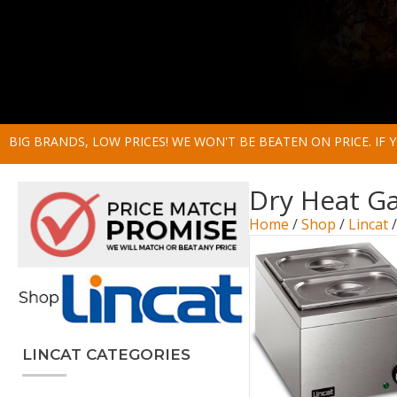
BIG BRANDS, LOW PRICES! WE WON'T BE BEATEN ON PRICE. IF
Dry Heat G
Home
/
Shop
/
Lincat
LINCAT CATEGORIES