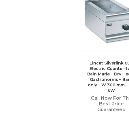
Lincat Silverlink 6
Electric Counter-t
Bain Marie – Dry He
Gastronorms – Ba
only – W 300 mm – 
kW
Call Now For T
Best Price
Guaranteed