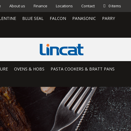
e
About us
Finance
Locations
Contact
0 items
LENTINE
BLUE SEAL
FALCON
PANASONIC
PARRY
TURE
OVENS & HOBS
PASTA COOKERS & BRATT PANS