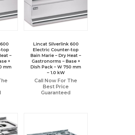
k 600
Lincat Silverlink 600
-top
Electric Counter-top
Heat –
Bain Marie – Dry Heat –
ase +
Gastronorms – Base +
50 mm
Dish Pack – W 750 mm
– 1.0 kW
The
Call Now For The
Best Price
d
Guaranteed