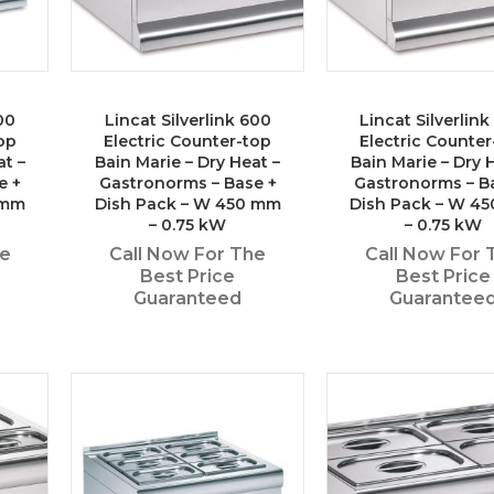
00
Lincat Silverlink 600
Lincat Silverlin
op
Electric Counter-top
Electric Counter
at –
Bain Marie – Dry Heat –
Bain Marie – Dry 
e +
Gastronorms – Base +
Gastronorms – B
 mm
Dish Pack – W 450 mm
Dish Pack – W 4
– 0.75 kW
– 0.75 kW
he
Call Now For The
Call Now For 
Best Price
Best Price
Guaranteed
Guarantee