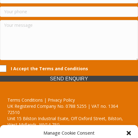
I Accept the Terms and Conditions
SEND ENQUIRY
Terms Conditions | Privacy Policy
UK Registered Company No. 0788 5255 | VAT no. 1364
72510
Unit 15 Bilston Industrial Esate, Off Oxford Street, Bilston,
West Midlands, WV14 7EG
Manage Cookie Consent