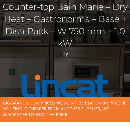
Counter-top Bain Marie – Dry
Heat – Gastronorms – Base +
Dish Pack – W 750 mm – 1.0
kW
by
BIG BRANDS, LOW PRICES! WE WON'T BE BEATEN ON PRICE. IF
YOU FIND IT CHEAPER FROM ANOTHER SUPPLIER, WE
GUARANTEE TO BEAT THE PRICE.