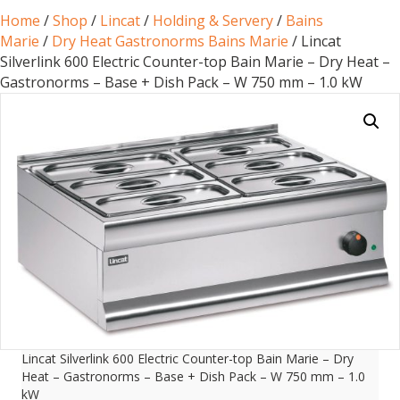
Home
/
Shop
/
Lincat
/
Holding & Servery
/
Bains
Marie
/
Dry Heat Gastronorms Bains Marie
/ Lincat
Silverlink 600 Electric Counter-top Bain Marie – Dry Heat –
Gastronorms – Base + Dish Pack – W 750 mm – 1.0 kW
Lincat Silverlink 600 Electric Counter-top Bain Marie – Dry
Heat – Gastronorms – Base + Dish Pack – W 750 mm – 1.0
kW