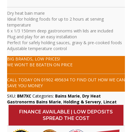
Dry heat bain marie
Ideal for holding foods for up to 2 hours at serving
temperature
6 x 1/3 150mm deep gastronorms with lids are included
Plug and play for an easy installation
Perfect for safely holding sauces, gravy & pre-cooked foods
Adjustable temperature control
BIG BRANDS, LOW PRICES!
WE WON'T BE BEATEN ON PRICE
CALL TODAY ON
01902 495634
TO FIND OUT HOW WE CAN
SAVE YOU MONEY
SKU:
BM7XC
Categories:
Bains Marie
,
Dry Heat
Gastronorms Bains Marie
,
Holding & Servery
,
Lincat
FINANCE AVAILABLE | LOW DEPOSITS
SPREAD THE COST