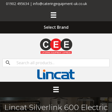
01902 495634 | info@cateringequipment-uk.co.uk
Select Brand
Lincat Silverlink 600 Electric