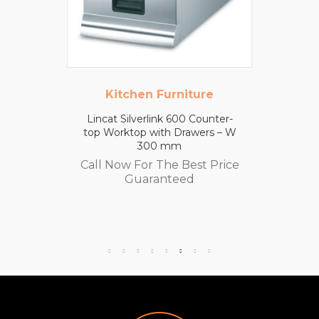
Kitchen Furniture
Lincat Silverlink 600 Counter-
top Worktop with Drawers – W
300 mm
Call Now For The Best Price
Guaranteed