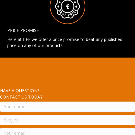
PRICE PROMISE
Here at CEE we offer a price promise to beat any published
price on any of our products
HAVE A QUESTION?
CONTACT US TODAY