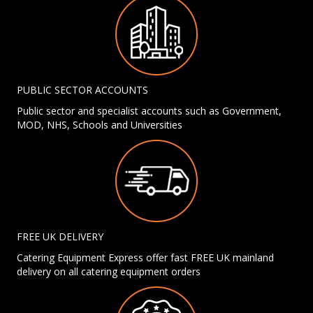
PUBLIC SECTOR ACCOUNTS
Public sector and specialist accounts such as Government,
MOD, NHS, Schools and Universities
FREE UK DELIVERY
Catering Equipment Express offer fast FREE UK mainland
delivery on all catering equipment orders