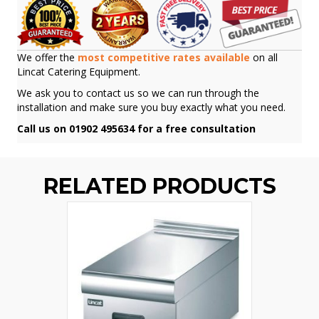
We offer the
most competitive rates available
on all
Lincat Catering Equipment.
We ask you to contact us so we can run through the
installation and make sure you buy exactly what you need.
Call us on 01902 495634 for a free consultation
RELATED PRODUCTS