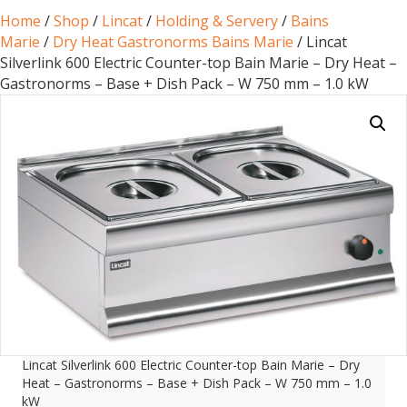
Home
/
Shop
/
Lincat
/
Holding & Servery
/
Bains
Marie
/
Dry Heat Gastronorms Bains Marie
/ Lincat
Silverlink 600 Electric Counter-top Bain Marie – Dry Heat –
Gastronorms – Base + Dish Pack – W 750 mm – 1.0 kW
Lincat Silverlink 600 Electric Counter-top Bain Marie – Dry
Heat – Gastronorms – Base + Dish Pack – W 750 mm – 1.0
kW