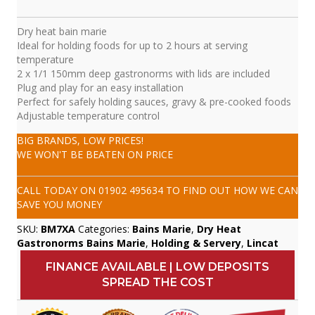
Dry heat bain marie
Ideal for holding foods for up to 2 hours at serving
temperature
2 x 1/1 150mm deep gastronorms with lids are included
Plug and play for an easy installation
Perfect for safely holding sauces, gravy & pre-cooked foods
Adjustable temperature control
BIG BRANDS, LOW PRICES!
WE WON'T BE BEATEN ON PRICE
CALL TODAY ON
01902 495634
TO FIND OUT HOW WE CAN
SAVE YOU MONEY
SKU:
BM7XA
Categories:
Bains Marie
,
Dry Heat
Gastronorms Bains Marie
,
Holding & Servery
,
Lincat
FINANCE AVAILABLE | LOW DEPOSITS
SPREAD THE COST