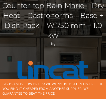
Counter-top Bain Marie – Dry
Heat – Gastronorms – Base +
Dish Pack – W 750 mm – 1.0
kW
by
BIG BRANDS, LOW PRICES! WE WON'T BE BEATEN ON PRICE. IF
YOU FIND IT CHEAPER FROM ANOTHER SUPPLIER, WE
GUARANTEE TO BEAT THE PRICE.