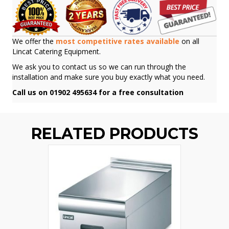
We offer the
most competitive rates available
on all
Lincat Catering Equipment.
We ask you to contact us so we can run through the
installation and make sure you buy exactly what you need.
Call us on 01902 495634 for a free consultation
RELATED PRODUCTS