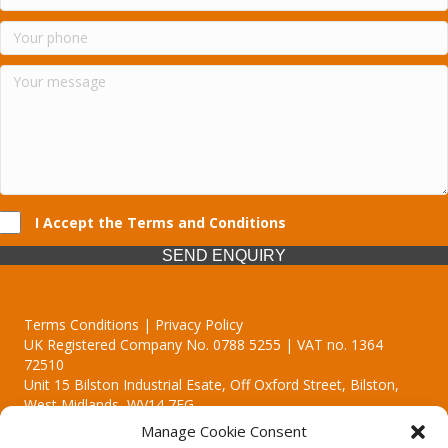
I Accept the Terms and Conditions
SEND ENQUIRY
Terms Conditions | Privacy Policy
UK Registered Company No. 0788 5255 | VAT no. 1364
72510
Unit 15 Bilston Industrial Esate, Off Oxford Street, Bilston,
West Midlands, WV14 7EG
Manage Cookie Consent