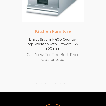
Kitchen Furniture
Lincat Silverlink 600 Counter-
top Worktop with Drawers – W
300 mm
Call Now For The Best Price
Guaranteed