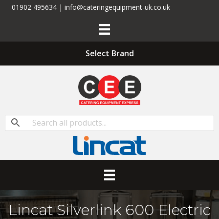
01902 495634 | info@cateringequipment-uk.co.uk
Select Brand
Lincat Silverlink 600 Electric