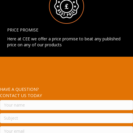
PRICE PROMISE
Here at CEE we offer a price promise to beat any published
price on any of our products
HAVE A QUESTION?
CONTACT US TODAY