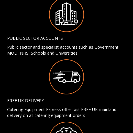
PUBLIC SECTOR ACCOUNTS
Public sector and specialist accounts such as Government,
MOD, NHS, Schools and Universities
FREE UK DELIVERY
Catering Equipment Express offer fast FREE UK mainland
delivery on all catering equipment orders