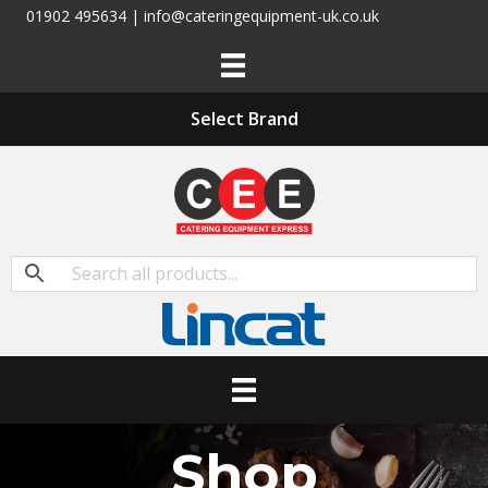
01902 495634 | info@cateringequipment-uk.co.uk
Select Brand
Shop