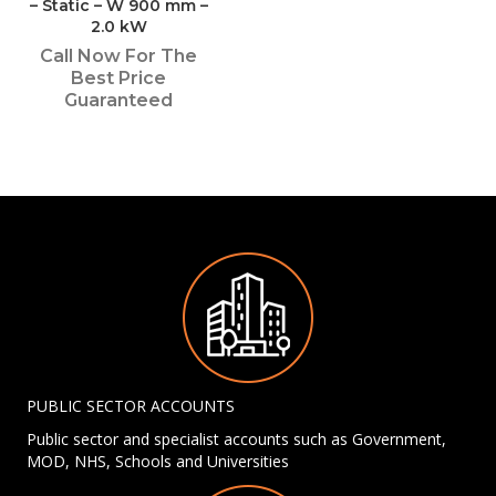
– Static – W 900 mm –
2.0 kW
Call Now For The
Best Price
Guaranteed
PUBLIC SECTOR ACCOUNTS
Public sector and specialist accounts such as Government,
MOD, NHS, Schools and Universities