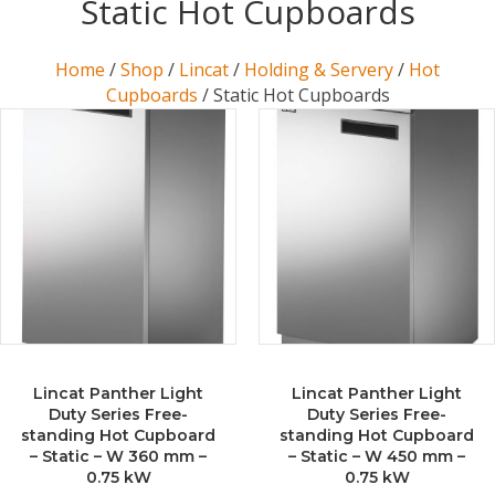
Static Hot Cupboards
Home
/
Shop
/
Lincat
/
Holding & Servery
/
Hot
Cupboards
/ Static Hot Cupboards
Lincat Panther Light
Lincat Panther Light
Duty Series Free-
Duty Series Free-
standing Hot Cupboard
standing Hot Cupboard
– Static – W 360 mm –
– Static – W 450 mm –
0.75 kW
0.75 kW