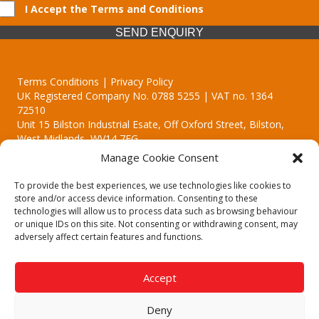
I Accept the Terms and Conditions
SEND ENQUIRY
Terms Conditions | Privacy Policy
UK Registered Company No. 0788 5255 | VAT no. 1364
72510
Unit 15 Bilston Industrial Esate, Off Oxford Street, Bilston,
West Midlands, WV14 7EG
Manage Cookie Consent
To provide the best experiences, we use technologies like cookies to
store and/or access device information. Consenting to these
technologies will allow us to process data such as browsing behaviour
Though we supply and service our customers locally providing
or unique IDs on this site. Not consenting or withdrawing consent, may
premium catering equipment, we also cover the entire West
adversely affect certain features and functions.
Midlands including:
Birmingham | Kidderminster | Worcester | Redditch | Stafford
Accept
Call our team today for a free, no strings consultation on 01902
495634. Even if your area isn't listed above, we are still happy to
Deny
answer all enquired offering advice to every client.