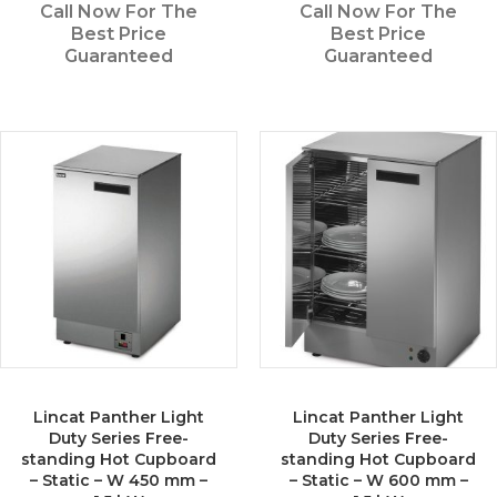
Call Now For The
Call Now For The
Best Price
Best Price
Guaranteed
Guaranteed
Lincat Panther Light
Lincat Panther Light
Duty Series Free-
Duty Series Free-
standing Hot Cupboard
standing Hot Cupboard
– Static – W 450 mm –
– Static – W 600 mm –