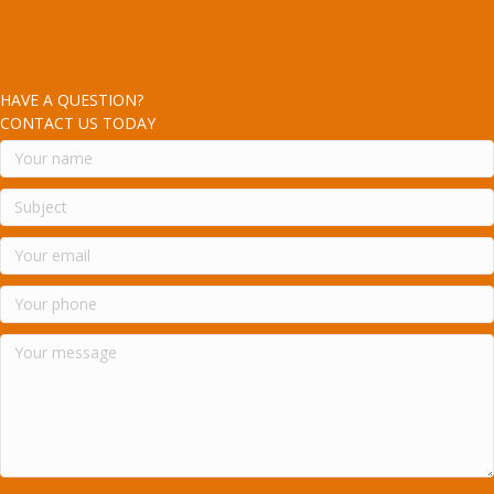
HAVE A QUESTION?
CONTACT US TODAY