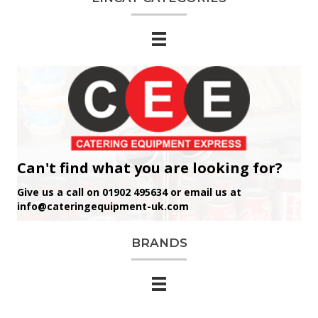
Can't find what you are looking for?
Give us a call on 01902 495634 or email us at
info@cateringequipment-uk.com
BRANDS