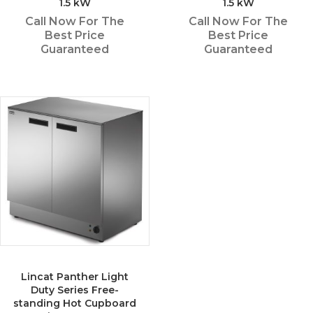
1.5 kW
1.5 kW
Call Now For The
Call Now For The
Best Price
Best Price
Guaranteed
Guaranteed
Lincat Panther Light
Duty Series Free-
standing Hot Cupboard