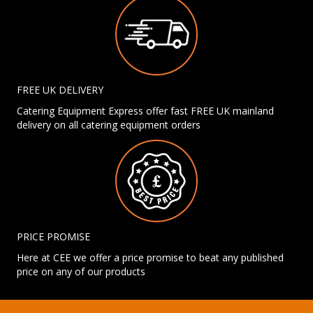
FREE UK DELIVERY
Catering Equipment Express offer fast FREE UK mainland
delivery on all catering equipment orders
PRICE PROMISE
Here at CEE we offer a price promise to beat any published
price on any of our products