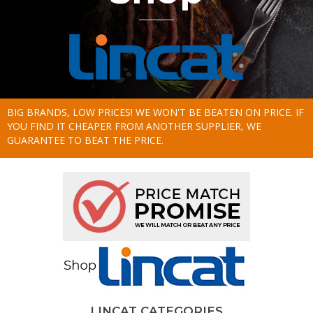
BIG BRANDS, LOW PRICES! WE WON'T BE BEATEN ON PRICE. IF
YOU FIND IT CHEAPER FROM ANOTHER SUPPLIER, WE
GUARANTEE TO BEAT THE PRICE.
LINCAT CATEGORIES