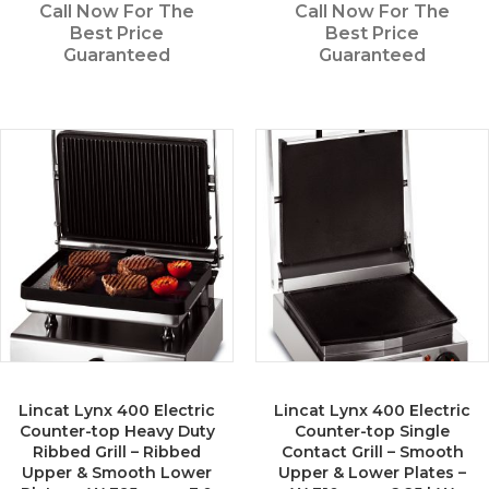
Call Now For The
Call Now For The
Best Price
Best Price
Guaranteed
Guaranteed
Lincat Lynx 400 Electric
Lincat Lynx 400 Electric
Counter-top Heavy Duty
Counter-top Single
Ribbed Grill – Ribbed
Contact Grill – Smooth
Upper & Smooth Lower
Upper & Lower Plates –