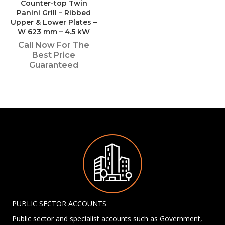
Counter-top Twin
Panini Grill – Ribbed
Upper & Lower Plates –
W 623 mm – 4.5 kW
Call Now For The
Best Price
Guaranteed
PUBLIC SECTOR ACCOUNTS
Public sector and specialist accounts such as Government,