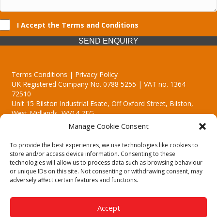
I Accept the Terms and Conditions
SEND ENQUIRY
Terms Conditions | Privacy Policy
UK Registered Company No. 0788 5255 | VAT no. 1364
72510
Unit 15 Bilston Industrial Esate, Off Oxford Street, Bilston,
West Midlands, WV14 7EG
Manage Cookie Consent
To provide the best experiences, we use technologies like cookies to
store and/or access device information. Consenting to these
technologies will allow us to process data such as browsing behaviour
Though we supply and service our customers locally providing
or unique IDs on this site. Not consenting or withdrawing consent, may
premium catering equipment, we also cover the entire West
adversely affect certain features and functions.
Midlands including:
Birmingham | Kidderminster | Worcester | Redditch | Stafford
Accept
Call our team today for a free, no strings consultation on 01902