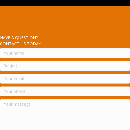
HAVE A QUESTION?
CONTACT US TODAY