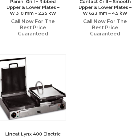
Panini Grill – Ribbed
Contact Grill – Smooth
Upper & Lower Plates –
Upper & Lower Plates –
W 310 mm – 2.25 kW
W 623 mm – 4.5 kW
Call Now For The
Call Now For The
Best Price
Best Price
Guaranteed
Guaranteed
Lincat Lynx 400 Electric