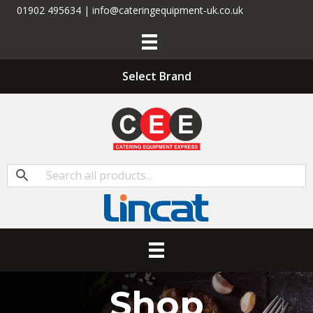
01902 495634 | info@cateringequipment-uk.co.uk
Select Brand
Shop