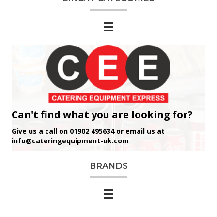
Can't find what you are looking for?
Give us a call on 01902 495634 or email us at
info@cateringequipment-uk.com
BRANDS