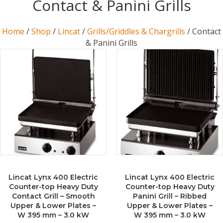
Contact & Panini Grills
Home
/
Shop
/
Lincat
/
Grills/Griddles & Chargrills
/ Contact
& Panini Grills
Lincat Lynx 400 Electric
Lincat Lynx 400 Electric
Counter-top Heavy Duty
Counter-top Heavy Duty
Contact Grill – Smooth
Panini Grill – Ribbed
Upper & Lower Plates –
Upper & Lower Plates –
W 395 mm – 3.0 kW
W 395 mm – 3.0 kW