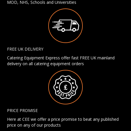
MOD, NHS, Schools and Universities
FREE UK DELIVERY
Catering Equipment Express offer fast FREE UK mainland
delivery on all catering equipment orders
PRICE PROMISE
Here at CEE we offer a price promise to beat any published
price on any of our products