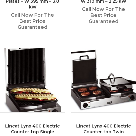
Plates – W 395 mm – 3.0
W 310 mm – 2.25 kW
kW
Call Now For The
Call Now For The
Best Price
Best Price
Guaranteed
Guaranteed
Lincat Lynx 400 Electric
Lincat Lynx 400 Electric
Counter-top Single
Counter-top Twin