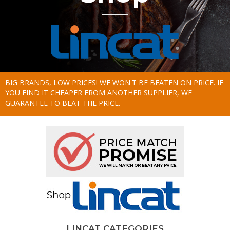
BIG BRANDS, LOW PRICES! WE WON'T BE BEATEN ON PRICE. IF
YOU FIND IT CHEAPER FROM ANOTHER SUPPLIER, WE
GUARANTEE TO BEAT THE PRICE.
LINCAT CATEGORIES