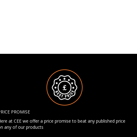
PRICE PROMISE
ere at CEE we offer a price promise to beat any published price
n any of our products