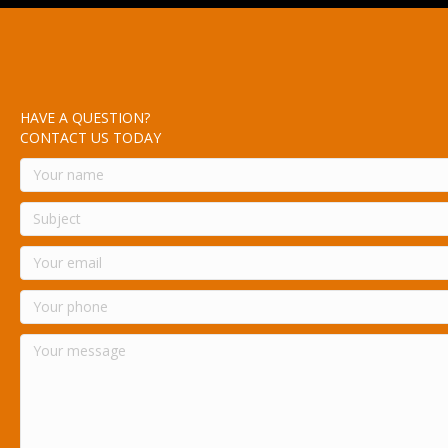
HAVE A QUESTION?
CONTACT US TODAY