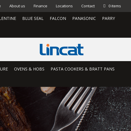
e
About us
Finance
Locations
Contact
0 items
LENTINE
BLUE SEAL
FALCON
PANASONIC
PARRY
TURE
OVENS & HOBS
PASTA COOKERS & BRATT PANS