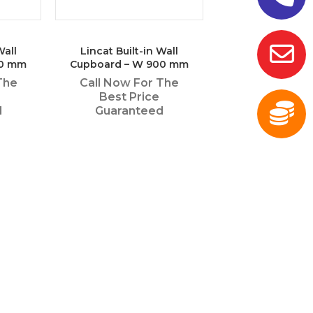
Wall
Lincat Built-in Wall
50 mm
Cupboard – W 900 mm
The
Call Now For The
Best Price
d
Guaranteed