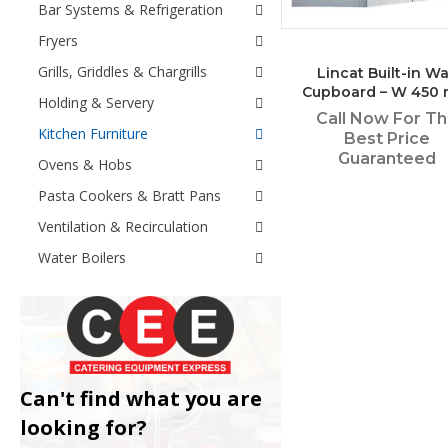
Bar Systems & Refrigeration
Fryers
Grills, Griddles & Chargrills
Lincat Built-in Wa
Cupboard – W 450
Holding & Servery
Call Now For T
Kitchen Furniture
Best Price
Guaranteed
Ovens & Hobs
Pasta Cookers & Bratt Pans
Ventilation & Recirculation
Water Boilers
Can't find what you are
looking for?