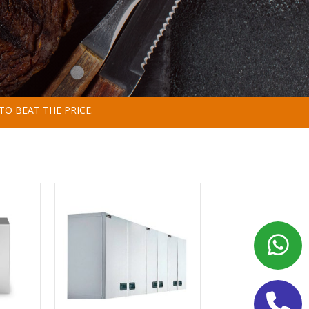
TO BEAT THE PRICE.