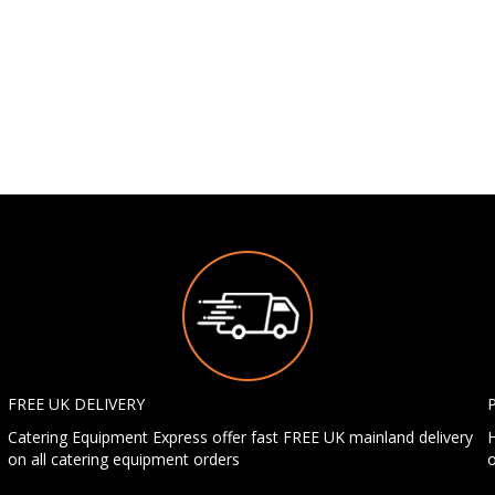
FREE UK DELIVERY
Catering Equipment Express offer fast FREE UK mainland delivery
H
on all catering equipment orders
o