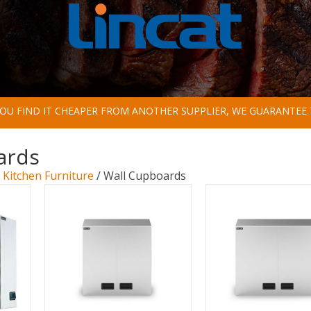
 YOU FIND IT CHEAPER FROM ANOTHER SUPPLIER, WE GUARANTEE 
ards
/
Kitchen Furniture
/ Wall Cupboards