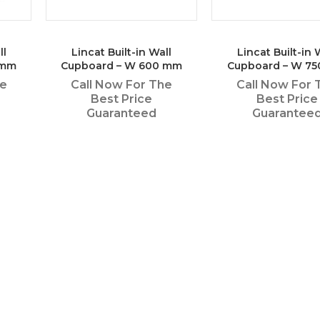
ll
Lincat Built-in Wall
Lincat Built-in 
 mm
Cupboard – W 600 mm
Cupboard – W 7
he
Call Now For The
Call Now For 
Best Price
Best Price
Guaranteed
Guarantee