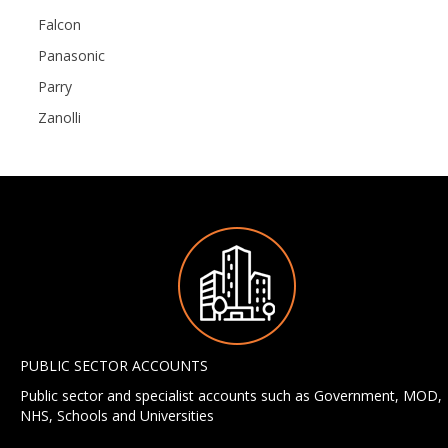
Falcon
Panasonic
Parry
Zanolli
PUBLIC SECTOR ACCOUNTS
Public sector and specialist accounts such as Government, MOD,
NHS, Schools and Universities