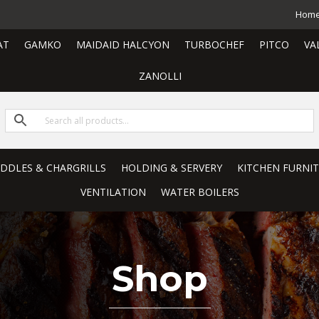
Hom
AT
GAMKO
MAIDAID HALCYON
TURBOCHEF
PITCO
VA
ZANOLLI
RIDDLES & CHARGRILLS
HOLDING & SERVERY
KITCHEN FURNI
VENTILATION
WATER BOILERS
Shop