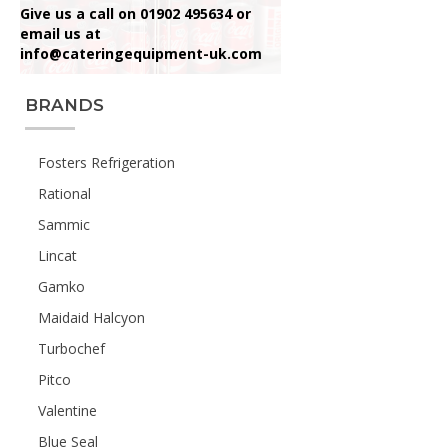
Give us a call on 01902 495634 or
email us at
info@cateringequipment-uk.com
BRANDS
Fosters Refrigeration
Rational
Sammic
Lincat
Gamko
Maidaid Halcyon
Turbochef
Pitco
Valentine
Blue Seal