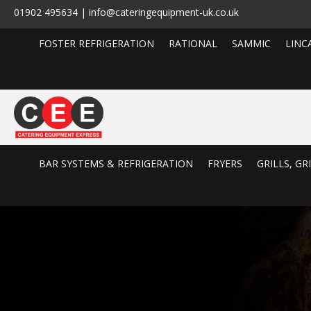
01902 495634 | info@cateringequipment-uk.co.uk
FOSTER REFRIGERATION
RATIONAL
SAMMIC
LINC
BAR SYSTEMS & REFRIGERATION
FRYERS
GRILLS, G