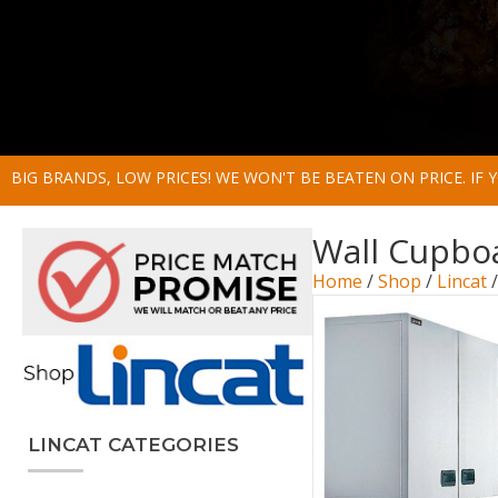
BIG BRANDS, LOW PRICES! WE WON'T BE BEATEN ON PRICE. IF
Wall Cupbo
Home
/
Shop
/
Lincat
LINCAT CATEGORIES