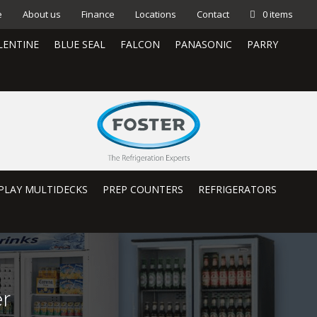
e
About us
Finance
Locations
Contact
0 items
LENTINE
BLUE SEAL
FALCON
PANASONIC
PARRY
PLAY MULTIDECKS
PREP COUNTERS
REFRIGERATORS
r