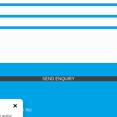
SEND ENQUIRY
 Midlands, WV14 7EG
re and/or