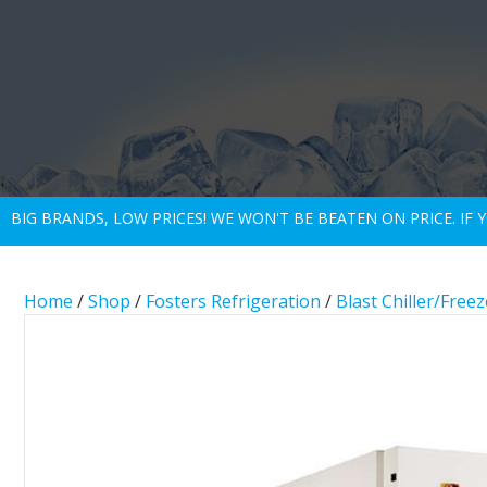
BIG BRANDS, LOW PRICES! WE WON'T BE BEATEN ON PRICE. IF
Home
/
Shop
/
Fosters Refrigeration
/
Blast Chiller/Freez