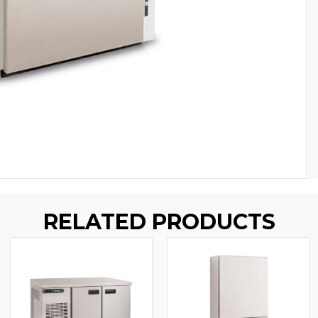
RELATED PRODUCTS