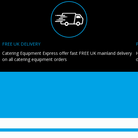
FREE UK DELIVERY
Catering Equipment Express offer fast FREE UK mainland delivery
H
on all catering equipment orders
o