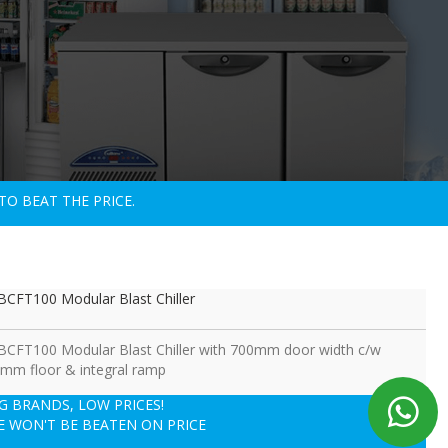
TO BEAT THE PRICE.
CFT100 Modular Blast Chiller
CFT100 Modular Blast Chiller with 700mm door width c/w
mm floor & integral ramp
IG BRANDS, LOW PRICES!
E WON'T BE BEATEN ON PRICE