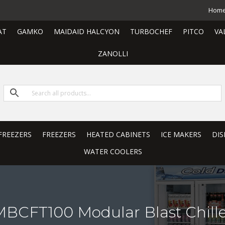
Hom
AT
GAMKO
MAIDAID HALCYON
TURBOCHEF
PITCO
VA
ZANOLLI
FREEZERS
FREEZERS
HEATED CABINETS
ICE MAKERS
DIS
WATER COOLERS
BCFT100 Modular Blast Chille