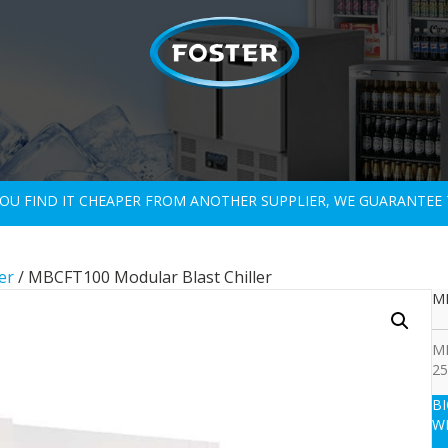
 YOU FIND IT CHEAPER FROM ANOTHER SUPPLIER, WE GUARANTEE 
er
/ MBCFT100 Modular Blast Chiller
MB
MB
25
B
W