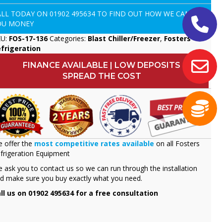
ALL TODAY ON
01902 495634
TO FIND OUT HOW WE CAN SAVE
OU MONEY
KU:
FOS-17-136
Categories:
Blast Chiller/Freezer
,
Fosters
frigeration
FINANCE AVAILABLE | LOW DEPOSITS
SPREAD THE COST
 offer the
most competitive rates available
on all Fosters
frigeration Equipment
 ask you to contact us so we can run through the installation
d make sure you buy exactly what you need.
ll us on 01902 495634 for a free consultation