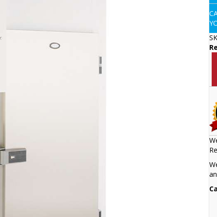
C
Y
S
Re
We
Re
We
an
Ca