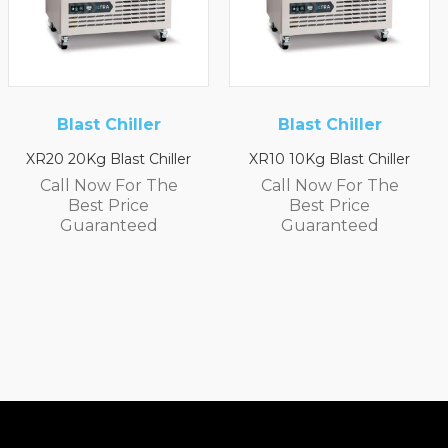
iller
Blast Chiller
Foster
Refrigera
t Chiller
XR10 10Kg Blast Chiller
XR3H 1/3 Refr
or The
Call Now For The
Counte
ice
Best Price
Call Now F
teed
Guaranteed
Best Pri
Guarant