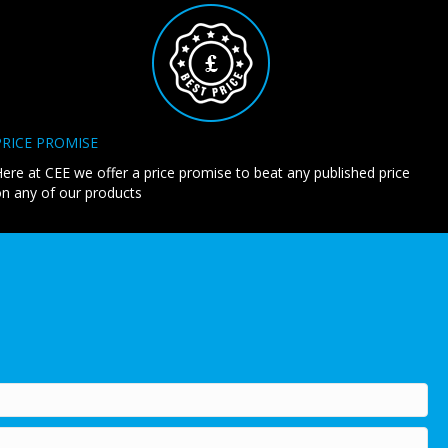
PRICE PROMISE
ere at CEE we offer a price promise to beat any published price
n any of our products