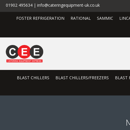
01902 495634 | info@cateringequipment-uk.co.uk
FOSTER REFRIGERATION
RATIONAL
SAMMIC
LINC
BLAST CHILLERS
BLAST CHILLERS/FREEZERS
BLAST 
M