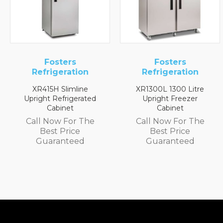
ers
Fosters
Fost
ration
Refrigeration
Refrige
limline
XR1300L 1300 Litre
XR2H 1/2 Ref
frigerated
Upright Freezer
Count
net
Cabinet
Call Now 
 For The
Call Now For The
Best P
Price
Best Price
Guaran
nteed
Guaranteed