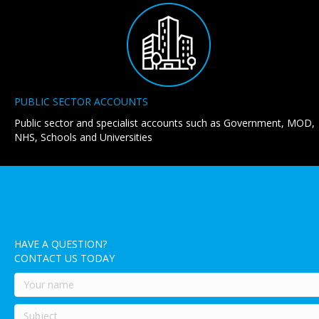
PUBLIC SECTOR ACCOUNTS
Public sector and specialist accounts such as Government, MOD,
NHS, Schools and Universities
HAVE A QUESTION?
CONTACT US TODAY