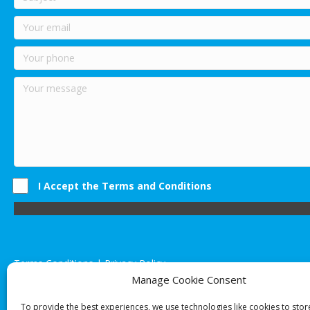
I Accept the Terms and Conditions
Terms Conditions | Privacy Policy
UK Registered Company No. 0788 5255 | VAT no. 1364 72510
Manage Cookie Consent
Unit 15 Bilston Industrial Esate, Off Oxford Street, Bilston, West
To provide the best experiences, we use technologies like cookies to sto