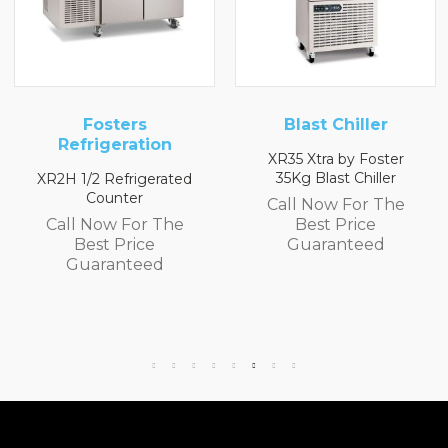
ers
Blast Chiller
Blast Ch
ration
XR35 Xtra by Foster
XR20 20Kg Blas
35Kg Blast Chiller
rigerated
Call Now F
er
Call Now For The
Best Pr
For The
Best Price
Guaran
rice
Guaranteed
teed