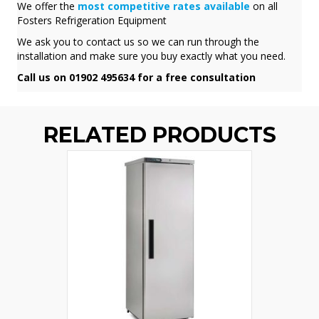
We offer the
most competitive rates available
on all
Fosters Refrigeration Equipment
We ask you to contact us so we can run through the
installation and make sure you buy exactly what you need.
Call us on 01902 495634 for a free consultation
RELATED PRODUCTS