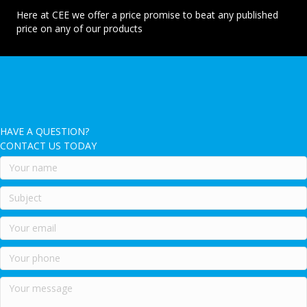
Here at CEE we offer a price promise to beat any published
price on any of our products
HAVE A QUESTION?
CONTACT US TODAY