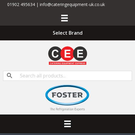
01902 495634 | info@cateringequipment-uk.co.uk
Select Brand