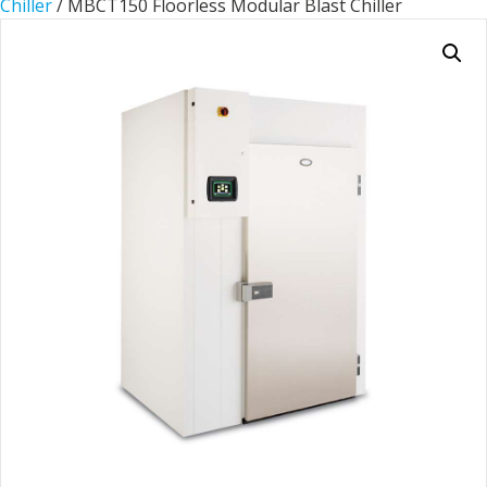
Chiller
/ MBCT150 Floorless Modular Blast Chiller