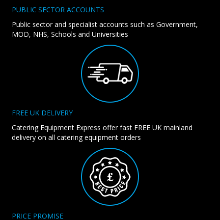
PUBLIC SECTOR ACCOUNTS
Public sector and specialist accounts such as Government,
MOD, NHS, Schools and Universities
FREE UK DELIVERY
Catering Equipment Express offer fast FREE UK mainland
delivery on all catering equipment orders
PRICE PROMISE