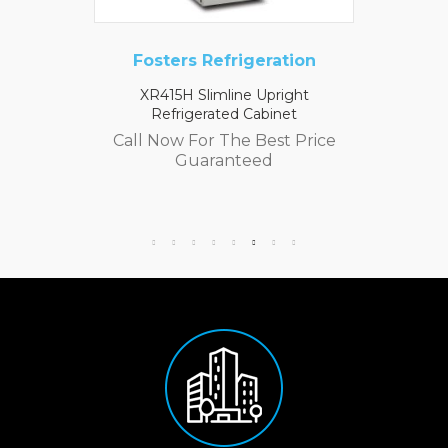
Fosters Refrigeration
XR415H Slimline Upright
Refrigerated Cabinet
Call Now For The Best Price
Guaranteed