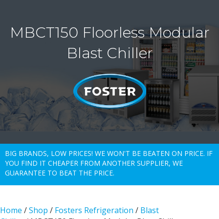
MBCT150 Floorless Modular
Blast Chiller
BIG BRANDS, LOW PRICES! WE WON'T BE BEATEN ON PRICE. IF
YOU FIND IT CHEAPER FROM ANOTHER SUPPLIER, WE
GUARANTEE TO BEAT THE PRICE.
Home
/
Shop
/
Fosters Refrigeration
/
Blast