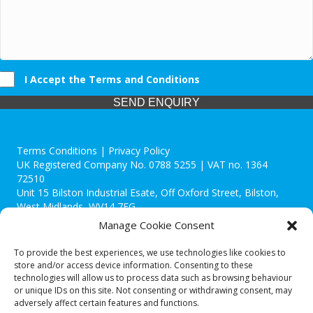
I Accept the Terms and Conditions
SEND ENQUIRY
Terms Conditions | Privacy Policy
UK Registered Company No. 0788 5255 | VAT no. 1364
72510
Unit 15 Bilston Industrial Esate, Off Oxford Street, Bilston,
West Midlands, WV14 7EG
Manage Cookie Consent
To provide the best experiences, we use technologies like cookies to
store and/or access device information. Consenting to these
technologies will allow us to process data such as browsing behaviour
Though we supply and service our customers locally providing
or unique IDs on this site. Not consenting or withdrawing consent, may
premium catering equipment, we also cover the entire West
adversely affect certain features and functions.
Midlands including: