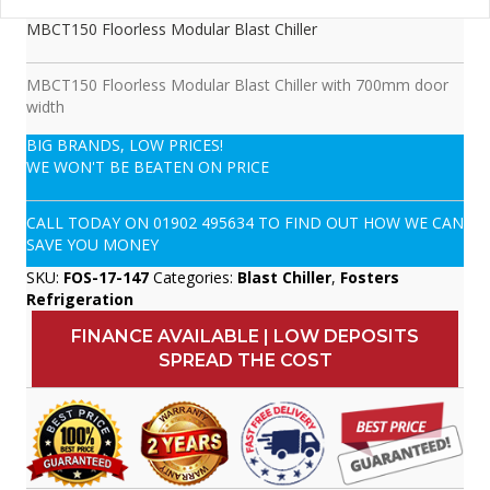
MBCT150 Floorless Modular Blast Chiller
MBCT150 Floorless Modular Blast Chiller with 700mm door
width
BIG BRANDS, LOW PRICES!
WE WON'T BE BEATEN ON PRICE
CALL TODAY ON
01902 495634
TO FIND OUT HOW WE CAN
SAVE YOU MONEY
SKU:
FOS-17-147
Categories:
Blast Chiller
,
Fosters
Refrigeration
FINANCE AVAILABLE | LOW DEPOSITS
SPREAD THE COST