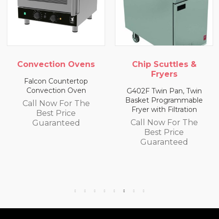
vection Ovens
Chip Scuttles &
Ch
Fryers
lcon Countertop
onvection Oven
G402F Twin Pan, Twin
E402F
Basket Programmable
Bask
ll Now For The
Fryer with Filtration
Fry
Best Price
Call Now For The
Ca
Guaranteed
Best Price
Guaranteed