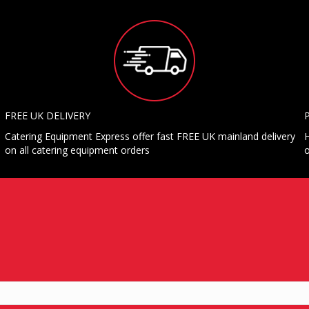
FREE UK DELIVERY
Catering Equipment Express offer fast FREE UK mainland delivery
H
on all catering equipment orders
o