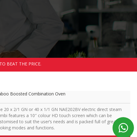
TO BEAT THE PRICE.
boo Boosted Combination Oven
e 20 x 2/1 GN or 40 x 1/1 GN NAE202BV electric direct steam
mbi features a 10″ colour HD touch screen which can be
stomised to suit the user’s needs and is packed full of great
oking modes and functions.