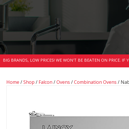
BIG BRANDS, LOW PRICES! WE WON'T BE BEATEN ON PRICE. IF
Home
/
Shop
/
Falcon
/
Ovens
/
Combination Ovens
/ Na