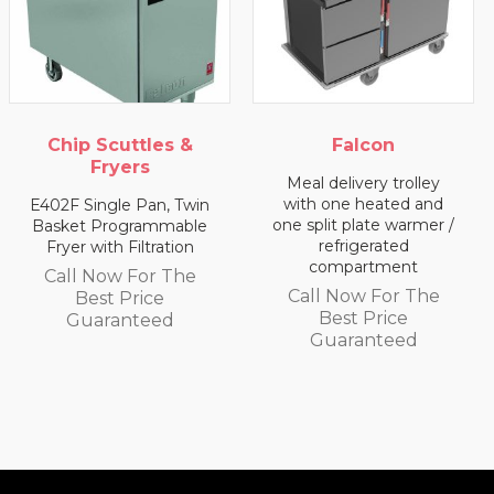
ip Scuttles &
Falcon
Fryers
Meal delivery trolley
Meal
with one heated and
wi
 Single Pan, Twin
one split plate warmer /
c
et Programmable
refrigerated
er with Filtration
Cal
compartment
ll Now For The
Call Now For The
Best Price
G
Best Price
Guaranteed
Guaranteed