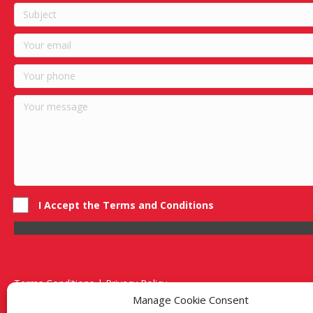
I Accept the Terms and Conditions
Terms Conditions | Privacy Policy
UK Registered Company No. 0788 5255 | VAT no. 1364 72510
Manage Cookie Consent
Unit 15 Bilston Industrial Esate, Off Oxford Street, Bilston, West