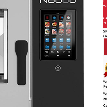
B
W
C
Y
S
O
We
Re
We
an
Ca