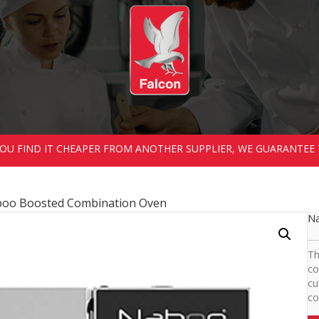
 YOU FIND IT CHEAPER FROM ANOTHER SUPPLIER, WE GUARANTEE 
boo Boosted Combination Oven
Na
Th
co
cu
co