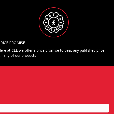
PRICE PROMISE
ere at CEE we offer a price promise to beat any published price
n any of our products