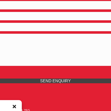
SEND ENQUIRY
 Midlands, WV14 7EG