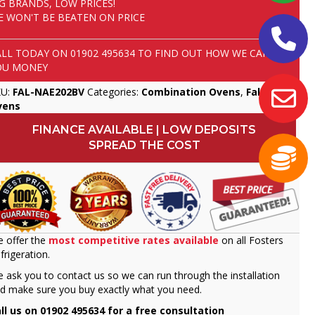
IG BRANDS, LOW PRICES!
E WON'T BE BEATEN ON PRICE
ALL TODAY ON
01902 495634
TO FIND OUT HOW WE CAN SAVE
OU MONEY
KU:
FAL-NAE202BV
Categories:
Combination Ovens
,
Falcon
,
vens
FINANCE AVAILABLE | LOW DEPOSITS
SPREAD THE COST
 offer the
most competitive rates available
on all Fosters
frigeration.
 ask you to contact us so we can run through the installation
d make sure you buy exactly what you need.
ll us on 01902 495634 for a free consultation