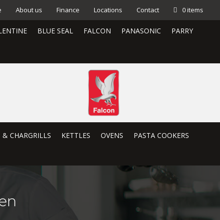
e
About us
Finance
Locations
Contact
0 items
LENTINE
BLUE SEAL
FALCON
PANASONIC
PARRY
S & CHARGRILLS
KETTLES
OVENS
PASTA COOKERS
en