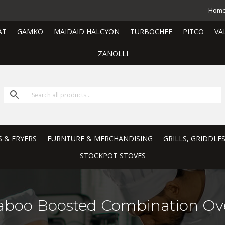
Hom
AT
GAMKO
MAIDAID HALCYON
TURBOCHEF
PITCO
VA
ZANOLLI
S & FRYERS
FURNTURE & MERCHANDISING
GRILLS, GRIDDLE
STOCKPOT STOVES
aboo Boosted Combination Ov