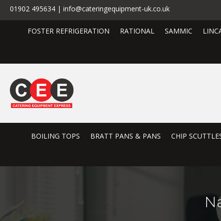
01902 495634 | info@cateringequipment-uk.co.uk
FOSTER REFRIGERATION
RATIONAL
SAMMIC
LINC
BOILING TOPS
BRATT PANS & PANS
CHIP SCUTTLE
N