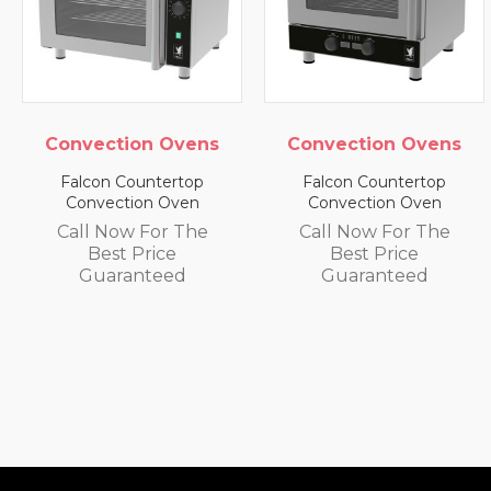
nvection Ovens
Convection Ovens
Con
alcon Countertop
Falcon Countertop
Fa
Convection Oven
Convection Oven
C
all Now For The
Call Now For The
Ca
Best Price
Best Price
Guaranteed
Guaranteed