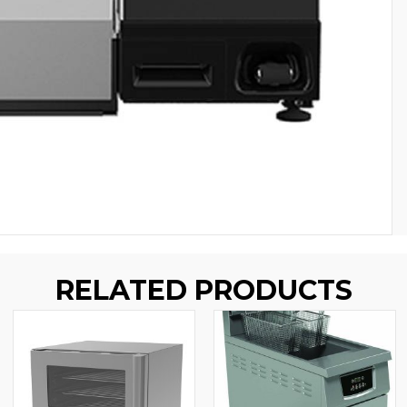
RELATED PRODUCTS