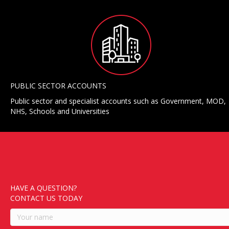
PUBLIC SECTOR ACCOUNTS
Public sector and specialist accounts such as Government, MOD,
NHS, Schools and Universities
HAVE A QUESTION?
CONTACT US TODAY